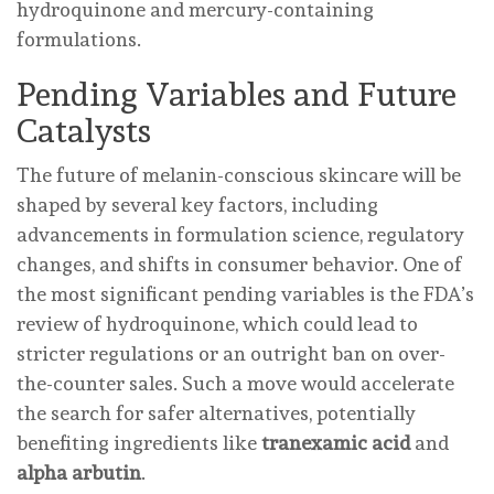
hydroquinone and mercury-containing
formulations.
Pending Variables and Future
Catalysts
The future of melanin-conscious skincare will be
shaped by several key factors, including
advancements in formulation science, regulatory
changes, and shifts in consumer behavior. One of
the most significant pending variables is the FDA’s
review of hydroquinone, which could lead to
stricter regulations or an outright ban on over-
the-counter sales. Such a move would accelerate
the search for safer alternatives, potentially
benefiting ingredients like
tranexamic acid
and
alpha arbutin
.