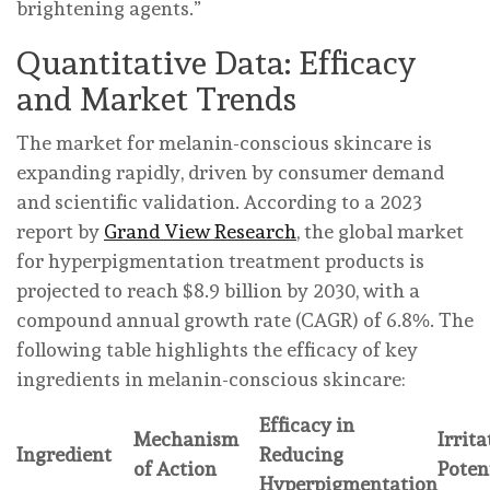
brightening agents.”
Quantitative Data: Efficacy
and Market Trends
The market for melanin-conscious skincare is
expanding rapidly, driven by consumer demand
and scientific validation. According to a 2023
report by
Grand View Research
, the global market
for hyperpigmentation treatment products is
projected to reach $8.9 billion by 2030, with a
compound annual growth rate (CAGR) of 6.8%. The
following table highlights the efficacy of key
ingredients in melanin-conscious skincare:
Efficacy in
Mechanism
Irrita
Ingredient
Reducing
of Action
Poten
Hyperpigmentation