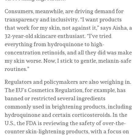
Consumers, meanwhile, are driving demand for
transparency and inclusivity. “I want products
that work for my skin, not against it,” says Aisha, a
32-year-old skincare enthusiast. “I’ve tried
everything from hydroquinone to high-
concentration retinoids, and all they did was make
my skin worse. Now, I stick to gentle, melanin-safe
routines.”
Regulators and policymakers are also weighing in.
The EU’s Cosmetics Regulation, for example, has
banned or restricted several ingredients
commonly used in brightening products, including
hydroquinone and certain corticosteroids. In the
U.S., the FDA is reviewing the safety of over-the-
counter skin-lightening products, with a focus on