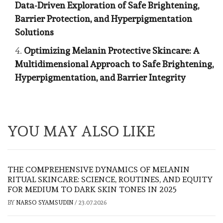
Data-Driven Exploration of Safe Brightening,
Barrier Protection, and Hyperpigmentation
Solutions
Optimizing Melanin Protective Skincare: A
Multidimensional Approach to Safe Brightening,
Hyperpigmentation, and Barrier Integrity
YOU MAY ALSO LIKE
THE COMPREHENSIVE DYNAMICS OF MELANIN
RITUAL SKINCARE: SCIENCE, ROUTINES, AND EQUITY
FOR MEDIUM TO DARK SKIN TONES IN 2025
BY
NARSO SYAMSUDIN
/
23.07.2026