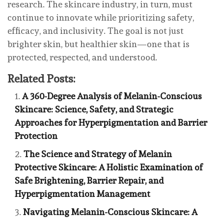
research. The skincare industry, in turn, must
continue to innovate while prioritizing safety,
efficacy, and inclusivity. The goal is not just
brighter skin, but healthier skin—one that is
protected, respected, and understood.
Related Posts:
A 360-Degree Analysis of Melanin-Conscious
Skincare: Science, Safety, and Strategic
Approaches for Hyperpigmentation and Barrier
Protection
The Science and Strategy of Melanin
Protective Skincare: A Holistic Examination of
Safe Brightening, Barrier Repair, and
Hyperpigmentation Management
Navigating Melanin-Conscious Skincare: A