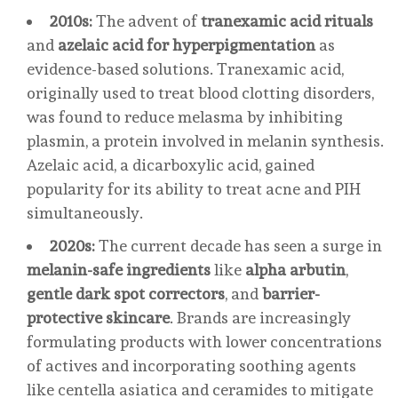
2010s:
The advent of
tranexamic acid rituals
and
azelaic acid for hyperpigmentation
as
evidence-based solutions. Tranexamic acid,
originally used to treat blood clotting disorders,
was found to reduce melasma by inhibiting
plasmin, a protein involved in melanin synthesis.
Azelaic acid, a dicarboxylic acid, gained
popularity for its ability to treat acne and PIH
simultaneously.
2020s:
The current decade has seen a surge in
melanin-safe ingredients
like
alpha arbutin
,
gentle dark spot correctors
, and
barrier-
protective skincare
. Brands are increasingly
formulating products with lower concentrations
of actives and incorporating soothing agents
like centella asiatica and ceramides to mitigate