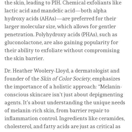
the skin, leading to PIH. Chemical exfoliants like
lactic acid and mandelic acid—both alpha
hydroxy acids (AHAs)—are preferred for their
larger molecular size, which allows for gentler
penetration. Polyhydroxy acids (PHAs), such as
gluconolactone, are also gaining popularity for
their ability to exfoliate without compromising
the skin barrier.
Dr. Heather Woolery-Lloyd, a dermatologist and
founder of the
Skin of Color Society
, emphasizes
the importance of a holistic approach: “Melanin-
conscious skincare isn’t just about depigmenting
agents. It’s about understanding the unique needs
of melanin-rich skin, from barrier repair to
inflammation control. Ingredients like ceramides,
cholesterol, and fatty acids are just as critical as