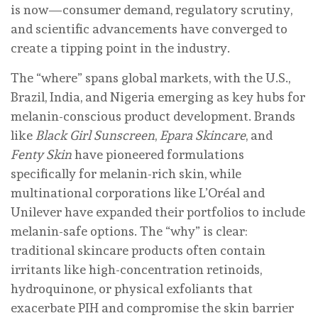
is now—consumer demand, regulatory scrutiny,
and scientific advancements have converged to
create a tipping point in the industry.
The “where” spans global markets, with the U.S.,
Brazil, India, and Nigeria emerging as key hubs for
melanin-conscious product development. Brands
like
Black Girl Sunscreen
,
Epara Skincare
, and
Fenty Skin
have pioneered formulations
specifically for melanin-rich skin, while
multinational corporations like L’Oréal and
Unilever have expanded their portfolios to include
melanin-safe options. The “why” is clear:
traditional skincare products often contain
irritants like high-concentration retinoids,
hydroquinone, or physical exfoliants that
exacerbate PIH and compromise the skin barrier