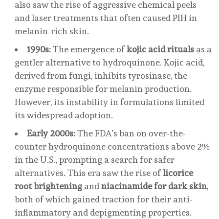
also saw the rise of aggressive chemical peels
and laser treatments that often caused PIH in
melanin-rich skin.
1990s:
The emergence of
kojic acid rituals
as a
gentler alternative to hydroquinone. Kojic acid,
derived from fungi, inhibits tyrosinase, the
enzyme responsible for melanin production.
However, its instability in formulations limited
its widespread adoption.
Early 2000s:
The FDA’s ban on over-the-
counter hydroquinone concentrations above 2%
in the U.S., prompting a search for safer
alternatives. This era saw the rise of
licorice
root brightening
and
niacinamide for dark skin
,
both of which gained traction for their anti-
inflammatory and depigmenting properties.