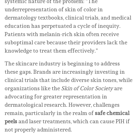
systemic nature of the problem: “The
underrepresentation of skin of color in
dermatology textbooks, clinical trials, and medical
education has perpetuated a cycle of inequity.
Patients with melanin-rich skin often receive
suboptimal care because their providers lack the
knowledge to treat them effectively.”
The skincare industry is beginning to address
these gaps. Brands are increasingly investing in
clinical trials that include diverse skin tones, while
organizations like the
Skin of Color Society
are
advocating for greater representation in
dermatological research. However, challenges
remain, particularly in the realm of
safe chemical
peels
and laser treatments, which can cause PIH if
not properly administered.