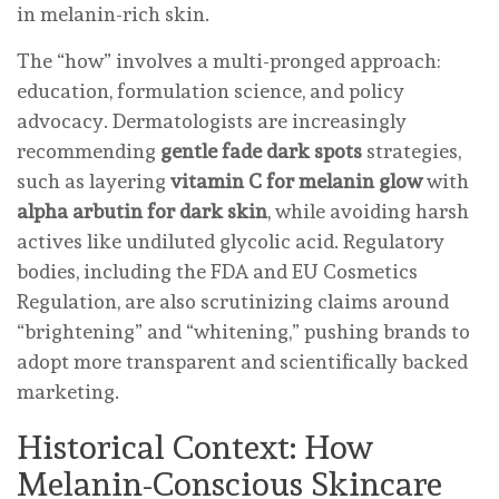
in melanin-rich skin.
The “how” involves a multi-pronged approach:
education, formulation science, and policy
advocacy. Dermatologists are increasingly
recommending
gentle fade dark spots
strategies,
such as layering
vitamin C for melanin glow
with
alpha arbutin for dark skin
, while avoiding harsh
actives like undiluted glycolic acid. Regulatory
bodies, including the FDA and EU Cosmetics
Regulation, are also scrutinizing claims around
“brightening” and “whitening,” pushing brands to
adopt more transparent and scientifically backed
marketing.
Historical Context: How
Melanin-Conscious Skincare