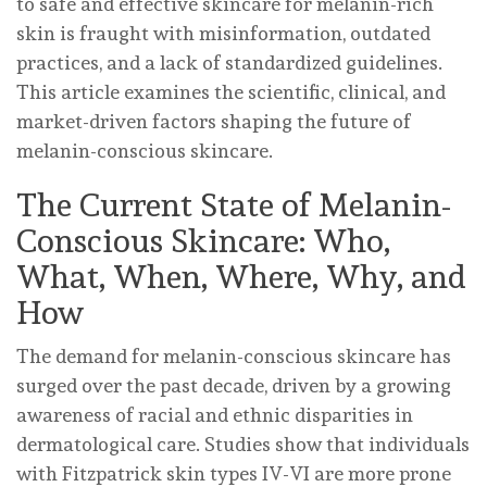
to safe and effective skincare for melanin-rich
skin is fraught with misinformation, outdated
practices, and a lack of standardized guidelines.
This article examines the scientific, clinical, and
market-driven factors shaping the future of
melanin-conscious skincare.
The Current State of Melanin-
Conscious Skincare: Who,
What, When, Where, Why, and
How
The demand for melanin-conscious skincare has
surged over the past decade, driven by a growing
awareness of racial and ethnic disparities in
dermatological care. Studies show that individuals
with Fitzpatrick skin types IV-VI are more prone