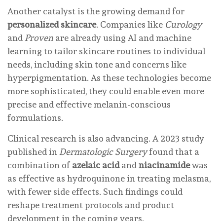
Another catalyst is the growing demand for
personalized skincare
. Companies like
Curology
and
Proven
are already using AI and machine
learning to tailor skincare routines to individual
needs, including skin tone and concerns like
hyperpigmentation. As these technologies become
more sophisticated, they could enable even more
precise and effective melanin-conscious
formulations.
Clinical research is also advancing. A 2023 study
published in
Dermatologic Surgery
found that a
combination of
azelaic acid
and
niacinamide
was
as effective as hydroquinone in treating melasma,
with fewer side effects. Such findings could
reshape treatment protocols and product
development in the coming years.