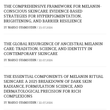
THE COMPREHENSIVE FRAMEWORK FOR MELANIN-
CONSCIOUS SKINCARE: EVIDENCE-BASED
STRATEGIES FOR HYPERPIGMENTATION,
BRIGHTENING, AND BARRIER RESILIENCE
BY
NARSO SYAMSUDIN
/
23.07.2026
THE GLOBAL RESURGENCE OF ANCESTRAL MELANIN
CARE: TRADITION, SCIENCE, AND IDENTITY IN
CONTEMPORARY SKINCARE
BY
NARSO SYAMSUDIN
/
22.07.2026
THE ESSENTIAL COMPONENTS OF MELANIN RITUAL
SKINCARE: A 2025 BREAKDOWN OF DARK SKIN
RADIANCE, FORMULATION SCIENCE, AND
DERMATOLOGICAL PRECISION FOR RICH
COMPLEXIONS
BY
NARSO SYAMSUDIN
/
22.07.2026