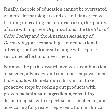
Finally, the role of education cannot be overstated.
As more dermatologists and estheticians receive
training in treating melanin-rich skin, the quality
of care will improve. Organizations like the
Skin of
Color Society
and the
American Academy of
Dermatology
are expanding their educational
offerings, but widespread change will require
sustained effort and investment.
For now, the path forward involves a combination
of science, advocacy, and consumer empowerment.
Individuals with melanin-rich skin can take
proactive steps by seeking out products with
proven
melanin-safe ingredients
, consulting
dermatologists with expertise in skin of color, and
advocating for greater representation in clinical