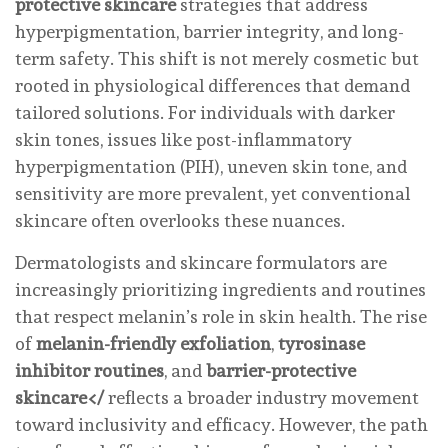
protective skincare
strategies that address
hyperpigmentation, barrier integrity, and long-
term safety. This shift is not merely cosmetic but
rooted in physiological differences that demand
tailored solutions. For individuals with darker
skin tones, issues like post-inflammatory
hyperpigmentation (PIH), uneven skin tone, and
sensitivity are more prevalent, yet conventional
skincare often overlooks these nuances.
Dermatologists and skincare formulators are
increasingly prioritizing ingredients and routines
that respect melanin’s role in skin health. The rise
of
melanin-friendly exfoliation
,
tyrosinase
inhibitor routines
, and
barrier-protective
skincare</
reflects a broader industry movement
toward inclusivity and efficacy. However, the path