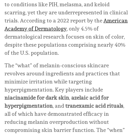
to conditions like PIH, melasma, and keloid
scarring, yet they are underrepresented in clinical
trials. According to a 2022 report by the
American
Academy of Dermatology
, only 4.5% of
dermatological research focuses on skin of color,
despite these populations comprising nearly 40%
of the U.S. population.
The “what” of melanin-conscious skincare
revolves around ingredients and practices that
minimize irritation while targeting
hyperpigmentation. Key players include
niacinamide for dark skin
,
azelaic acid for
hyperpigmentation
, and
tranexamic acid rituals
,
all of which have demonstrated efficacy in
reducing melanin overproduction without
compromising skin barrier function. The “when”