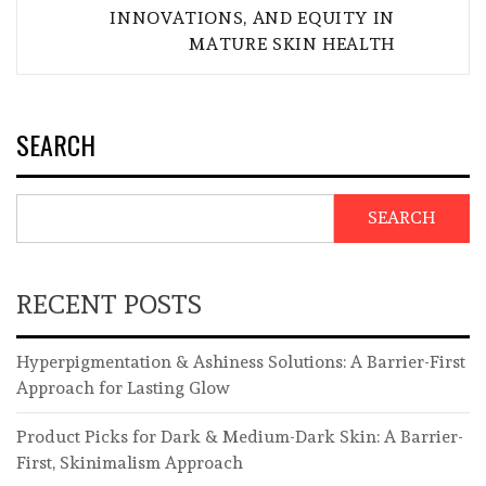
INNOVATIONS, AND EQUITY IN
MATURE SKIN HEALTH
SEARCH
SEARCH
RECENT POSTS
Hyperpigmentation & Ashiness Solutions: A Barrier-First
Approach for Lasting Glow
Product Picks for Dark & Medium-Dark Skin: A Barrier-
First, Skinimalism Approach