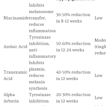
Inhibits
melanosome
30-50% reduction
Niacinamide
transfer,
Low
in 8-12 weeks
reduces
inflammation
Tyrosinase
Mode
inhibition,
50-60% reduction
Azelaic Acid
(tingl
anti-
in 12-24 weeks
redne
inflammatory
Inhibits
plasmin,
Tranexamic
40-50% reduction
reduces
Low
Acid
in 12 weeks
melanin
synthesis
Alpha
Tyrosinase
20-30% reduction
Low
Arbutin
inhibition
in 12 weeks