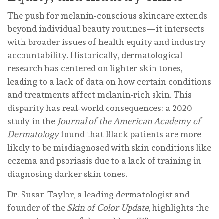
The push for melanin-conscious skincare extends
beyond individual beauty routines—it intersects
with broader issues of health equity and industry
accountability. Historically, dermatological
research has centered on lighter skin tones,
leading to a lack of data on how certain conditions
and treatments affect melanin-rich skin. This
disparity has real-world consequences: a 2020
study in the
Journal of the American Academy of
Dermatology
found that Black patients are more
likely to be misdiagnosed with skin conditions like
eczema and psoriasis due to a lack of training in
diagnosing darker skin tones.
Dr. Susan Taylor, a leading dermatologist and
founder of the
Skin of Color Update
, highlights the