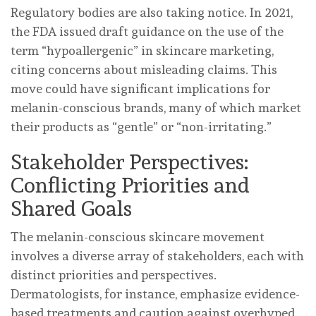
Regulatory bodies are also taking notice. In 2021,
the FDA issued draft guidance on the use of the
term “hypoallergenic” in skincare marketing,
citing concerns about misleading claims. This
move could have significant implications for
melanin-conscious brands, many of which market
their products as “gentle” or “non-irritating.”
Stakeholder Perspectives:
Conflicting Priorities and
Shared Goals
The melanin-conscious skincare movement
involves a diverse array of stakeholders, each with
distinct priorities and perspectives.
Dermatologists, for instance, emphasize evidence-
based treatments and caution against overhyped