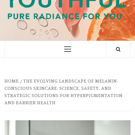
PURE RADIANCE FOR YOU
Primary
Menu
HOME
THE EVOLVING LANDSCAPE OF MELANIN-
CONSCIOUS SKINCARE: SCIENCE, SAFETY, AND
STRATEGIC SOLUTIONS FOR HYPERPIGMENTATION
AND BARRIER HEALTH