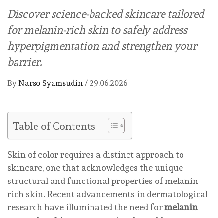
Discover science-backed skincare tailored
for melanin-rich skin to safely address
hyperpigmentation and strengthen your
barrier.
By
Narso Syamsudin
/
29.06.2026
Table of Contents
Skin of color requires a distinct approach to
skincare, one that acknowledges the unique
structural and functional properties of melanin-
rich skin. Recent advancements in dermatological
research have illuminated the need for
melanin