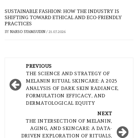
SUSTAINABLE FASHION: HOW THE INDUSTRY IS
SHIFTING TOWARD ETHICAL AND ECO-FRIENDLY
PRACTICES
BY
NARSO SYAMSUDIN
/
21.07.2026
Post
PREVIOUS
navigation
THE SCIENCE AND STRATEGY OF
MELANIN RITUAL SKINCARE: A 2025
ANALYSIS OF DARK SKIN RADIANCE,
FORMULATION EFFICACY, AND
DERMATOLOGICAL EQUITY
NEXT
THE INTERSECTION OF MELANIN,
AGING, AND SKINCARE: A DATA-
DRIVEN EXPLORATION OF RITUALS,