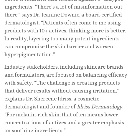
ingredients. “There’s a lot of misinformation out
there,” says Dr. Jeanine Downie, a board-certified
dermatologist. “Patients often come to me using
products with 10+ actives, thinking more is better.
In reality, layering too many potent ingredients
can compromise the skin barrier and worsen
hyperpigmentation.”
Industry stakeholders, including skincare brands
and formulators, are focused on balancing efficacy
with safety. “The challenge is creating products
that deliver results without causing irritation,”
explains Dr. Shereene Idriss, a cosmetic
dermatologist and founder of
Idriss Dermatology
.
“For melanin-rich skin, that often means lower
concentrations of actives and a greater emphasis
on soothing ingredients.”