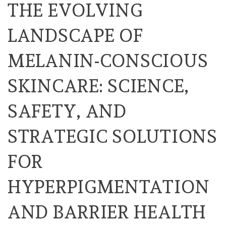
THE EVOLVING
LANDSCAPE OF
MELANIN-CONSCIOUS
SKINCARE: SCIENCE,
SAFETY, AND
STRATEGIC SOLUTIONS
FOR
HYPERPIGMENTATION
AND BARRIER HEALTH