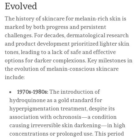
Evolved
The history of skincare for melanin-rich skin is
marked by both progress and persistent
challenges. For decades, dermatological research
and product development prioritized lighter skin
tones, leading to a lack of safe and effective
options for darker complexions. Key milestones in
the evolution of melanin-conscious skincare
include:
1970s-1980s:
The introduction of
hydroquinone as a gold standard for
hyperpigmentation treatment, despite its
association with ochronosis—a condition
causing irreversible skin darkening—in high
concentrations or prolonged use. This period