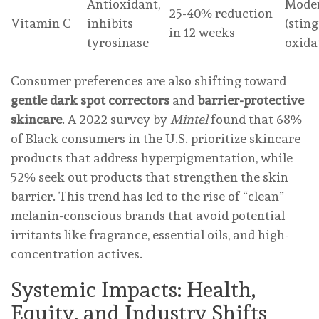
Antioxidant,
Mode
25-40% reduction
Vitamin C
inhibits
(sting
in 12 weeks
tyrosinase
oxida
Consumer preferences are also shifting toward
gentle dark spot correctors
and
barrier-protective
skincare
. A 2022 survey by
Mintel
found that 68%
of Black consumers in the U.S. prioritize skincare
products that address hyperpigmentation, while
52% seek out products that strengthen the skin
barrier. This trend has led to the rise of “clean”
melanin-conscious brands that avoid potential
irritants like fragrance, essential oils, and high-
concentration actives.
Systemic Impacts: Health,
Equity, and Industry Shifts