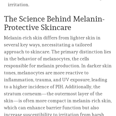
irritation.
The Science Behind Melanin-
Protective Skincare
Melanin-rich skin differs from lighter skin in
several key ways, necessitating a tailored
approach to skincare. The primary distinction lies
in the behavior of melanocytes, the cells
responsible for melanin production. In darker skin
tones, melanocytes are more reactive to
inflammation, trauma, and UV exposure, leading
to a higher incidence of PIH. Additionally, the
stratum corneum—the outermost layer of the
skin—is often more compact in melanin-rich skin,
which can enhance barrier function but also
increase susceptibility to irritation from harsh