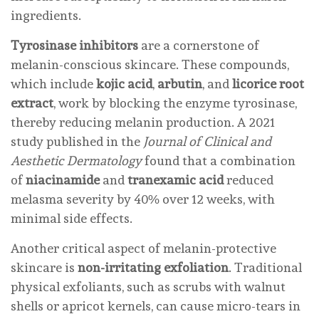
ingredients.
Tyrosinase inhibitors
are a cornerstone of
melanin-conscious skincare. These compounds,
which include
kojic acid
,
arbutin
, and
licorice root
extract
, work by blocking the enzyme tyrosinase,
thereby reducing melanin production. A 2021
study published in the
Journal of Clinical and
Aesthetic Dermatology
found that a combination
of
niacinamide
and
tranexamic acid
reduced
melasma severity by 40% over 12 weeks, with
minimal side effects.
Another critical aspect of melanin-protective
skincare is
non-irritating exfoliation
. Traditional
physical exfoliants, such as scrubs with walnut
shells or apricot kernels, can cause micro-tears in