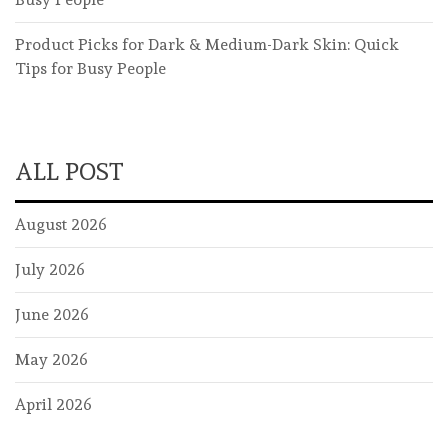
Product Picks for Dark & Medium-Dark Skin: Quick
Tips for Busy People
ALL POST
August 2026
July 2026
June 2026
May 2026
April 2026