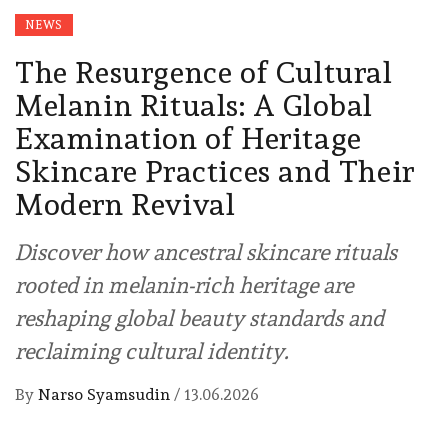
NEWS
The Resurgence of Cultural
Melanin Rituals: A Global
Examination of Heritage
Skincare Practices and Their
Modern Revival
Discover how ancestral skincare rituals
rooted in melanin-rich heritage are
reshaping global beauty standards and
reclaiming cultural identity.
By
Narso Syamsudin
/
13.06.2026