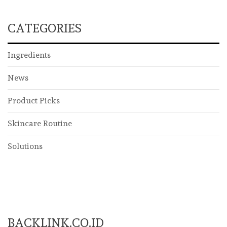
CATEGORIES
Ingredients
News
Product Picks
Skincare Routine
Solutions
BACKLINK.CO.ID