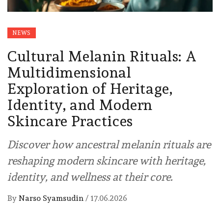
NEWS
Cultural Melanin Rituals: A
Multidimensional
Exploration of Heritage,
Identity, and Modern
Skincare Practices
Discover how ancestral melanin rituals are
reshaping modern skincare with heritage,
identity, and wellness at their core.
By
Narso Syamsudin
/
17.06.2026