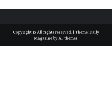
Copyright © All rights reserved.
|
Theme:
Daily
Magazine
by
AF themes
.