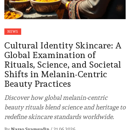
NEWS
Cultural Identity Skincare: A
Global Examination of
Rituals, Science, and Societal
Shifts in Melanin-Centric
Beauty Practices
Discover how global melanin-centric
beauty rituals blend science and heritage to
redefine skincare standards worldwide.
By
Narso Syamsudin
/
21.06.2026