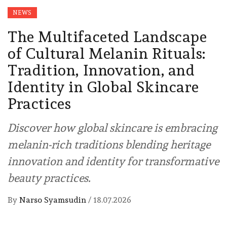
NEWS
The Multifaceted Landscape
of Cultural Melanin Rituals:
Tradition, Innovation, and
Identity in Global Skincare
Practices
Discover how global skincare is embracing
melanin-rich traditions blending heritage
innovation and identity for transformative
beauty practices.
By
Narso Syamsudin
/
18.07.2026