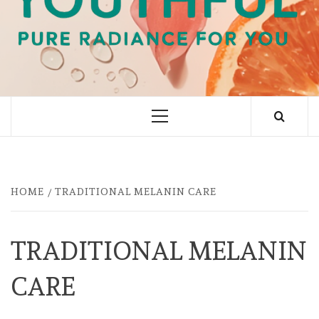
PURE RADIANCE FOR YOU
Primary
Menu
HOME
TRADITIONAL MELANIN CARE
TRADITIONAL MELANIN
CARE