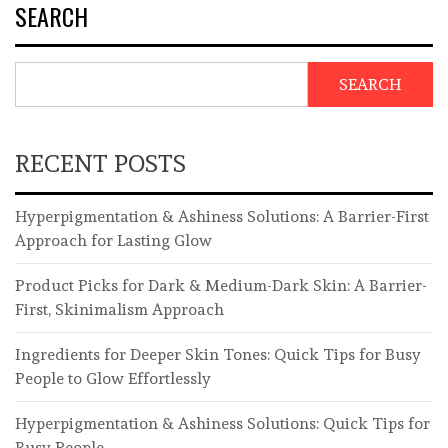
SEARCH
SEARCH
RECENT POSTS
Hyperpigmentation & Ashiness Solutions: A Barrier-First
Approach for Lasting Glow
Product Picks for Dark & Medium-Dark Skin: A Barrier-
First, Skinimalism Approach
Ingredients for Deeper Skin Tones: Quick Tips for Busy
People to Glow Effortlessly
Hyperpigmentation & Ashiness Solutions: Quick Tips for
Busy People