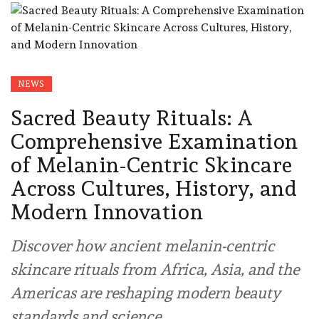
NEWS
Sacred Beauty Rituals: A
Comprehensive Examination
of Melanin-Centric Skincare
Across Cultures, History, and
Modern Innovation
Discover how ancient melanin-centric
skincare rituals from Africa, Asia, and the
Americas are reshaping modern beauty
standards and science.