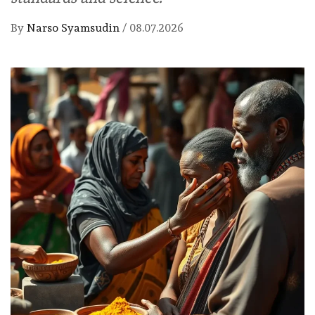
By
Narso Syamsudin
/
08.07.2026