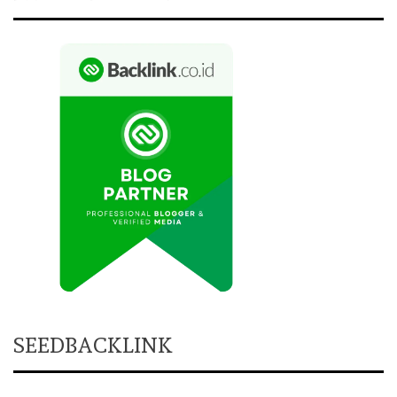
SEEDBACKLINK