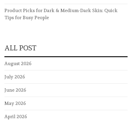
Product Picks for Dark & Medium-Dark Skin: Quick
Tips for Busy People
ALL POST
August 2026
July 2026
June 2026
May 2026
April 2026