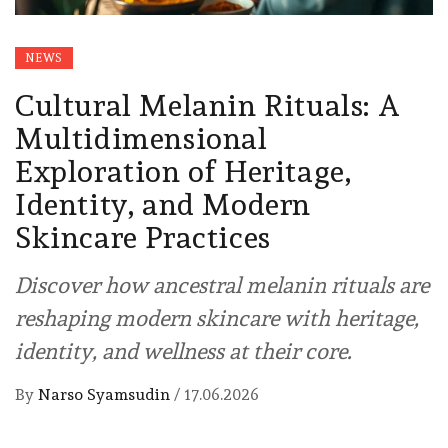
NEWS
Cultural Melanin Rituals: A
Multidimensional
Exploration of Heritage,
Identity, and Modern
Skincare Practices
Discover how ancestral melanin rituals are
reshaping modern skincare with heritage,
identity, and wellness at their core.
By
Narso Syamsudin
/
17.06.2026