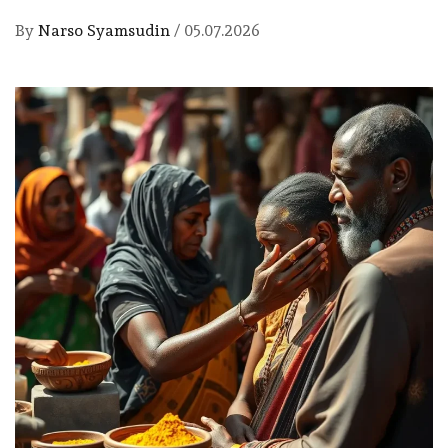
By
Narso Syamsudin
/
05.07.2026