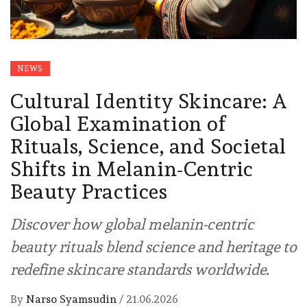
NEWS
Cultural Identity Skincare: A
Global Examination of
Rituals, Science, and Societal
Shifts in Melanin-Centric
Beauty Practices
Discover how global melanin-centric
beauty rituals blend science and heritage to
redefine skincare standards worldwide.
By
Narso Syamsudin
/
21.06.2026