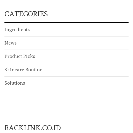
CATEGORIES
Ingredients
News
Product Picks
Skincare Routine
Solutions
BACKLINK.CO.ID