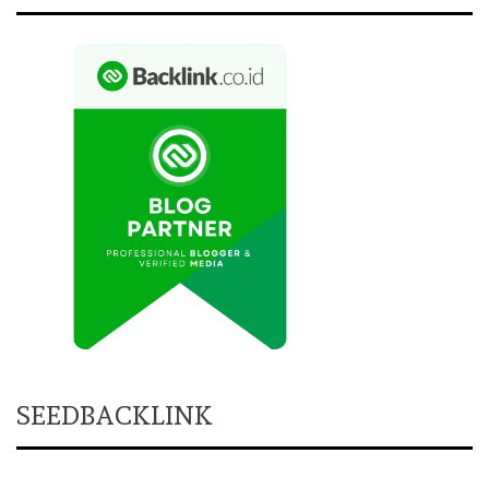
SEEDBACKLINK