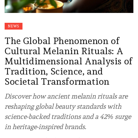
NEWS
The Global Phenomenon of
Cultural Melanin Rituals: A
Multidimensional Analysis of
Tradition, Science, and
Societal Transformation
Discover how ancient melanin rituals are
reshaping global beauty standards with
science-backed traditions and a 42% surge
in heritage-inspired brands.