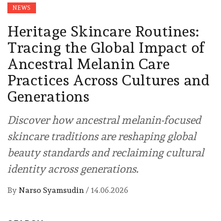
NEWS
Heritage Skincare Routines:
Tracing the Global Impact of
Ancestral Melanin Care
Practices Across Cultures and
Generations
Discover how ancestral melanin-focused
skincare traditions are reshaping global
beauty standards and reclaiming cultural
identity across generations.
By
Narso Syamsudin
/
14.06.2026