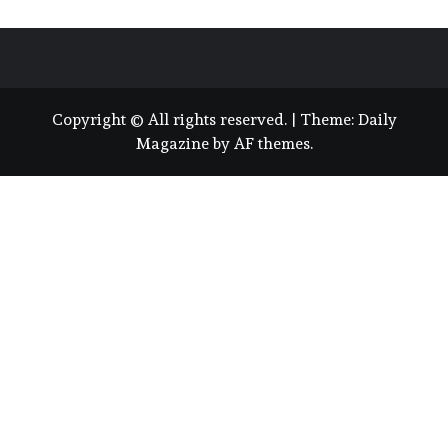
Copyright © All rights reserved.
|
Theme:
Daily
Magazine
by
AF themes
.