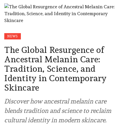
NEWS
The Global Resurgence of
Ancestral Melanin Care:
Tradition, Science, and
Identity in Contemporary
Skincare
Discover how ancestral melanin care
blends tradition and science to reclaim
cultural identity in modern skincare.