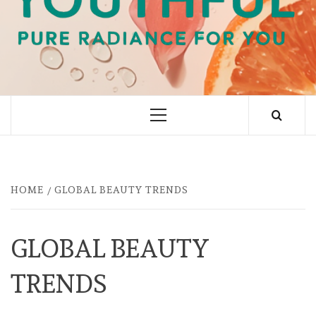
PURE RADIANCE FOR YOU
Primary
Menu
HOME
GLOBAL BEAUTY TRENDS
GLOBAL BEAUTY
TRENDS