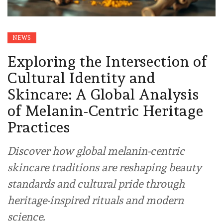
NEWS
Exploring the Intersection of
Cultural Identity and
Skincare: A Global Analysis
of Melanin-Centric Heritage
Practices
Discover how global melanin-centric
skincare traditions are reshaping beauty
standards and cultural pride through
heritage-inspired rituals and modern
science.