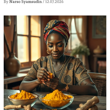
By
Narso Syamsudin
/
12.07.2026