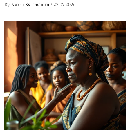
By
Narso Syamsudin
/
22.07.2026