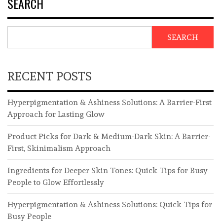
SEARCH
SEARCH
RECENT POSTS
Hyperpigmentation & Ashiness Solutions: A Barrier-First
Approach for Lasting Glow
Product Picks for Dark & Medium-Dark Skin: A Barrier-
First, Skinimalism Approach
Ingredients for Deeper Skin Tones: Quick Tips for Busy
People to Glow Effortlessly
Hyperpigmentation & Ashiness Solutions: Quick Tips for
Busy People