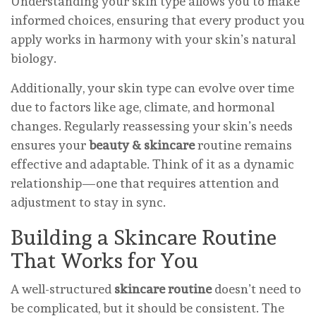
Understanding your skin type allows you to make
informed choices, ensuring that every product you
apply works in harmony with your skin’s natural
biology.
Additionally, your skin type can evolve over time
due to factors like age, climate, and hormonal
changes. Regularly reassessing your skin’s needs
ensures your
beauty & skincare
routine remains
effective and adaptable. Think of it as a dynamic
relationship—one that requires attention and
adjustment to stay in sync.
Building a Skincare Routine
That Works for You
A well-structured
skincare routine
doesn’t need to
be complicated, but it should be consistent. The