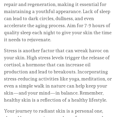
repair and regeneration, making it essential for
maintaining a youthful appearance. Lack of sleep
can lead to dark circles, dullness, and even
accelerate the aging process. Aim for 7-9 hours of
quality sleep each night to give your skin the time
it needs to rejuvenate.
Stress is another factor that can wreak havoc on
your skin. High stress levels trigger the release of
cortisol, a hormone that can increase oil
production and lead to breakouts. Incorporating
stress-reducing activities like yoga, meditation, or
even a simple walk in nature can help keep your
skin—and your mind—in balance. Remember,
healthy skin is a reflection of a healthy lifestyle.
Your journey to radiant skin is a personal one,