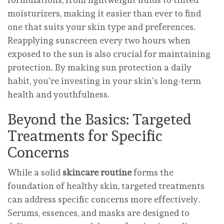
moisturizers, making it easier than ever to find
one that suits your skin type and preferences.
Reapplying sunscreen every two hours when
exposed to the sun is also crucial for maintaining
protection. By making sun protection a daily
habit, you’re investing in your skin’s long-term
health and youthfulness.
Beyond the Basics: Targeted
Treatments for Specific
Concerns
While a solid
skincare routine
forms the
foundation of healthy skin, targeted treatments
can address specific concerns more effectively.
Serums, essences, and masks are designed to