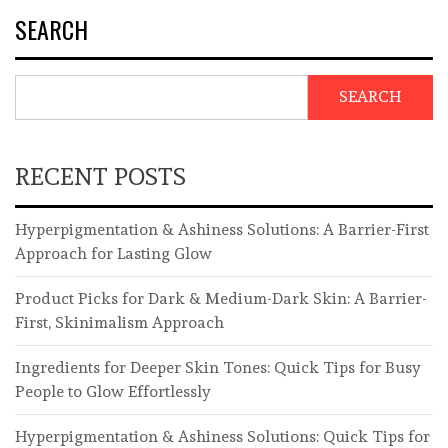
SEARCH
SEARCH
RECENT POSTS
Hyperpigmentation & Ashiness Solutions: A Barrier-First
Approach for Lasting Glow
Product Picks for Dark & Medium-Dark Skin: A Barrier-
First, Skinimalism Approach
Ingredients for Deeper Skin Tones: Quick Tips for Busy
People to Glow Effortlessly
Hyperpigmentation & Ashiness Solutions: Quick Tips for