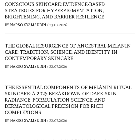
CONSCIOUS SKINCARE: EVIDENCE-BASED
STRATEGIES FOR HYPERPIGMENTATION,
BRIGHTENING, AND BARRIER RESILIENCE
BY
NARSO SYAMSUDIN
/
23.07.2026
THE GLOBAL RESURGENCE OF ANCESTRAL MELANIN
CARE: TRADITION, SCIENCE, AND IDENTITY IN
CONTEMPORARY SKINCARE
BY
NARSO SYAMSUDIN
/
22.07.2026
THE ESSENTIAL COMPONENTS OF MELANIN RITUAL
SKINCARE: A 2025 BREAKDOWN OF DARK SKIN
RADIANCE, FORMULATION SCIENCE, AND
DERMATOLOGICAL PRECISION FOR RICH
COMPLEXIONS
BY
NARSO SYAMSUDIN
/
22.07.2026