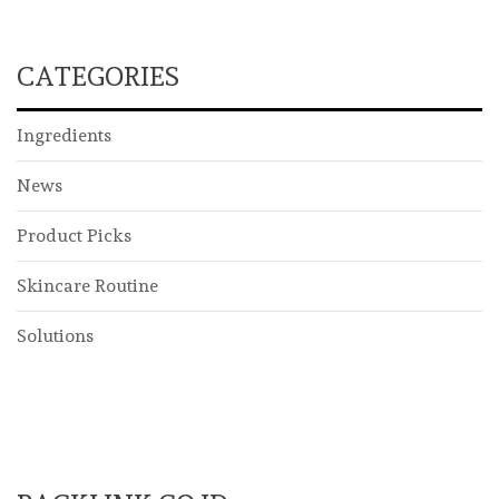
CATEGORIES
Ingredients
News
Product Picks
Skincare Routine
Solutions