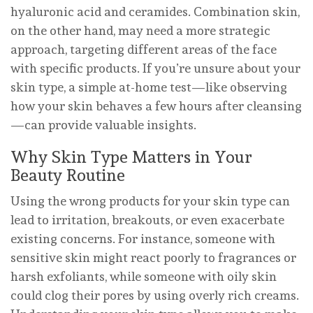
hyaluronic acid and ceramides. Combination skin,
on the other hand, may need a more strategic
approach, targeting different areas of the face
with specific products. If you’re unsure about your
skin type, a simple at-home test—like observing
how your skin behaves a few hours after cleansing
—can provide valuable insights.
Why Skin Type Matters in Your
Beauty Routine
Using the wrong products for your skin type can
lead to irritation, breakouts, or even exacerbate
existing concerns. For instance, someone with
sensitive skin might react poorly to fragrances or
harsh exfoliants, while someone with oily skin
could clog their pores by using overly rich creams.