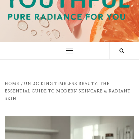
PURE RADIANCE FOR YOU
Primary
Menu
HOME
UNLOCKING TIMELESS BEAUTY: THE
ESSENTIAL GUIDE TO MODERN SKINCARE & RADIANT
SKIN