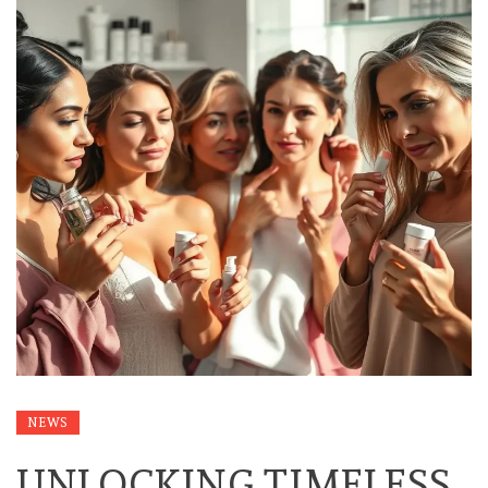
NEWS
UNLOCKING TIMELESS