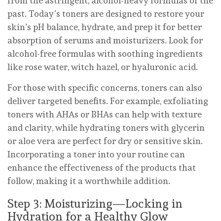
from the astringent, alcohol-heavy formulas of the
past. Today’s toners are designed to restore your
skin’s pH balance, hydrate, and prep it for better
absorption of serums and moisturizers. Look for
alcohol-free formulas with soothing ingredients
like rose water, witch hazel, or hyaluronic acid.
For those with specific concerns, toners can also
deliver targeted benefits. For example, exfoliating
toners with AHAs or BHAs can help with texture
and clarity, while hydrating toners with glycerin
or aloe vera are perfect for dry or sensitive skin.
Incorporating a toner into your routine can
enhance the effectiveness of the products that
follow, making it a worthwhile addition.
Step 3: Moisturizing—Locking in
Hydration for a Healthy Glow