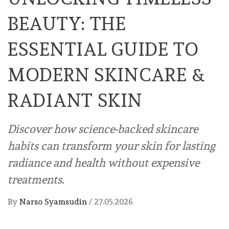
BEAUTY: THE
ESSENTIAL GUIDE TO
MODERN SKINCARE &
RADIANT SKIN
Discover how science-backed skincare
habits can transform your skin for lasting
radiance and health without expensive
treatments.
By
Narso Syamsudin
/
27.05.2026