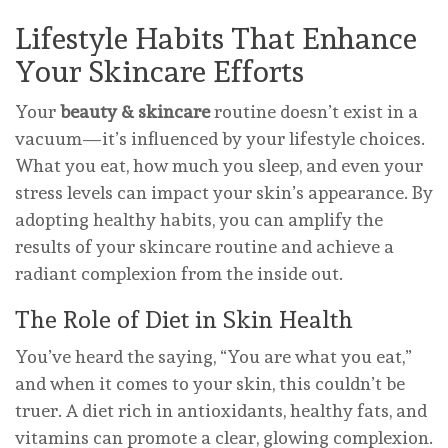
Lifestyle Habits That Enhance
Your Skincare Efforts
Your
beauty & skincare
routine doesn’t exist in a
vacuum—it’s influenced by your lifestyle choices.
What you eat, how much you sleep, and even your
stress levels can impact your skin’s appearance. By
adopting healthy habits, you can amplify the
results of your skincare routine and achieve a
radiant complexion from the inside out.
The Role of Diet in Skin Health
You’ve heard the saying, “You are what you eat,”
and when it comes to your skin, this couldn’t be
truer. A diet rich in antioxidants, healthy fats, and
vitamins can promote a clear, glowing complexion.