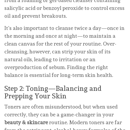
from a foaming or gel-based cleanser containing
salicylic acid or benzoyl peroxide to control excess
oil and prevent breakouts.
It’s also important to cleanse twice a day—once in
the morning and once at night—to maintain a
clean canvas for the rest of your routine. Over-
cleansing, however, can strip your skin of its
natural oils, leading to irritation or an
overproduction of sebum. Finding the right
balance is essential for long-term skin health.
Step 2: Toning—Balancing and
Prepping Your Skin
Toners are often misunderstood, but when used
correctly, they can be a game-changer in your
beauty & skincare
routine. Modern toners are far