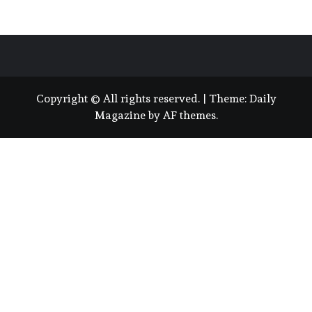
Copyright © All rights reserved.
|
Theme:
Daily
Magazine
by
AF themes
.