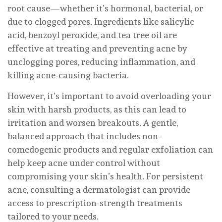
root cause—whether it’s hormonal, bacterial, or
due to clogged pores. Ingredients like salicylic
acid, benzoyl peroxide, and tea tree oil are
effective at treating and preventing acne by
unclogging pores, reducing inflammation, and
killing acne-causing bacteria.
However, it’s important to avoid overloading your
skin with harsh products, as this can lead to
irritation and worsen breakouts. A gentle,
balanced approach that includes non-
comedogenic products and regular exfoliation can
help keep acne under control without
compromising your skin’s health. For persistent
acne, consulting a dermatologist can provide
access to prescription-strength treatments
tailored to your needs.