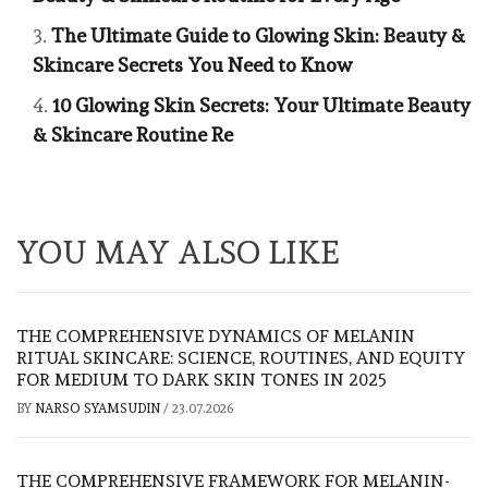
The Ultimate Guide to Glowing Skin: Beauty &
Skincare Secrets You Need to Know
10 Glowing Skin Secrets: Your Ultimate Beauty
& Skincare Routine Re
YOU MAY ALSO LIKE
THE COMPREHENSIVE DYNAMICS OF MELANIN
RITUAL SKINCARE: SCIENCE, ROUTINES, AND EQUITY
FOR MEDIUM TO DARK SKIN TONES IN 2025
BY
NARSO SYAMSUDIN
/
23.07.2026
THE COMPREHENSIVE FRAMEWORK FOR MELANIN-