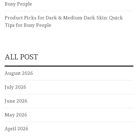
Busy People
Product Picks for Dark & Medium-Dark Skin: Quick
Tips for Busy People
ALL POST
August 2026
July 2026
June 2026
May 2026
April 2026