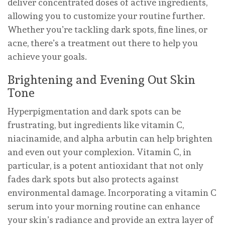
deliver concentrated doses of active ingredients,
allowing you to customize your routine further.
Whether you’re tackling dark spots, fine lines, or
acne, there’s a treatment out there to help you
achieve your goals.
Brightening and Evening Out Skin
Tone
Hyperpigmentation and dark spots can be
frustrating, but ingredients like vitamin C,
niacinamide, and alpha arbutin can help brighten
and even out your complexion. Vitamin C, in
particular, is a potent antioxidant that not only
fades dark spots but also protects against
environmental damage. Incorporating a vitamin C
serum into your morning routine can enhance
your skin’s radiance and provide an extra layer of