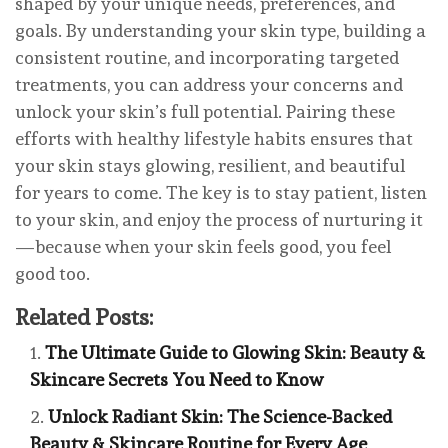
shaped by your unique needs, preferences, and
goals. By understanding your skin type, building a
consistent routine, and incorporating targeted
treatments, you can address your concerns and
unlock your skin’s full potential. Pairing these
efforts with healthy lifestyle habits ensures that
your skin stays glowing, resilient, and beautiful
for years to come. The key is to stay patient, listen
to your skin, and enjoy the process of nurturing it
—because when your skin feels good, you feel
good too.
Related Posts:
The Ultimate Guide to Glowing Skin: Beauty &
Skincare Secrets You Need to Know
Unlock Radiant Skin: The Science-Backed
Beauty & Skincare Routine for Every Age