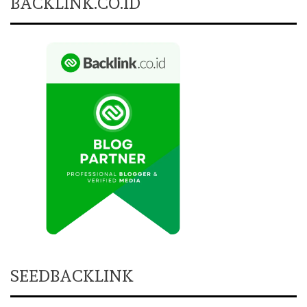
BACKLINK.CO.ID
SEEDBACKLINK