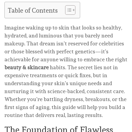
Table of Contents
Imagine waking up to skin that looks so healthy,
hydrated, and luminous that you barely need
makeup. That dream isn’t reserved for celebrities
or those blessed with perfect genetics—it’s
achievable for anyone willing to embrace the right
beauty & skincare
habits. The secret lies not in
expensive treatments or quick fixes, but in
understanding your skin’s unique needs and
nurturing it with science-backed, consistent care.
Whether you’re battling dryness, breakouts, or the
first signs of aging, this guide will help you build a
routine that delivers real, lasting results.
The Foundation of Flawless