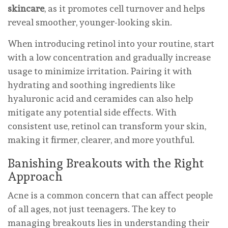
skincare
, as it promotes cell turnover and helps
reveal smoother, younger-looking skin.
When introducing retinol into your routine, start
with a low concentration and gradually increase
usage to minimize irritation. Pairing it with
hydrating and soothing ingredients like
hyaluronic acid and ceramides can also help
mitigate any potential side effects. With
consistent use, retinol can transform your skin,
making it firmer, clearer, and more youthful.
Banishing Breakouts with the Right
Approach
Acne is a common concern that can affect people
of all ages, not just teenagers. The key to
managing breakouts lies in understanding their