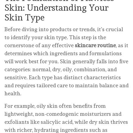
Skin: Understanding Your
Skin Type
Before diving into products or trends, it’s crucial
to identify your skin type. This step is the
cornerstone of any effective
skincare routine
, as it
determines which ingredients and formulations
will work best for you. Skin generally falls into five
categories: normal, dry, oily, combination, and
sensitive. Each type has distinct characteristics
and requires tailored care to maintain balance and
health.
For example, oily skin often benefits from
lightweight, non-comedogenic moisturizers and
exfoliants like salicylic acid, while dry skin thrives
with richer, hydrating ingredients such as