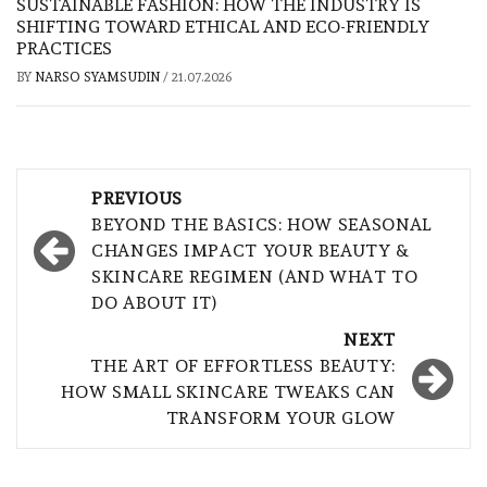
SUSTAINABLE FASHION: HOW THE INDUSTRY IS
SHIFTING TOWARD ETHICAL AND ECO-FRIENDLY
PRACTICES
BY
NARSO SYAMSUDIN
/
21.07.2026
Post
PREVIOUS
navigation
BEYOND THE BASICS: HOW SEASONAL
CHANGES IMPACT YOUR BEAUTY &
SKINCARE REGIMEN (AND WHAT TO
DO ABOUT IT)
NEXT
THE ART OF EFFORTLESS BEAUTY:
HOW SMALL SKINCARE TWEAKS CAN
TRANSFORM YOUR GLOW