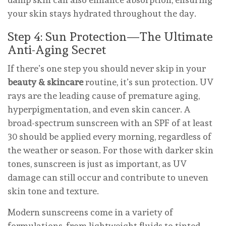
your skin stays hydrated throughout the day.
Step 4: Sun Protection—The Ultimate
Anti-Aging Secret
If there’s one step you should never skip in your
beauty & skincare
routine, it’s sun protection. UV
rays are the leading cause of premature aging,
hyperpigmentation, and even skin cancer. A
broad-spectrum sunscreen with an SPF of at least
30 should be applied every morning, regardless of
the weather or season. For those with darker skin
tones, sunscreen is just as important, as UV
damage can still occur and contribute to uneven
skin tone and texture.
Modern sunscreens come in a variety of
formulations, from lightweight fluids to tinted