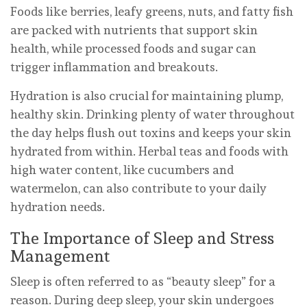
Foods like berries, leafy greens, nuts, and fatty fish
are packed with nutrients that support skin
health, while processed foods and sugar can
trigger inflammation and breakouts.
Hydration is also crucial for maintaining plump,
healthy skin. Drinking plenty of water throughout
the day helps flush out toxins and keeps your skin
hydrated from within. Herbal teas and foods with
high water content, like cucumbers and
watermelon, can also contribute to your daily
hydration needs.
The Importance of Sleep and Stress
Management
Sleep is often referred to as “beauty sleep” for a
reason. During deep sleep, your skin undergoes