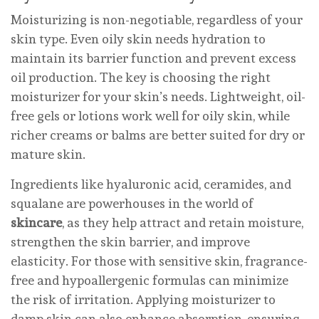
Moisturizing is non-negotiable, regardless of your
skin type. Even oily skin needs hydration to
maintain its barrier function and prevent excess
oil production. The key is choosing the right
moisturizer for your skin’s needs. Lightweight, oil-
free gels or lotions work well for oily skin, while
richer creams or balms are better suited for dry or
mature skin.
Ingredients like hyaluronic acid, ceramides, and
squalane are powerhouses in the world of
skincare
, as they help attract and retain moisture,
strengthen the skin barrier, and improve
elasticity. For those with sensitive skin, fragrance-
free and hypoallergenic formulas can minimize
the risk of irritation. Applying moisturizer to
damp skin can also enhance absorption, ensuring