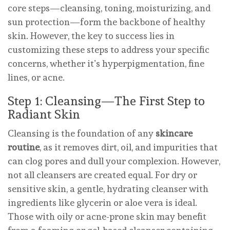
core steps—cleansing, toning, moisturizing, and
sun protection—form the backbone of healthy
skin. However, the key to success lies in
customizing these steps to address your specific
concerns, whether it’s hyperpigmentation, fine
lines, or acne.
Step 1: Cleansing—The First Step to
Radiant Skin
Cleansing is the foundation of any
skincare
routine
, as it removes dirt, oil, and impurities that
can clog pores and dull your complexion. However,
not all cleansers are created equal. For dry or
sensitive skin, a gentle, hydrating cleanser with
ingredients like glycerin or aloe vera is ideal.
Those with oily or acne-prone skin may benefit