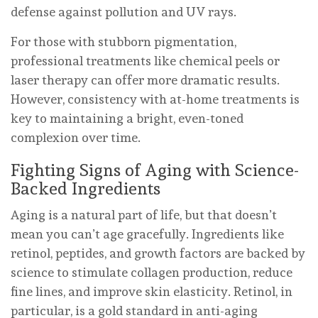
defense against pollution and UV rays.
For those with stubborn pigmentation,
professional treatments like chemical peels or
laser therapy can offer more dramatic results.
However, consistency with at-home treatments is
key to maintaining a bright, even-toned
complexion over time.
Fighting Signs of Aging with Science-
Backed Ingredients
Aging is a natural part of life, but that doesn’t
mean you can’t age gracefully. Ingredients like
retinol, peptides, and growth factors are backed by
science to stimulate collagen production, reduce
fine lines, and improve skin elasticity. Retinol, in
particular, is a gold standard in anti-aging