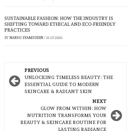
SUSTAINABLE FASHION: HOW THE INDUSTRY IS
SHIFTING TOWARD ETHICAL AND ECO-FRIENDLY
PRACTICES
BY
NARSO SYAMSUDIN
/
21.07.2026
Post
PREVIOUS
navigation
UNLOCKING TIMELESS BEAUTY: THE
ESSENTIAL GUIDE TO MODERN
SKINCARE & RADIANT SKIN
NEXT
GLOW FROM WITHIN: HOW
NUTRITION TRANSFORMS YOUR
BEAUTY & SKINCARE ROUTINE FOR
LASTING RADIANCE