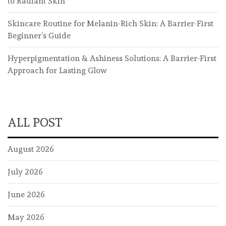
to Radiant Skin
Skincare Routine for Melanin-Rich Skin: A Barrier-First
Beginner’s Guide
Hyperpigmentation & Ashiness Solutions: A Barrier-First
Approach for Lasting Glow
ALL POST
August 2026
July 2026
June 2026
May 2026