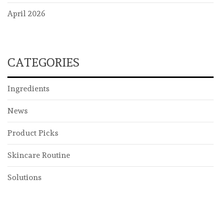
April 2026
CATEGORIES
Ingredients
News
Product Picks
Skincare Routine
Solutions