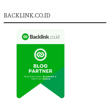
BACKLINK.CO.ID