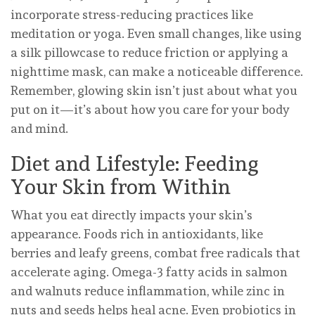
incorporate stress-reducing practices like
meditation or yoga. Even small changes, like using
a silk pillowcase to reduce friction or applying a
nighttime mask, can make a noticeable difference.
Remember, glowing skin isn’t just about what you
put on it—it’s about how you care for your body
and mind.
Diet and Lifestyle: Feeding
Your Skin from Within
What you eat directly impacts your skin’s
appearance. Foods rich in antioxidants, like
berries and leafy greens, combat free radicals that
accelerate aging. Omega-3 fatty acids in salmon
and walnuts reduce inflammation, while zinc in
nuts and seeds helps heal acne. Even probiotics in