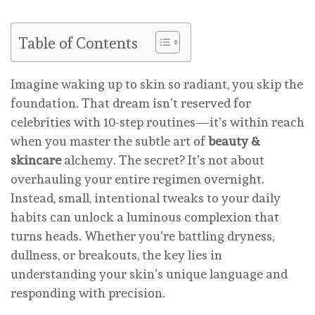
Table of Contents
Imagine waking up to skin so radiant, you skip the
foundation. That dream isn’t reserved for
celebrities with 10-step routines—it’s within reach
when you master the subtle art of
beauty &
skincare
alchemy. The secret? It’s not about
overhauling your entire regimen overnight.
Instead, small, intentional tweaks to your daily
habits can unlock a luminous complexion that
turns heads. Whether you’re battling dryness,
dullness, or breakouts, the key lies in
understanding your skin’s unique language and
responding with precision.