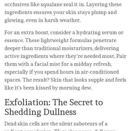
occlusives like squalane seal it in. Layering these
ingredients ensures your skin stays plump and
glowing, even in harsh weather.
For an extra boost, consider a hydrating serum or
essence. These lightweight formulas penetrate
deeper than traditional moisturizers, delivering
active ingredients where they’re needed most. Pair
them with a facial mist for a midday refresh,
especially if you spend hours in air-conditioned
spaces. The result? Skin that looks supple and feels
like it’s been kissed by morning dew.
Exfoliation: The Secret to
Shedding Dullness
Dead skin cells are the silent saboteurs of a