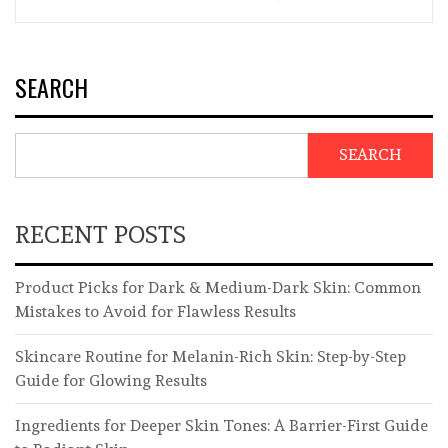
SEARCH
SEARCH
RECENT POSTS
Product Picks for Dark & Medium-Dark Skin: Common
Mistakes to Avoid for Flawless Results
Skincare Routine for Melanin-Rich Skin: Step-by-Step
Guide for Glowing Results
Ingredients for Deeper Skin Tones: A Barrier-First Guide