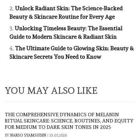
Unlock Radiant Skin: The Science-Backed
Beauty & Skincare Routine for Every Age
Unlocking Timeless Beauty: The Essential
Guide to Modern Skincare & Radiant Skin
The Ultimate Guide to Glowing Skin: Beauty &
Skincare Secrets You Need to Know
YOU MAY ALSO LIKE
THE COMPREHENSIVE DYNAMICS OF MELANIN
RITUAL SKINCARE: SCIENCE, ROUTINES, AND EQUITY
FOR MEDIUM TO DARK SKIN TONES IN 2025
BY
NARSO SYAMSUDIN
/
23.07.2026