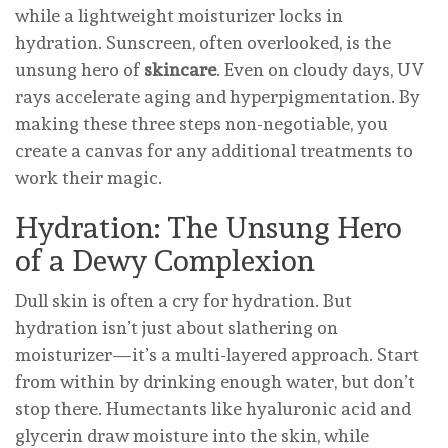
while a lightweight moisturizer locks in
hydration. Sunscreen, often overlooked, is the
unsung hero of
skincare
. Even on cloudy days, UV
rays accelerate aging and hyperpigmentation. By
making these three steps non-negotiable, you
create a canvas for any additional treatments to
work their magic.
Hydration: The Unsung Hero
of a Dewy Complexion
Dull skin is often a cry for hydration. But
hydration isn’t just about slathering on
moisturizer—it’s a multi-layered approach. Start
from within by drinking enough water, but don’t
stop there. Humectants like hyaluronic acid and
glycerin draw moisture into the skin, while