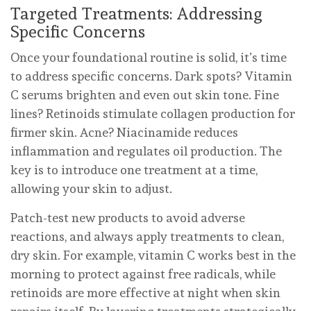
Targeted Treatments: Addressing
Specific Concerns
Once your foundational routine is solid, it’s time
to address specific concerns. Dark spots? Vitamin
C serums brighten and even out skin tone. Fine
lines? Retinoids stimulate collagen production for
firmer skin. Acne? Niacinamide reduces
inflammation and regulates oil production. The
key is to introduce one treatment at a time,
allowing your skin to adjust.
Patch-test new products to avoid adverse
reactions, and always apply treatments to clean,
dry skin. For example, vitamin C works best in the
morning to protect against free radicals, while
retinoids are more effective at night when skin