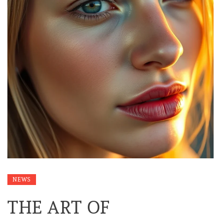
NEWS
THE ART OF