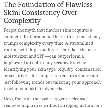
The Foundation of Flawless
Skin: Consistency Over
Complexity
Forget the myth that flawless skin requires a
cabinet full of products. The truth is, consistency
trumps complexity every time. A streamlined
routine with high-quality essentials—cleanser,
moisturizer, and SPF—can outperform a
haphazard mix of trendy serums. Start by
identifying your skin type: oily, dry, combination,
or sensitive. This simple step ensures you’re not
just following trends but tailoring your approach
to what your skin truly needs.
Next, focus on the basics. A gentle cleanser
removes impurities without stripping natural oils,