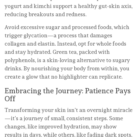
yogurt and kimchi support a healthy gut-skin axis,
reducing breakouts and redness.
Avoid excessive sugar and processed foods, which
trigger glycation—a process that damages
collagen and elastin. Instead, opt for whole foods
and stay hydrated. Green tea, packed with
polyphenols, is a skin-loving alternative to sugary
drinks. By nourishing your body from within, you
create a glow that no highlighter can replicate.
Embracing the Journey: Patience Pays
Off
Transforming your skin isn’t an overnight miracle
—it’s a journey of small, consistent steps. Some
changes, like improved hydration, may show
results in days, while others, like fading dark spots,