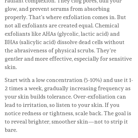
radiant complexion. They clog pores, dull your
glow, and prevent serums from absorbing
properly. That’s where exfoliation comes in. But
not all exfoliants are created equal. Chemical
exfoliants like AHAs (glycolic, lactic acid) and
BHAs (salicylic acid) dissolve dead cells without
the abrasiveness of physical scrubs. They’re
gentler and more effective, especially for sensitive
skin.
Start with a low concentration (5-10%) and use it 1-
2 times a week, gradually increasing frequency as
your skin builds tolerance. Over-exfoliation can
lead to irritation, so listen to your skin. If you
notice redness or tightness, scale back. The goal is
to reveal brighter, smoother skin—not to strip it
bare.