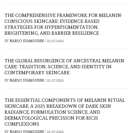
THE COMPREHENSIVE FRAMEWORK FOR MELANIN-
CONSCIOUS SKINCARE: EVIDENCE-BASED
STRATEGIES FOR HYPERPIGMENTATION,
BRIGHTENING, AND BARRIER RESILIENCE
BY
NARSO SYAMSUDIN
/
23.07.2026
THE GLOBAL RESURGENCE OF ANCESTRAL MELANIN
CARE: TRADITION, SCIENCE, AND IDENTITY IN
CONTEMPORARY SKINCARE
BY
NARSO SYAMSUDIN
/
22.07.2026
THE ESSENTIAL COMPONENTS OF MELANIN RITUAL
SKINCARE: A 2025 BREAKDOWN OF DARK SKIN
RADIANCE, FORMULATION SCIENCE, AND
DERMATOLOGICAL PRECISION FOR RICH
COMPLEXIONS
BY
NARSO SYAMSUDIN
/
22.07.2026