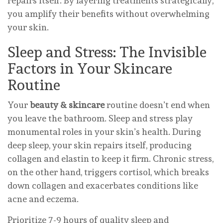
repairs itself. By layering treatments strategically,
you amplify their benefits without overwhelming
your skin.
Sleep and Stress: The Invisible
Factors in Your Skincare
Routine
Your
beauty & skincare
routine doesn’t end when
you leave the bathroom. Sleep and stress play
monumental roles in your skin’s health. During
deep sleep, your skin repairs itself, producing
collagen and elastin to keep it firm. Chronic stress,
on the other hand, triggers cortisol, which breaks
down collagen and exacerbates conditions like
acne and eczema.
Prioritize 7-9 hours of quality sleep and