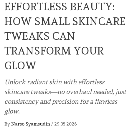
EFFORTLESS BEAUTY:
HOW SMALL SKINCARE
TWEAKS CAN
TRANSFORM YOUR
GLOW
Unlock radiant skin with effortless
skincare tweaks—no overhaul needed, just
consistency and precision for a flawless
glow.
By
Narso Syamsudin
/
29.05.2026