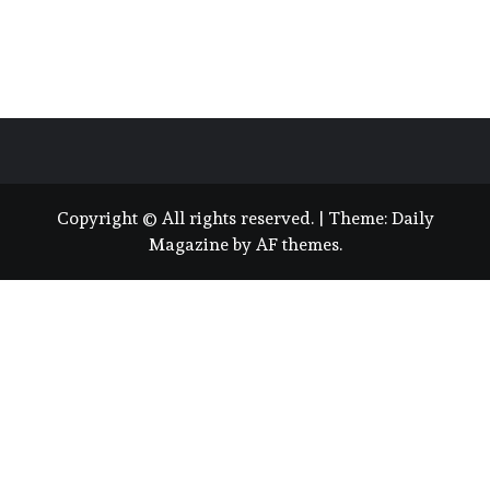
Copyright © All rights reserved.
|
Theme:
Daily
Magazine
by
AF themes
.