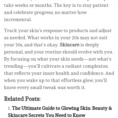
take weeks or months. The key is to stay patient
and celebrate progress, no matter how
incremental.
Track your skin’s response to products and adjust
as needed. What works in your 20s may not suit
your 30s, and that’s okay.
Skincare
is deeply
personal, and your routine should evolve with you.
By focusing on what your skin needs—not what’s
trending—you’ll cultivate a radiant complexion
that reflects your inner health and confidence. And
when you wake up to that effortless glow, you’ll
know every small tweak was worth it.
Related Posts:
The Ultimate Guide to Glowing Skin: Beauty &
Skincare Secrets You Need to Know