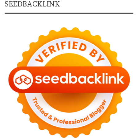
SEEDBACKLINK