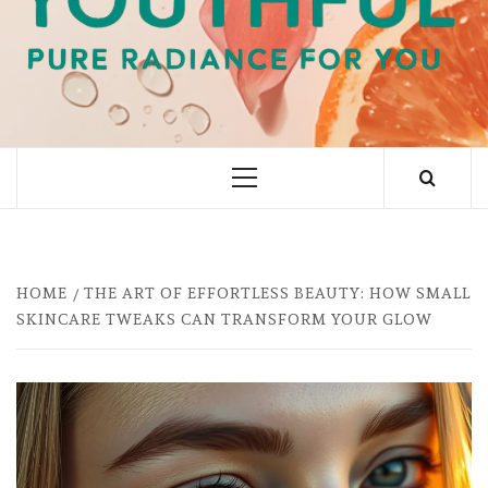
PURE RADIANCE FOR YOU
Primary
Menu
HOME
THE ART OF EFFORTLESS BEAUTY: HOW SMALL
SKINCARE TWEAKS CAN TRANSFORM YOUR GLOW