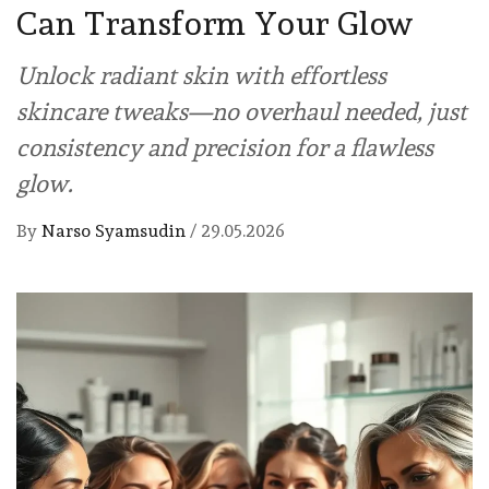
Can Transform Your Glow
Unlock radiant skin with effortless
skincare tweaks—no overhaul needed, just
consistency and precision for a flawless
glow.
By
Narso Syamsudin
/
29.05.2026