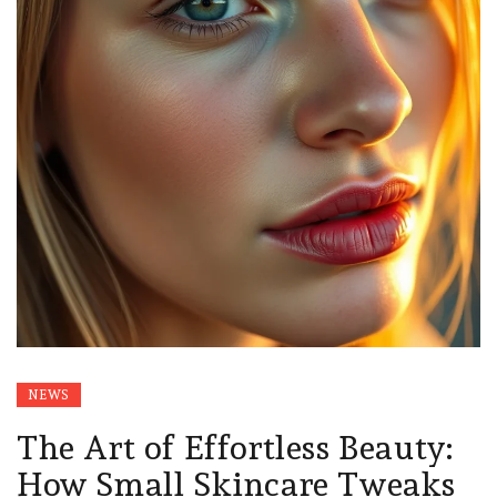
NEWS
The Art of Effortless Beauty:
How Small Skincare Tweaks