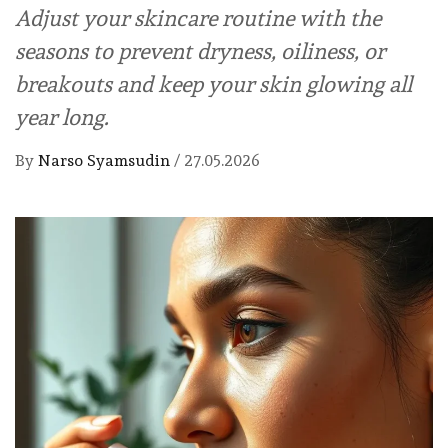
Adjust your skincare routine with the
seasons to prevent dryness, oiliness, or
breakouts and keep your skin glowing all
year long.
By
Narso Syamsudin
/
27.05.2026