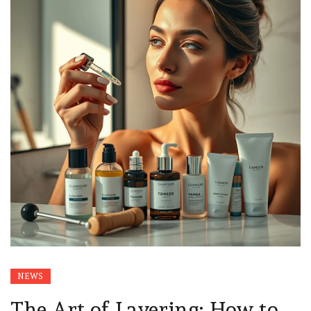
NEWS
The Art of Layering: How to