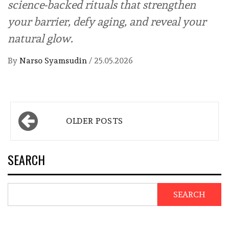
science-backed rituals that strengthen
your barrier, defy aging, and reveal your
natural glow.
By
Narso Syamsudin
/
25.05.2026
Posts
OLDER POSTS
navigation
SEARCH
SEARCH