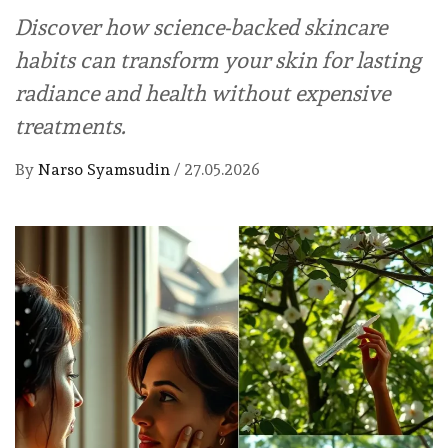
Discover how science-backed skincare
habits can transform your skin for lasting
radiance and health without expensive
treatments.
By
Narso Syamsudin
/
27.05.2026