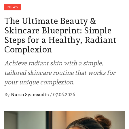
NEWS
The Ultimate Beauty &
Skincare Blueprint: Simple
Steps for a Healthy, Radiant
Complexion
Achieve radiant skin with a simple,
tailored skincare routine that works for
your unique complexion.
By
Narso Syamsudin
/
07.06.2026