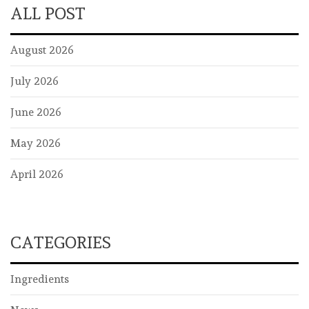
ALL POST
August 2026
July 2026
June 2026
May 2026
April 2026
CATEGORIES
Ingredients