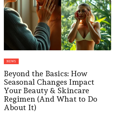
NEWS
Beyond the Basics: How
Seasonal Changes Impact
Your Beauty & Skincare
Regimen (And What to Do
About It)