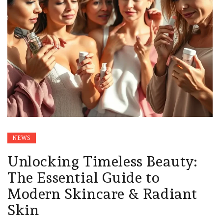
NEWS
Unlocking Timeless Beauty:
The Essential Guide to
Modern Skincare & Radiant
Skin