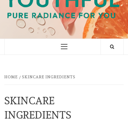
PURE RADIANCE FOR YOU
Primary
Menu
HOME
SKINCARE INGREDIENTS
SKINCARE
INGREDIENTS