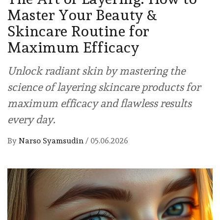
Master Your Beauty &
Skincare Routine for
Maximum Efficacy
Unlock radiant skin by mastering the
science of layering skincare products for
maximum efficacy and flawless results
every day.
By
Narso Syamsudin
/
05.06.2026