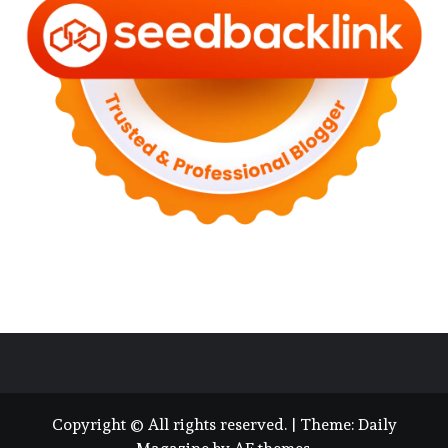
Copyright © All rights reserved.
|
Theme:
Daily