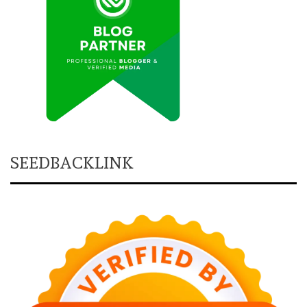
SEEDBACKLINK