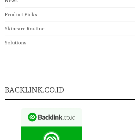
News
Product Picks
Skincare Routine
Solutions
BACKLINK.CO.ID