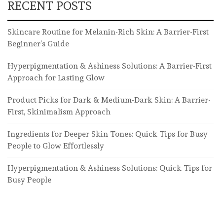
RECENT POSTS
Skincare Routine for Melanin-Rich Skin: A Barrier-First
Beginner’s Guide
Hyperpigmentation & Ashiness Solutions: A Barrier-First
Approach for Lasting Glow
Product Picks for Dark & Medium-Dark Skin: A Barrier-
First, Skinimalism Approach
Ingredients for Deeper Skin Tones: Quick Tips for Busy
People to Glow Effortlessly
Hyperpigmentation & Ashiness Solutions: Quick Tips for
Busy People