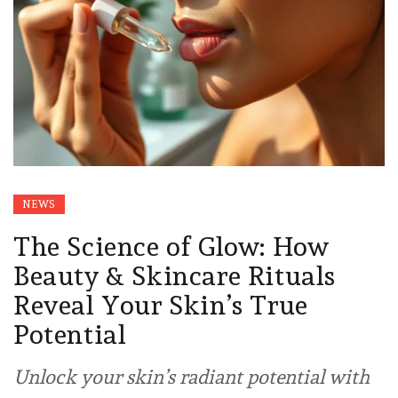
NEWS
The Science of Glow: How
Beauty & Skincare Rituals
Reveal Your Skin’s True
Potential
Unlock your skin’s radiant potential with