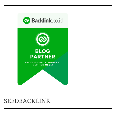
SEEDBACKLINK