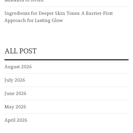
Ingredients for Deeper Skin Tones: A Barrier-First
Approach for Lasting Glow
ALL POST
August 2026
July 2026
June 2026
May 2026
April 2026