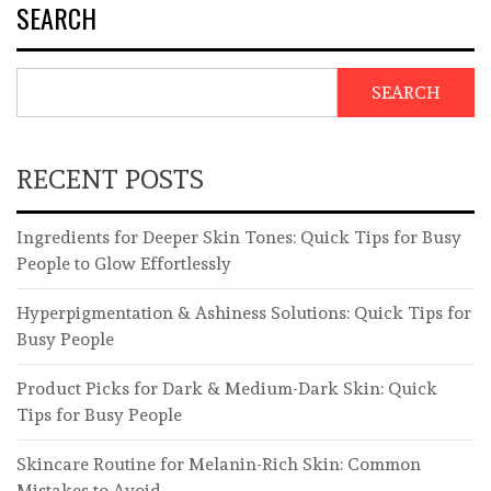
SEARCH
SEARCH
RECENT POSTS
Ingredients for Deeper Skin Tones: Quick Tips for Busy
People to Glow Effortlessly
Hyperpigmentation & Ashiness Solutions: Quick Tips for
Busy People
Product Picks for Dark & Medium-Dark Skin: Quick
Tips for Busy People
Skincare Routine for Melanin-Rich Skin: Common
Mistakes to Avoid