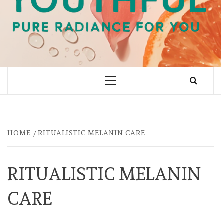
PURE RADIANCE FOR YOU
Primary
Menu
HOME
RITUALISTIC MELANIN CARE
RITUALISTIC MELANIN
CARE