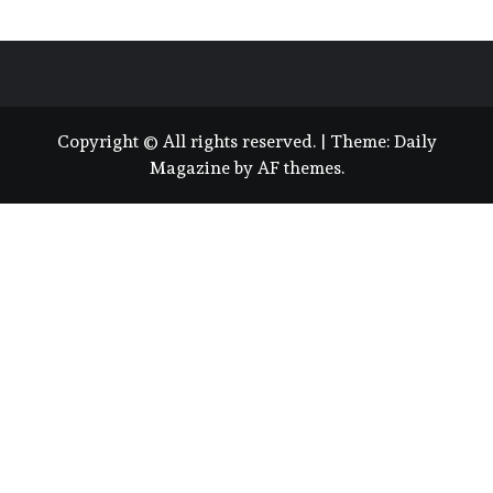
Copyright © All rights reserved.
|
Theme:
Daily
Magazine
by
AF themes
.