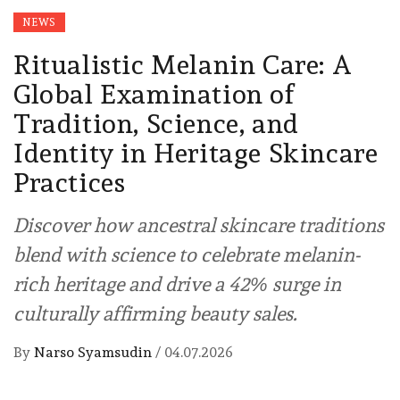
NEWS
Ritualistic Melanin Care: A
Global Examination of
Tradition, Science, and
Identity in Heritage Skincare
Practices
Discover how ancestral skincare traditions
blend with science to celebrate melanin-
rich heritage and drive a 42% surge in
culturally affirming beauty sales.
By
Narso Syamsudin
/
04.07.2026