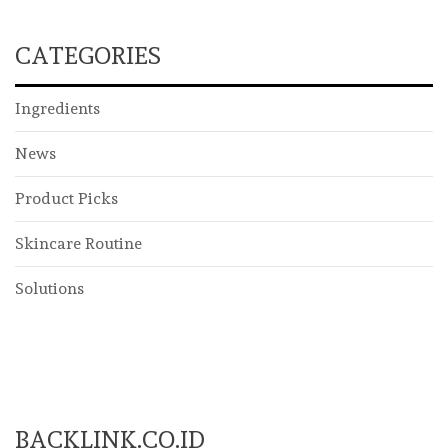
CATEGORIES
Ingredients
News
Product Picks
Skincare Routine
Solutions
BACKLINK.CO.ID