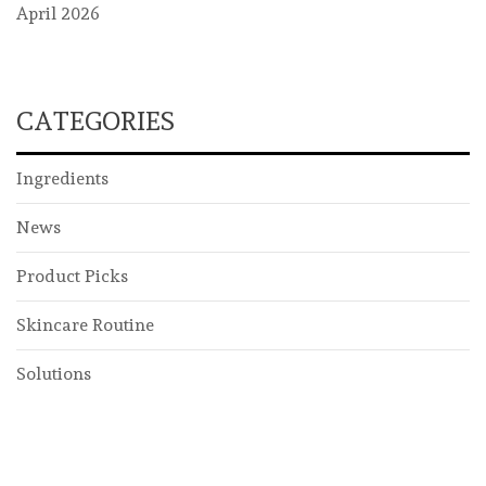
April 2026
CATEGORIES
Ingredients
News
Product Picks
Skincare Routine
Solutions