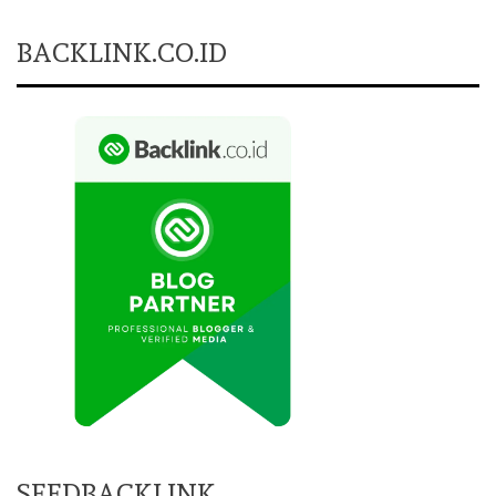
BACKLINK.CO.ID
SEEDBACKLINK