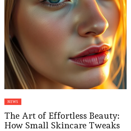
NEWS
The Art of Effortless Beauty:
How Small Skincare Tweaks