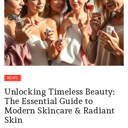
NEWS
Unlocking Timeless Beauty:
The Essential Guide to
Modern Skincare & Radiant
Skin