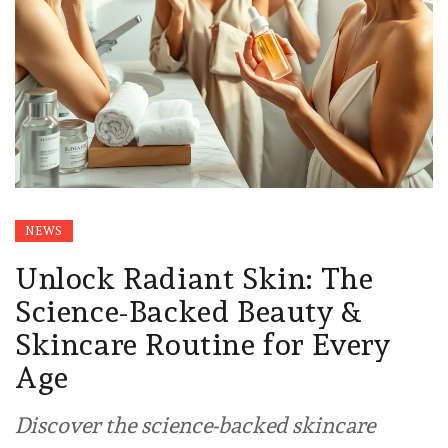
NEWS
Unlock Radiant Skin: The
Science-Backed Beauty &
Skincare Routine for Every
Age
Discover the science-backed skincare