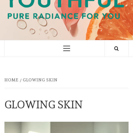
PURE RADIANCE FOR YOU
Primary
Menu
HOME
GLOWING SKIN
GLOWING SKIN