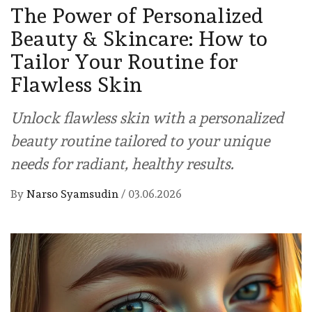
The Power of Personalized
Beauty & Skincare: How to
Tailor Your Routine for
Flawless Skin
Unlock flawless skin with a personalized
beauty routine tailored to your unique
needs for radiant, healthy results.
By
Narso Syamsudin
/
03.06.2026