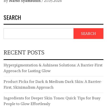
By
Narso Syamsudin
/
21.05.2026
SEARCH
SEARCH
RECENT POSTS
Hyperpigmentation & Ashiness Solutions: A Barrier-First
Approach for Lasting Glow
Product Picks for Dark & Medium-Dark Skin: A Barrier-
First, Skinimalism Approach
Ingredients for Deeper Skin Tones: Quick Tips for Busy
People to Glow Effortlessly