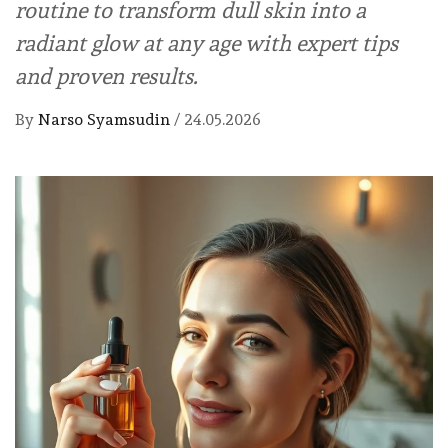
routine to transform dull skin into a
radiant glow at any age with expert tips
and proven results.
By
Narso Syamsudin
/
24.05.2026