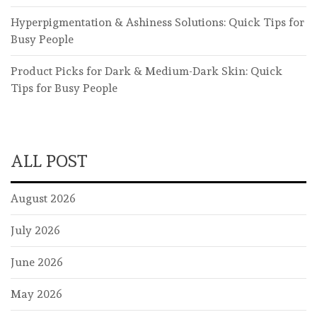
Hyperpigmentation & Ashiness Solutions: Quick Tips for
Busy People
Product Picks for Dark & Medium-Dark Skin: Quick
Tips for Busy People
ALL POST
August 2026
July 2026
June 2026
May 2026