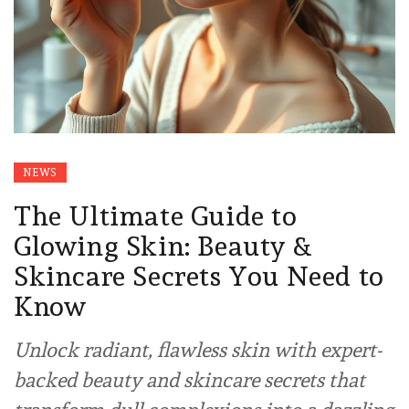
NEWS
The Ultimate Guide to
Glowing Skin: Beauty &
Skincare Secrets You Need to
Know
Unlock radiant, flawless skin with expert-
backed beauty and skincare secrets that