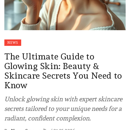
NEWS
The Ultimate Guide to
Glowing Skin: Beauty &
Skincare Secrets You Need to
Know
Unlock glowing skin with expert skincare
secrets tailored to your unique needs for a
radiant, confident complexion.