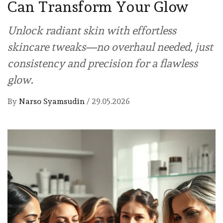
Can Transform Your Glow
Unlock radiant skin with effortless
skincare tweaks—no overhaul needed, just
consistency and precision for a flawless
glow.
By
Narso Syamsudin
/
29.05.2026