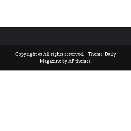
Copyright © All rights reserved.
|
Theme:
Daily
Magazine
by
AF themes
.