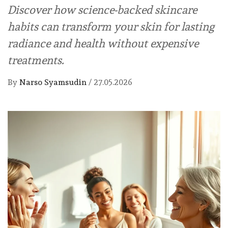
Discover how science-backed skincare
habits can transform your skin for lasting
radiance and health without expensive
treatments.
By
Narso Syamsudin
/
27.05.2026