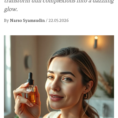
transform dull complexions into a dazzling
glow.
By
Narso Syamsudin
/
22.05.2026