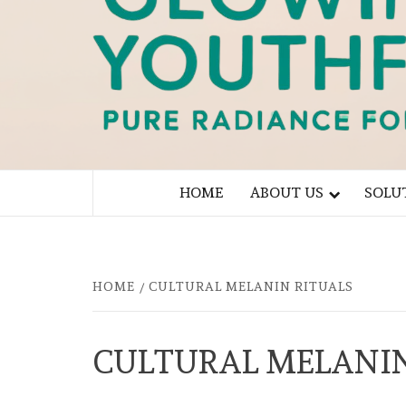
PURE RADIANCE FOR YOU
HOME
ABOUT US
SOLU
HOME
CULTURAL MELANIN RITUALS
CULTURAL MELANIN