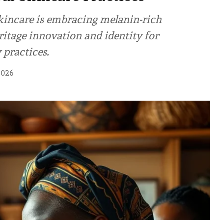
kincare is embracing melanin-rich
ritage innovation and identity for
 practices.
2026