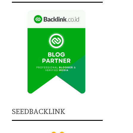
SEEDBACKLINK