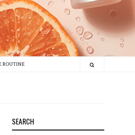
E ROUTINE
SEARCH