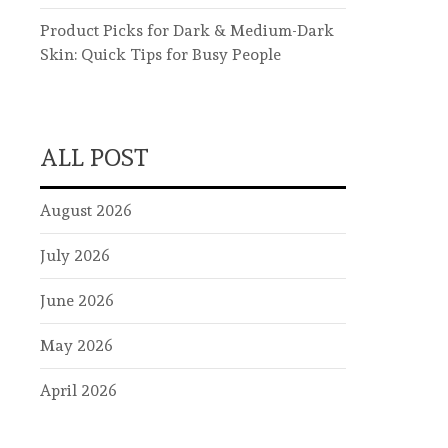
Product Picks for Dark & Medium-Dark
Skin: Quick Tips for Busy People
ALL POST
August 2026
July 2026
June 2026
May 2026
April 2026