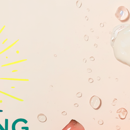
GLOWING
YOUTHFULL