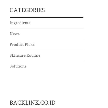
CATEGORIES
Ingredients
News
Product Picks
Skincare Routine
Solutions
BACKLINK.CO.ID