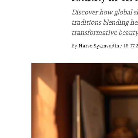
Discover how global s
traditions blending he
transformative beauty
By
Narso Syamsudin
/
18.07.