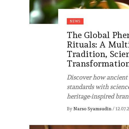
NEWS
The Global Phe
Rituals: A Mult
Tradition, Scie
Transformatio
Discover how ancient 
standards with scienc
heritage-inspired bran
By
Narso Syamsudin
/
12.07.