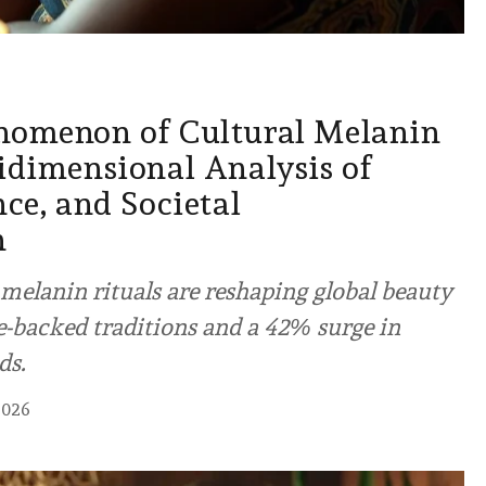
nomenon of Cultural Melanin
idimensional Analysis of
nce, and Societal
n
melanin rituals are reshaping global beauty
e-backed traditions and a 42% surge in
ds.
2026