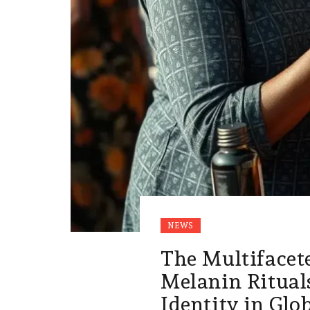
NEWS
The Multifacet
Melanin Rituals
Identity in Glo