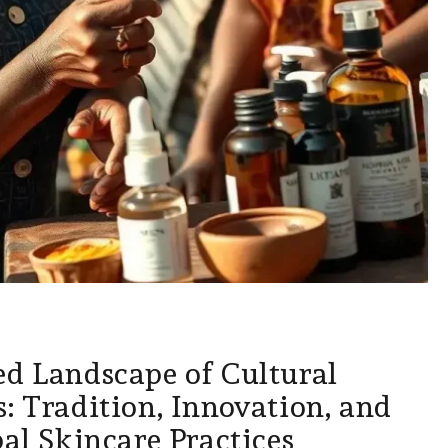
ed Landscape of Cultural
: Tradition, Innovation, and
bal Skincare Practices