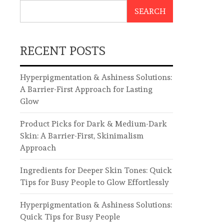
SEARCH
RECENT POSTS
Hyperpigmentation & Ashiness Solutions:
A Barrier-First Approach for Lasting
Glow
Product Picks for Dark & Medium-Dark
Skin: A Barrier-First, Skinimalism
Approach
Ingredients for Deeper Skin Tones: Quick
Tips for Busy People to Glow Effortlessly
Hyperpigmentation & Ashiness Solutions:
Quick Tips for Busy People