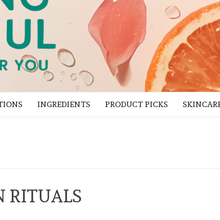
TIONS
INGREDIENTS
PRODUCT PICKS
SKINCAR
 RITUALS