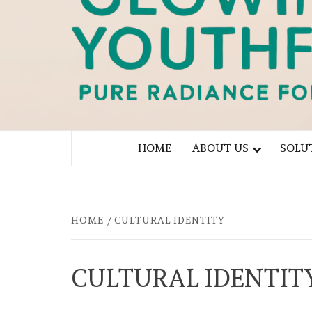
PURE RADIANCE FOR YOU
HOME
ABOUT US
SOLU
HOME
CULTURAL IDENTITY
CULTURAL IDENTIT