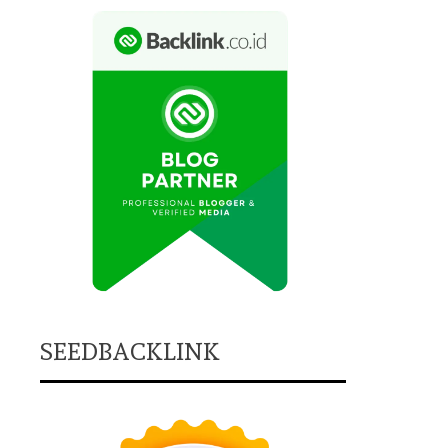
SEEDBACKLINK