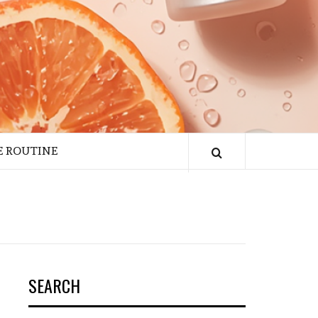
E ROUTINE
SEARCH