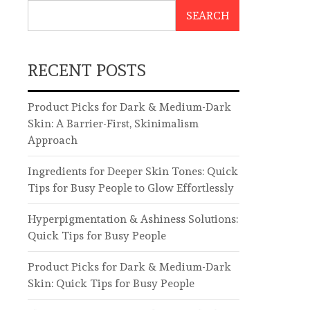
SEARCH
RECENT POSTS
Product Picks for Dark & Medium-Dark
Skin: A Barrier-First, Skinimalism
Approach
Ingredients for Deeper Skin Tones: Quick
Tips for Busy People to Glow Effortlessly
Hyperpigmentation & Ashiness Solutions:
Quick Tips for Busy People
Product Picks for Dark & Medium-Dark
Skin: Quick Tips for Busy People