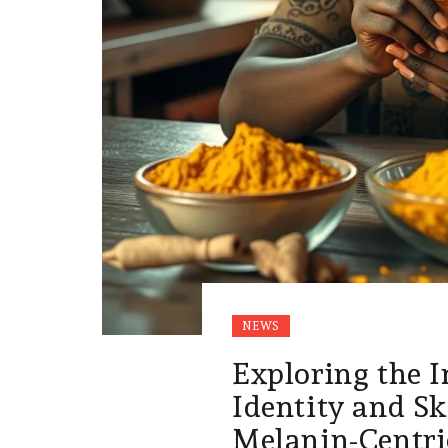
NEWS
Exploring the I
Identity and Sk
Melanin-Centri