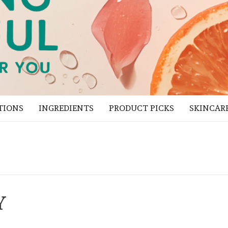
TIONS
INGREDIENTS
PRODUCT PICKS
SKINCAR
Y