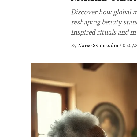
Discover how global m
reshaping beauty stand
inspired rituals and m
By
Narso Syamsudin
/
05.07.