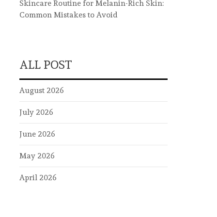
Skincare Routine for Melanin-Rich Skin:
Common Mistakes to Avoid
ALL POST
August 2026
July 2026
June 2026
May 2026
April 2026