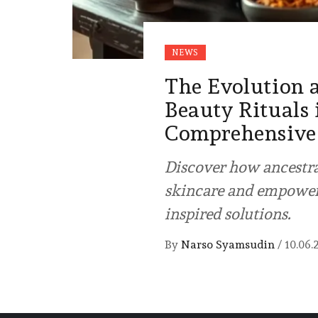
NEWS
The Evolution 
Beauty Rituals
Comprehensive
Discover how ancestra
skincare and empoweri
inspired solutions.
By
Narso Syamsudin
/
10.06.