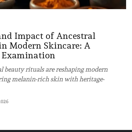
and Impact of Ancestral
 in Modern Skincare: A
 Examination
l beauty rituals are reshaping modern
ng melanin-rich skin with heritage-
2026