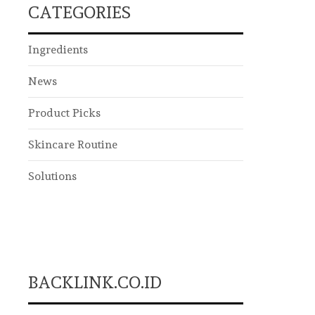
CATEGORIES
Ingredients
News
Product Picks
Skincare Routine
Solutions
BACKLINK.CO.ID