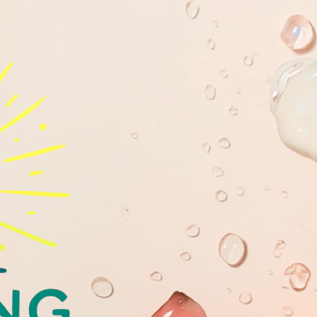
GLOWING
YOUTHFULL