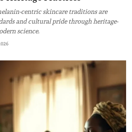
elanin-centric skincare traditions are
ards and cultural pride through heritage-
odern science.
2026