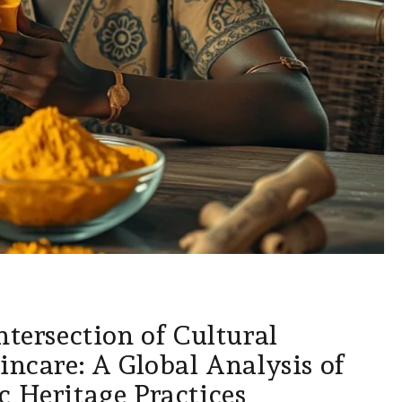
ntersection of Cultural
incare: A Global Analysis of
c Heritage Practices