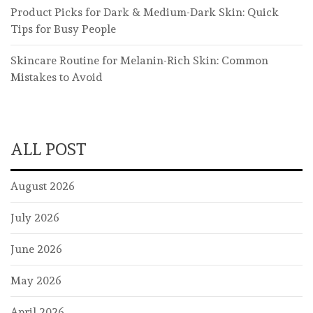
Product Picks for Dark & Medium-Dark Skin: Quick
Tips for Busy People
Skincare Routine for Melanin-Rich Skin: Common
Mistakes to Avoid
ALL POST
August 2026
July 2026
June 2026
May 2026
April 2026