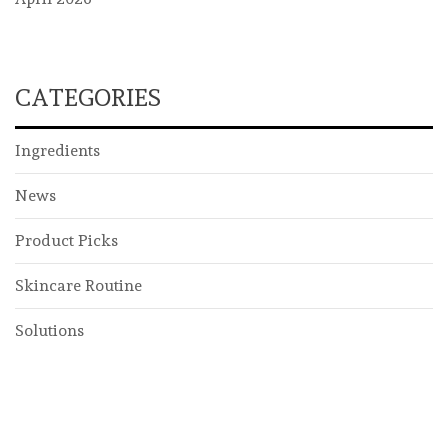
CATEGORIES
Ingredients
News
Product Picks
Skincare Routine
Solutions