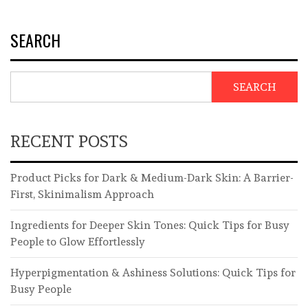
SEARCH
SEARCH
RECENT POSTS
Product Picks for Dark & Medium-Dark Skin: A Barrier-
First, Skinimalism Approach
Ingredients for Deeper Skin Tones: Quick Tips for Busy
People to Glow Effortlessly
Hyperpigmentation & Ashiness Solutions: Quick Tips for
Busy People