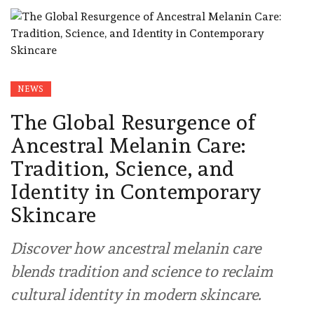
NEWS
The Global Resurgence of
Ancestral Melanin Care:
Tradition, Science, and
Identity in Contemporary
Skincare
Discover how ancestral melanin care
blends tradition and science to reclaim
cultural identity in modern skincare.