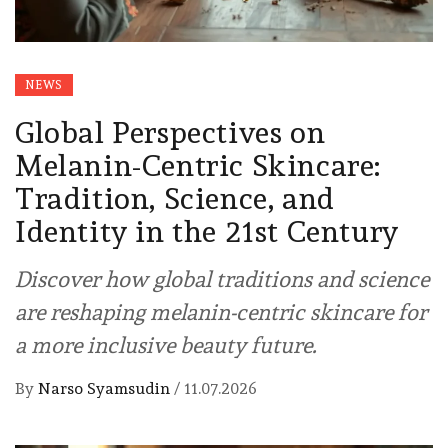
NEWS
Global Perspectives on
Melanin-Centric Skincare:
Tradition, Science, and
Identity in the 21st Century
Discover how global traditions and science
are reshaping melanin-centric skincare for
a more inclusive beauty future.
By
Narso Syamsudin
/
11.07.2026