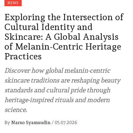
NEWS
Exploring the Intersection of
Cultural Identity and
Skincare: A Global Analysis
of Melanin-Centric Heritage
Practices
Discover how global melanin-centric
skincare traditions are reshaping beauty
standards and cultural pride through
heritage-inspired rituals and modern
science.
By
Narso Syamsudin
/
05.07.2026