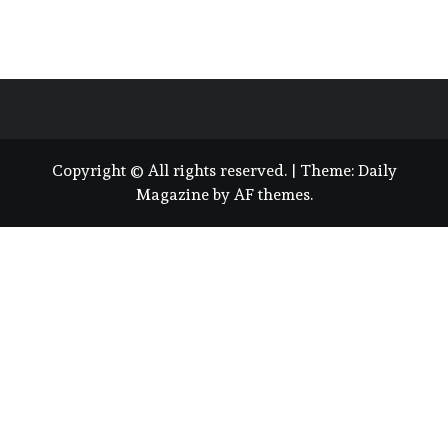
Copyright © All rights reserved.
|
Theme:
Daily
Magazine
by
AF themes
.