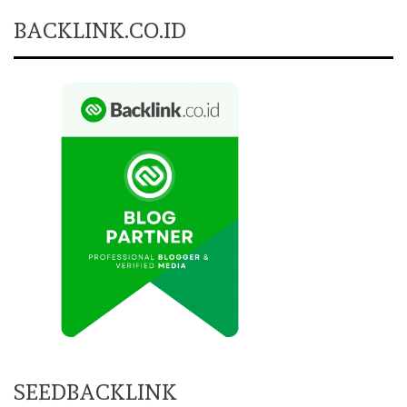
BACKLINK.CO.ID
SEEDBACKLINK