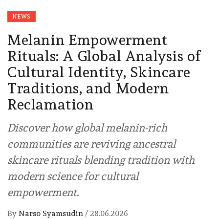
NEWS
Melanin Empowerment
Rituals: A Global Analysis of
Cultural Identity, Skincare
Traditions, and Modern
Reclamation
Discover how global melanin-rich
communities are reviving ancestral
skincare rituals blending tradition with
modern science for cultural
empowerment.
By
Narso Syamsudin
/
28.06.2026