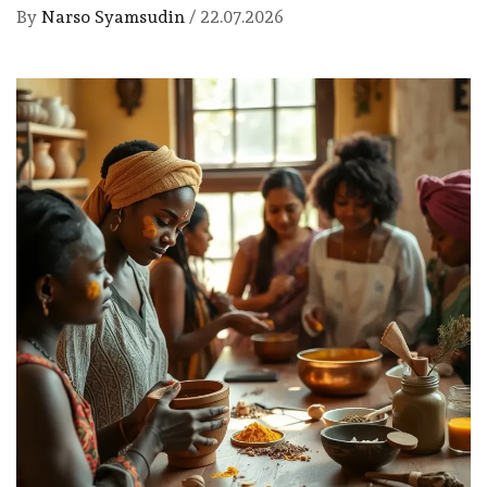
By
Narso Syamsudin
/
22.07.2026