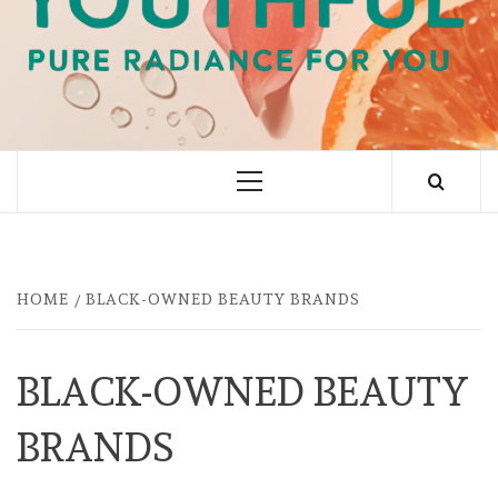
PURE RADIANCE FOR YOU
Primary
Menu
HOME
BLACK-OWNED BEAUTY BRANDS
BLACK-OWNED BEAUTY
BRANDS