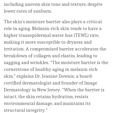
including uneven skin tone and texture, despite
lower rates of sunburn.
The skin’s moisture barrier also plays a critical
role in aging. Melanin-rich skin tends to have a
higher transepidermal water loss (TEWL) rate,
making it more susceptible to dryness and
irritation. A compromised barrier accelerates the
breakdown of collagen and elastin, leading to
sagging and wrinkles. “The moisture barrier is the
cornerstone of healthy aging in melanin-rich
skin,” explains Dr. Jeanine Downie, a board-
certified dermatologist and founder of Image
Dermatology in New Jersey. “When the barrier is
intact, the skin retains hydration, resists
environmental damage, and maintains its
structural integrity.”