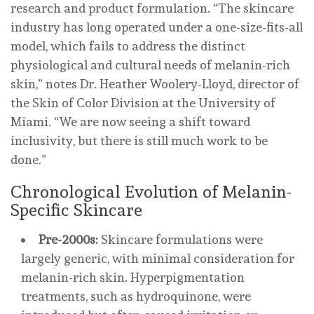
research and product formulation. “The skincare
industry has long operated under a one-size-fits-all
model, which fails to address the distinct
physiological and cultural needs of melanin-rich
skin,” notes Dr. Heather Woolery-Lloyd, director of
the Skin of Color Division at the University of
Miami. “We are now seeing a shift toward
inclusivity, but there is still much work to be
done.”
Chronological Evolution of Melanin-
Specific Skincare
Pre-2000s:
Skincare formulations were
largely generic, with minimal consideration for
melanin-rich skin. Hyperpigmentation
treatments, such as hydroquinone, were