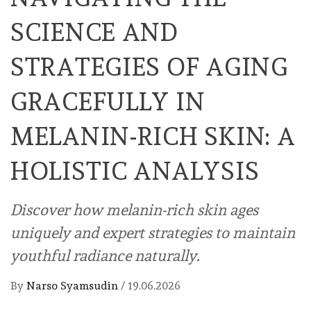
SCIENCE AND
STRATEGIES OF AGING
GRACEFULLY IN
MELANIN-RICH SKIN: A
HOLISTIC ANALYSIS
Discover how melanin-rich skin ages
uniquely and expert strategies to maintain
youthful radiance naturally.
By
Narso Syamsudin
/
19.06.2026