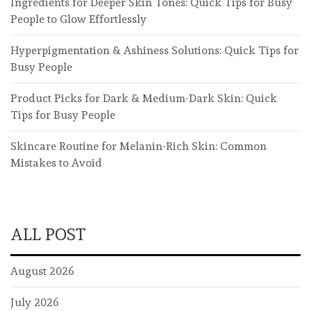
Ingredients for Deeper Skin Tones: Quick Tips for Busy
People to Glow Effortlessly
Hyperpigmentation & Ashiness Solutions: Quick Tips for
Busy People
Product Picks for Dark & Medium-Dark Skin: Quick
Tips for Busy People
Skincare Routine for Melanin-Rich Skin: Common
Mistakes to Avoid
ALL POST
August 2026
July 2026