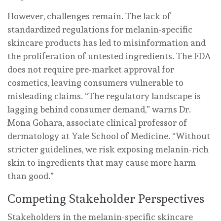
However, challenges remain. The lack of
standardized regulations for melanin-specific
skincare products has led to misinformation and
the proliferation of untested ingredients. The FDA
does not require pre-market approval for
cosmetics, leaving consumers vulnerable to
misleading claims. “The regulatory landscape is
lagging behind consumer demand,” warns Dr.
Mona Gohara, associate clinical professor of
dermatology at Yale School of Medicine. “Without
stricter guidelines, we risk exposing melanin-rich
skin to ingredients that may cause more harm
than good.”
Competing Stakeholder Perspectives
Stakeholders in the melanin-specific skincare