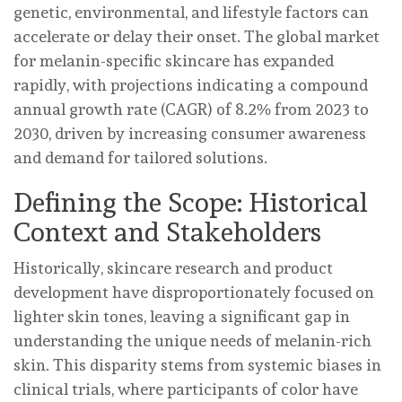
genetic, environmental, and lifestyle factors can
accelerate or delay their onset. The global market
for melanin-specific skincare has expanded
rapidly, with projections indicating a compound
annual growth rate (CAGR) of 8.2% from 2023 to
2030, driven by increasing consumer awareness
and demand for tailored solutions.
Defining the Scope: Historical
Context and Stakeholders
Historically, skincare research and product
development have disproportionately focused on
lighter skin tones, leaving a significant gap in
understanding the unique needs of melanin-rich
skin. This disparity stems from systemic biases in
clinical trials, where participants of color have