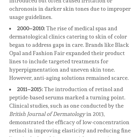
introduced but often caused irritation or
ochronosis in darker skin tones due to improper
usage guidelines.
2000–2010:
The rise of medical spas and
dermatological clinics catering to skin of color
began to address gaps in care. Brands like Black
Opal and Fashion Fair expanded their product
lines to include targeted treatments for
hyperpigmentation and uneven skin tone.
However, anti-aging solutions remained scarce.
2011–2015:
The introduction of retinol and
peptide-based serums marked a turning point.
Clinical studies, such as one conducted by the
British Journal of Dermatology
in 2013,
demonstrated the efficacy of low-concentration
retinol in improving elasticity and reducing fine