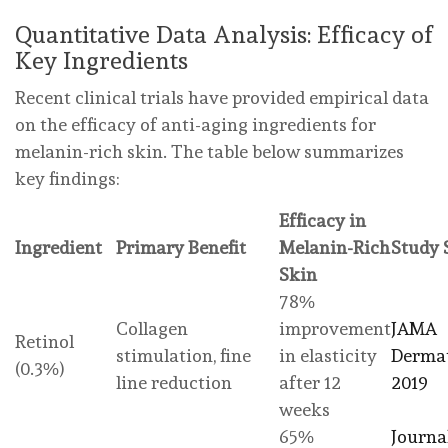
Quantitative Data Analysis: Efficacy of
Key Ingredients
Recent clinical trials have provided empirical data
on the efficacy of anti-aging ingredients for
melanin-rich skin. The table below summarizes
key findings:
Efficacy in
Ingredient
Primary Benefit
Melanin-Rich
Study 
Skin
78%
Collagen
improvement
JAMA
Retinol
stimulation, fine
in elasticity
Dermat
(0.3%)
line reduction
after 12
2019
weeks
65%
Journa