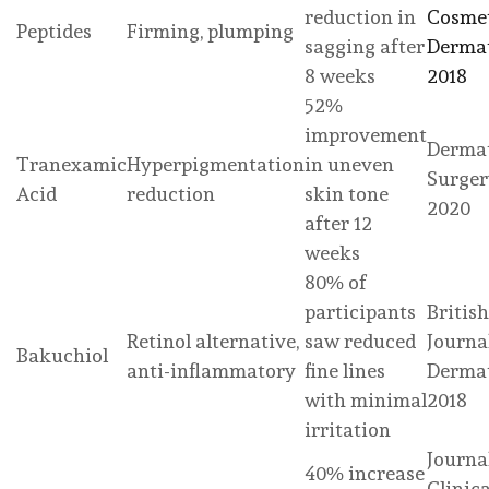
reduction in
Cosme
Peptides
Firming, plumping
sagging after
Dermat
8 weeks
2018
52%
improvement
Dermat
Tranexamic
Hyperpigmentation
in uneven
Surger
Acid
reduction
skin tone
2020
after 12
weeks
80% of
participants
British
Retinol alternative,
saw reduced
Journa
Bakuchiol
anti-inflammatory
fine lines
Dermat
with minimal
2018
irritation
Journa
40% increase
Clinic