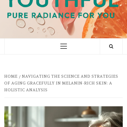
PURE RADIANCE FOR YOU
Primary
Menu
HOME
NAVIGATING THE SCIENCE AND STRATEGIES
OF AGING GRACEFULLY IN MELANIN-RICH SKIN: A
HOLISTIC ANALYSIS