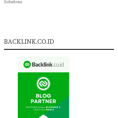
Solutions
BACKLINK.CO.ID