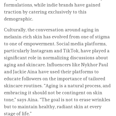
formulations, while indie brands have gained
traction by catering exclusively to this
demographic.
Culturally, the conversation around aging in
melanin-rich skin has evolved from one of stigma
to one of empowerment. Social media platforms,
particularly Instagram and TikTok, have played a
significant role in normalizing discussions about
aging and skincare. Influencers like Nykhor Paul
and Jackie Aina have used their platforms to
educate followers on the importance of tailored
skincare routines. “Aging is a natural process, and
embracing it should not be contingent on skin
tone,” says Aina. “The goal is not to erase wrinkles
but to maintain healthy, radiant skin at every
stage of life.”