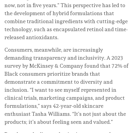
now, not in five years.” This perspective has led to
the development of hybrid formulations that
combine traditional ingredients with cutting-edge
technology, such as encapsulated retinol and time-
released antioxidants.
Consumers, meanwhile, are increasingly
demanding transparency and inclusivity. A 2023
survey by McKinsey & Company found that 72% of
Black consumers prioritize brands that
demonstrate a commitment to diversity and
inclusion. “I want to see myself represented in
clinical trials, marketing campaigns, and product
formulations,” says 42-year-old skincare
enthusiast Tasha Williams. “It’s not just about the
products; it’s about feeling seen and valued.”