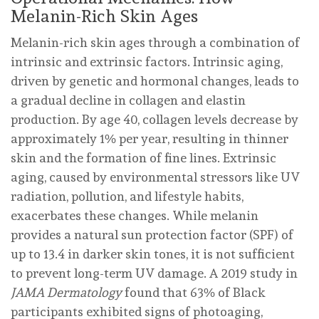
Melanin-Rich Skin Ages
Melanin-rich skin ages through a combination of
intrinsic and extrinsic factors. Intrinsic aging,
driven by genetic and hormonal changes, leads to
a gradual decline in collagen and elastin
production. By age 40, collagen levels decrease by
approximately 1% per year, resulting in thinner
skin and the formation of fine lines. Extrinsic
aging, caused by environmental stressors like UV
radiation, pollution, and lifestyle habits,
exacerbates these changes. While melanin
provides a natural sun protection factor (SPF) of
up to 13.4 in darker skin tones, it is not sufficient
to prevent long-term UV damage. A 2019 study in
JAMA Dermatology
found that 63% of Black
participants exhibited signs of photoaging,