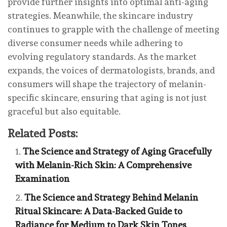
provide further insights into optimal anti-aging
strategies. Meanwhile, the skincare industry
continues to grapple with the challenge of meeting
diverse consumer needs while adhering to
evolving regulatory standards. As the market
expands, the voices of dermatologists, brands, and
consumers will shape the trajectory of melanin-
specific skincare, ensuring that aging is not just
graceful but also equitable.
Related Posts:
The Science and Strategy of Aging Gracefully
with Melanin-Rich Skin: A Comprehensive
Examination
The Science and Strategy Behind Melanin
Ritual Skincare: A Data-Backed Guide to
Radiance for Medium to Dark Skin Tones