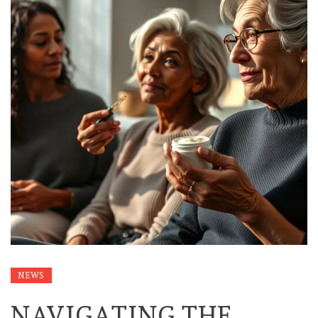
NEWS
NAVIGATING THE