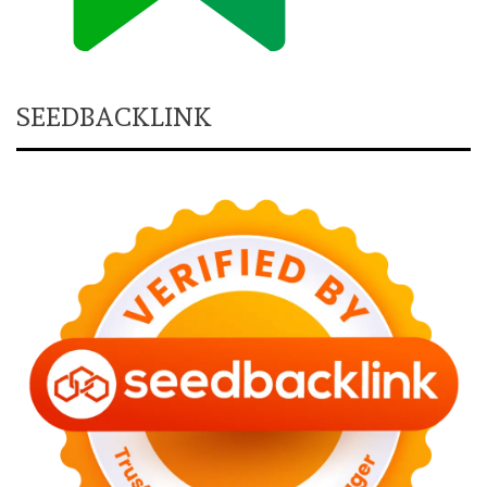
SEEDBACKLINK