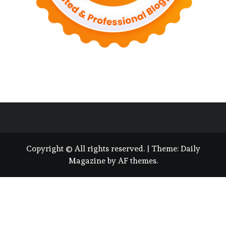
Copyright © All rights reserved.
|
Theme:
Daily
Magazine
by
AF themes
.