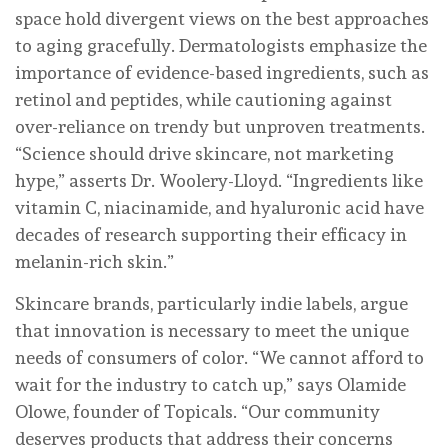
space hold divergent views on the best approaches
to aging gracefully. Dermatologists emphasize the
importance of evidence-based ingredients, such as
retinol and peptides, while cautioning against
over-reliance on trendy but unproven treatments.
“Science should drive skincare, not marketing
hype,” asserts Dr. Woolery-Lloyd. “Ingredients like
vitamin C, niacinamide, and hyaluronic acid have
decades of research supporting their efficacy in
melanin-rich skin.”
Skincare brands, particularly indie labels, argue
that innovation is necessary to meet the unique
needs of consumers of color. “We cannot afford to
wait for the industry to catch up,” says Olamide
Olowe, founder of Topicals. “Our community
deserves products that address their concerns