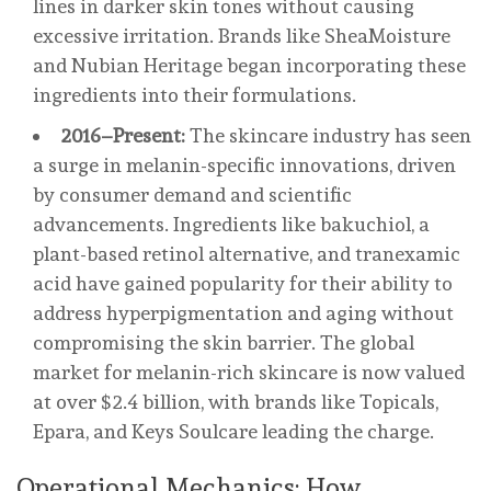
lines in darker skin tones without causing
excessive irritation. Brands like SheaMoisture
and Nubian Heritage began incorporating these
ingredients into their formulations.
2016–Present:
The skincare industry has seen
a surge in melanin-specific innovations, driven
by consumer demand and scientific
advancements. Ingredients like bakuchiol, a
plant-based retinol alternative, and tranexamic
acid have gained popularity for their ability to
address hyperpigmentation and aging without
compromising the skin barrier. The global
market for melanin-rich skincare is now valued
at over $2.4 billion, with brands like Topicals,
Epara, and Keys Soulcare leading the charge.
Operational Mechanics: How