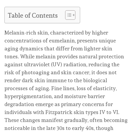
Table of Contents
Melanin-rich skin, characterized by higher
concentrations of eumelanin, presents unique
aging dynamics that differ from lighter skin
tones. While melanin provides natural protection
against ultraviolet (UV) radiation, reducing the
risk of photoaging and skin cancer, it does not
render dark skin immune to the biological
processes of aging. Fine lines, loss of elasticity,
hyperpigmentation, and moisture barrier
degradation emerge as primary concerns for
individuals with Fitzpatrick skin types IV to VI.
These changes manifest gradually, often becoming
noticeable in the late 30s to early 40s, though