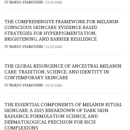
BY
NARSO SYAMSUDIN
/
23.07.2026
THE COMPREHENSIVE FRAMEWORK FOR MELANIN-
CONSCIOUS SKINCARE: EVIDENCE-BASED
STRATEGIES FOR HYPERPIGMENTATION,
BRIGHTENING, AND BARRIER RESILIENCE
BY
NARSO SYAMSUDIN
/
23.07.2026
THE GLOBAL RESURGENCE OF ANCESTRAL MELANIN
CARE: TRADITION, SCIENCE, AND IDENTITY IN
CONTEMPORARY SKINCARE
BY
NARSO SYAMSUDIN
/
22.07.2026
THE ESSENTIAL COMPONENTS OF MELANIN RITUAL
SKINCARE: A 2025 BREAKDOWN OF DARK SKIN
RADIANCE, FORMULATION SCIENCE, AND
DERMATOLOGICAL PRECISION FOR RICH
COMPLEXIONS