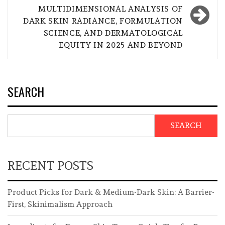
MULTIDIMENSIONAL ANALYSIS OF
DARK SKIN RADIANCE, FORMULATION
SCIENCE, AND DERMATOLOGICAL
EQUITY IN 2025 AND BEYOND
SEARCH
SEARCH
RECENT POSTS
Product Picks for Dark & Medium-Dark Skin: A Barrier-
First, Skinimalism Approach