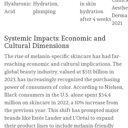
Hyaluronic
Hydration,
in skin
Aesthe
Acid
plumping
hydration
Dermat
after 4 weeks
2021
Systemic Impacts: Economic and
Cultural Dimensions
The rise of melanin-specific skincare has had far-
reaching economic and cultural implications. The
global beauty industry, valued at $511 billion in
2023, has increasingly recognized the purchasing
power of consumers of color. According to Nielsen,
Black consumers in the U.S. alone spent $54.4
million on skincare in 2022, a 10% increase from
the previous year. This shift has prompted major
brands like Estée Lauder and L’Oréal to expand
their product lines to include melanin-friendly