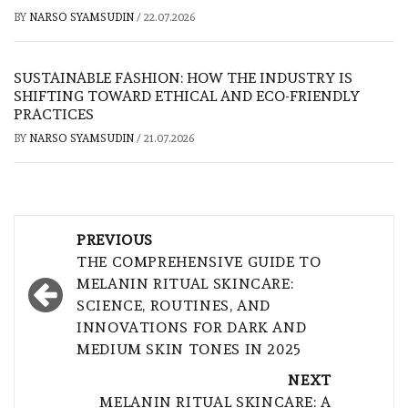
BY
NARSO SYAMSUDIN
/
22.07.2026
SUSTAINABLE FASHION: HOW THE INDUSTRY IS
SHIFTING TOWARD ETHICAL AND ECO-FRIENDLY
PRACTICES
BY
NARSO SYAMSUDIN
/
21.07.2026
Post
PREVIOUS
navigation
THE COMPREHENSIVE GUIDE TO
MELANIN RITUAL SKINCARE:
SCIENCE, ROUTINES, AND
INNOVATIONS FOR DARK AND
MEDIUM SKIN TONES IN 2025
NEXT
MELANIN RITUAL SKINCARE: A