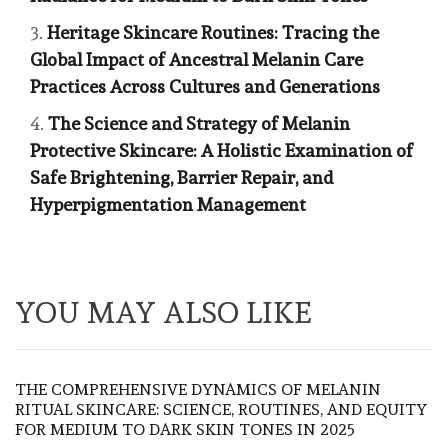
Heritage Skincare Routines: Tracing the
Global Impact of Ancestral Melanin Care
Practices Across Cultures and Generations
The Science and Strategy of Melanin
Protective Skincare: A Holistic Examination of
Safe Brightening, Barrier Repair, and
Hyperpigmentation Management
YOU MAY ALSO LIKE
THE COMPREHENSIVE DYNAMICS OF MELANIN
RITUAL SKINCARE: SCIENCE, ROUTINES, AND EQUITY
FOR MEDIUM TO DARK SKIN TONES IN 2025