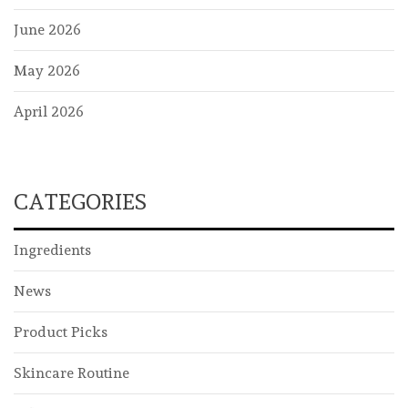
June 2026
May 2026
April 2026
CATEGORIES
Ingredients
News
Product Picks
Skincare Routine