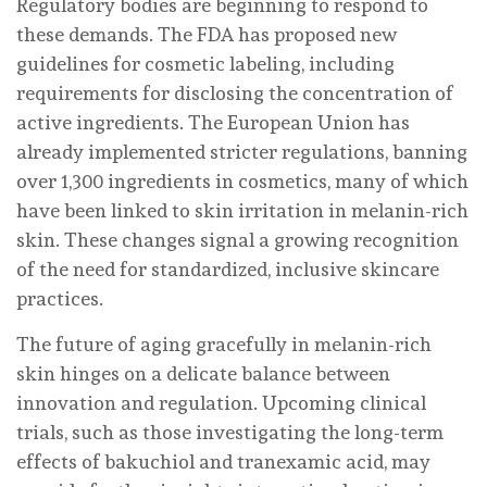
Regulatory bodies are beginning to respond to
these demands. The FDA has proposed new
guidelines for cosmetic labeling, including
requirements for disclosing the concentration of
active ingredients. The European Union has
already implemented stricter regulations, banning
over 1,300 ingredients in cosmetics, many of which
have been linked to skin irritation in melanin-rich
skin. These changes signal a growing recognition
of the need for standardized, inclusive skincare
practices.
The future of aging gracefully in melanin-rich
skin hinges on a delicate balance between
innovation and regulation. Upcoming clinical
trials, such as those investigating the long-term
effects of bakuchiol and tranexamic acid, may