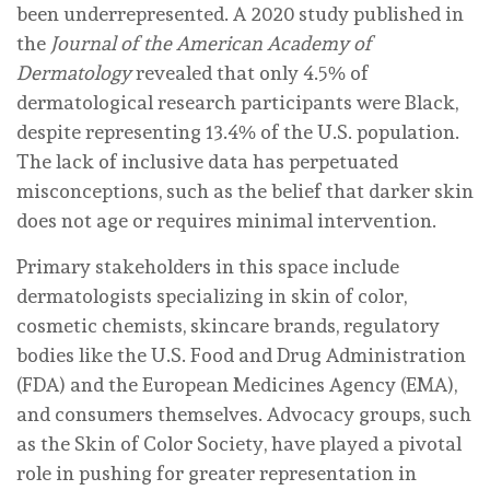
been underrepresented. A 2020 study published in
the
Journal of the American Academy of
Dermatology
revealed that only 4.5% of
dermatological research participants were Black,
despite representing 13.4% of the U.S. population.
The lack of inclusive data has perpetuated
misconceptions, such as the belief that darker skin
does not age or requires minimal intervention.
Primary stakeholders in this space include
dermatologists specializing in skin of color,
cosmetic chemists, skincare brands, regulatory
bodies like the U.S. Food and Drug Administration
(FDA) and the European Medicines Agency (EMA),
and consumers themselves. Advocacy groups, such
as the Skin of Color Society, have played a pivotal
role in pushing for greater representation in