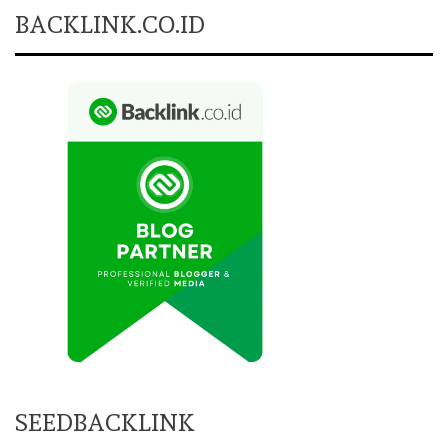
BACKLINK.CO.ID
SEEDBACKLINK