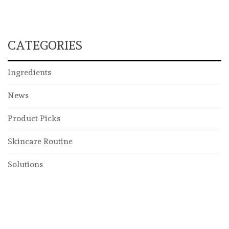
CATEGORIES
Ingredients
News
Product Picks
Skincare Routine
Solutions