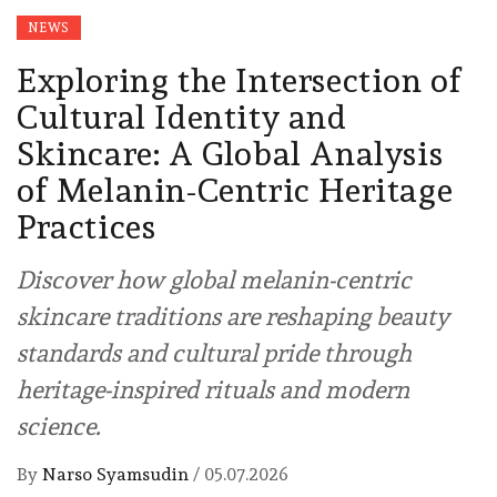
NEWS
Exploring the Intersection of
Cultural Identity and
Skincare: A Global Analysis
of Melanin-Centric Heritage
Practices
Discover how global melanin-centric
skincare traditions are reshaping beauty
standards and cultural pride through
heritage-inspired rituals and modern
science.
By
Narso Syamsudin
/
05.07.2026