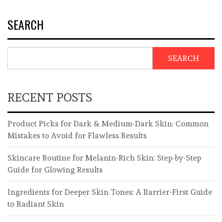
SEARCH
SEARCH
RECENT POSTS
Product Picks for Dark & Medium-Dark Skin: Common
Mistakes to Avoid for Flawless Results
Skincare Routine for Melanin-Rich Skin: Step-by-Step
Guide for Glowing Results
Ingredients for Deeper Skin Tones: A Barrier-First Guide
to Radiant Skin