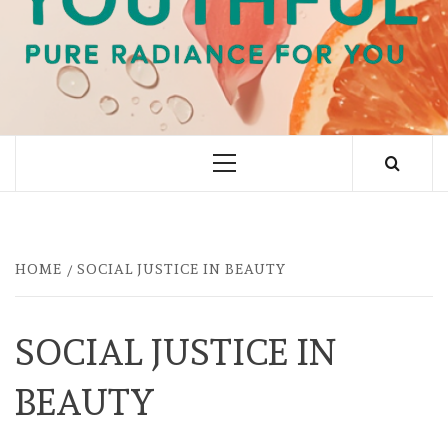
PURE RADIANCE FOR YOU
Primary
Menu
HOME
SOCIAL JUSTICE IN BEAUTY
SOCIAL JUSTICE IN
BEAUTY