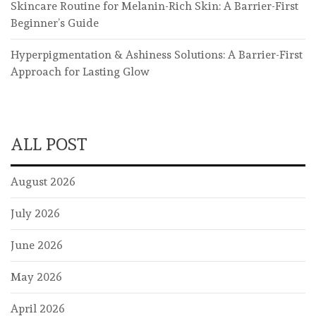
Skincare Routine for Melanin-Rich Skin: A Barrier-First
Beginner’s Guide
Hyperpigmentation & Ashiness Solutions: A Barrier-First
Approach for Lasting Glow
ALL POST
August 2026
July 2026
June 2026
May 2026
April 2026