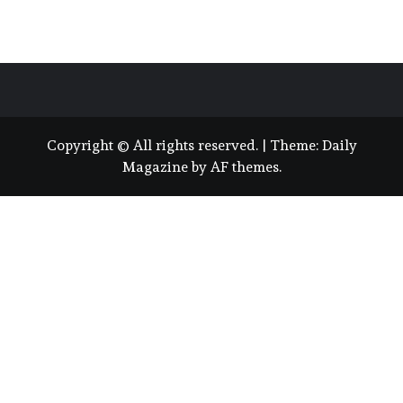
Copyright © All rights reserved.
|
Theme:
Daily
Magazine
by
AF themes
.