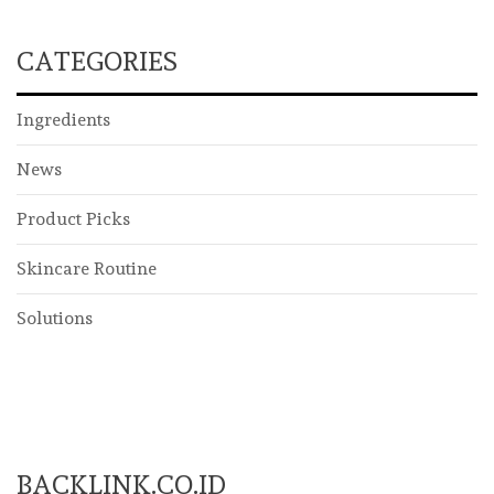
CATEGORIES
Ingredients
News
Product Picks
Skincare Routine
Solutions
BACKLINK.CO.ID