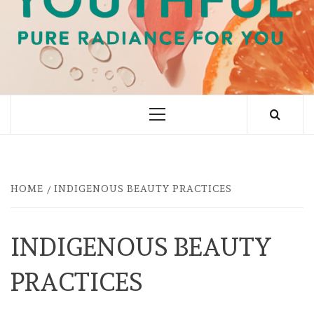
PURE RADIANCE FOR YOU
Primary
Menu
HOME
INDIGENOUS BEAUTY PRACTICES
INDIGENOUS BEAUTY
PRACTICES