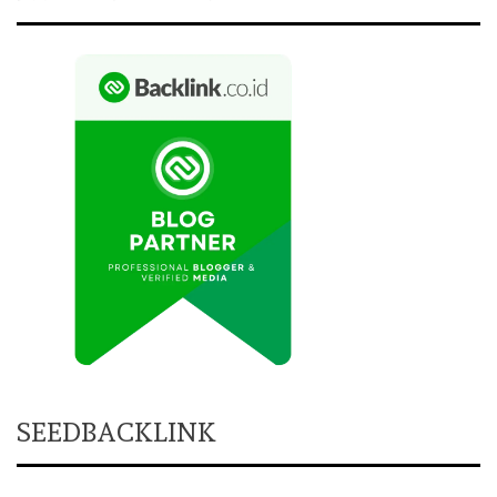
SEEDBACKLINK