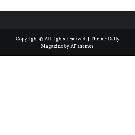
Copyright © All rights reserved.
|
Theme:
Daily
Magazine
by
AF themes
.