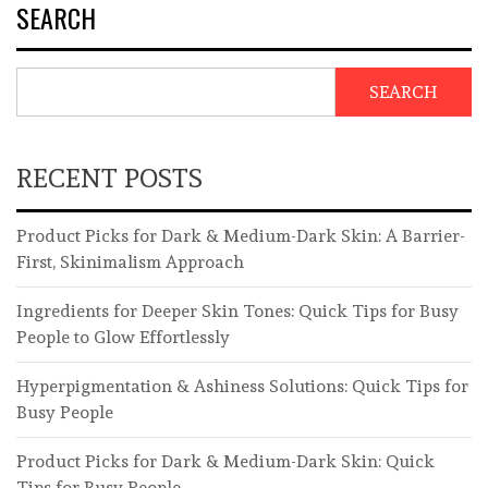
SEARCH
SEARCH
RECENT POSTS
Product Picks for Dark & Medium-Dark Skin: A Barrier-
First, Skinimalism Approach
Ingredients for Deeper Skin Tones: Quick Tips for Busy
People to Glow Effortlessly
Hyperpigmentation & Ashiness Solutions: Quick Tips for
Busy People
Product Picks for Dark & Medium-Dark Skin: Quick
Tips for Busy People