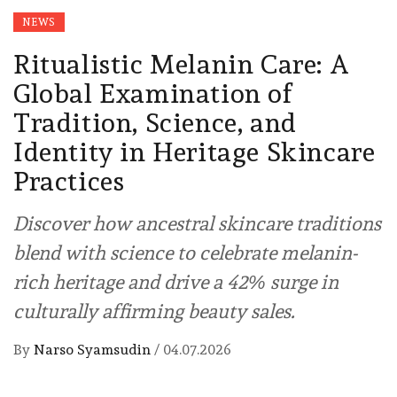
NEWS
Ritualistic Melanin Care: A
Global Examination of
Tradition, Science, and
Identity in Heritage Skincare
Practices
Discover how ancestral skincare traditions
blend with science to celebrate melanin-
rich heritage and drive a 42% surge in
culturally affirming beauty sales.
By
Narso Syamsudin
/
04.07.2026