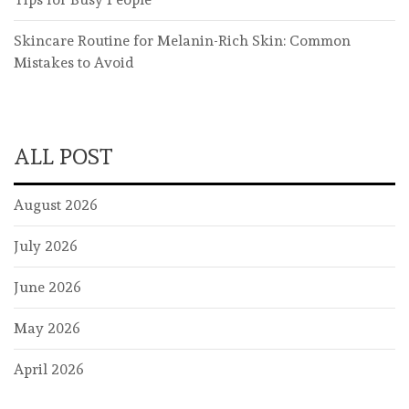
Skincare Routine for Melanin-Rich Skin: Common
Mistakes to Avoid
ALL POST
August 2026
July 2026
June 2026
May 2026
April 2026