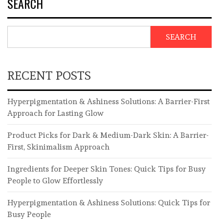
SEARCH
SEARCH
RECENT POSTS
Hyperpigmentation & Ashiness Solutions: A Barrier-First
Approach for Lasting Glow
Product Picks for Dark & Medium-Dark Skin: A Barrier-
First, Skinimalism Approach
Ingredients for Deeper Skin Tones: Quick Tips for Busy
People to Glow Effortlessly
Hyperpigmentation & Ashiness Solutions: Quick Tips for
Busy People