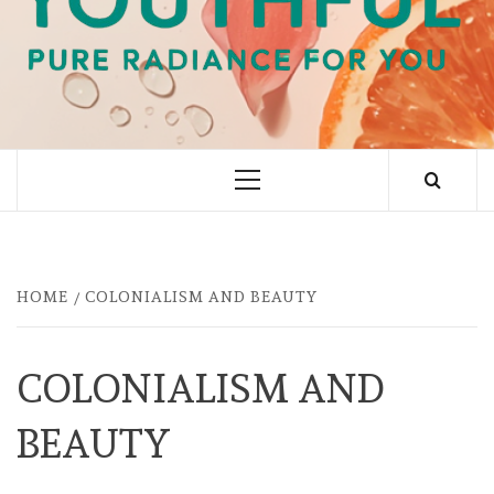
PURE RADIANCE FOR YOU
Primary
Menu
HOME
COLONIALISM AND BEAUTY
COLONIALISM AND
BEAUTY