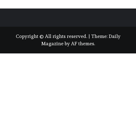
Copyright © All rights reserved.
|
Theme:
Daily
Magazine
by
AF themes
.