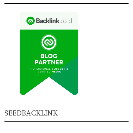
SEEDBACKLINK