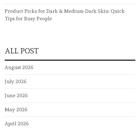
Product Picks for Dark & Medium-Dark Skin: Quick
Tips for Busy People
ALL POST
August 2026
July 2026
June 2026
May 2026
April 2026