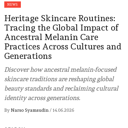
NEWS
Heritage Skincare Routines:
Tracing the Global Impact of
Ancestral Melanin Care
Practices Across Cultures and
Generations
Discover how ancestral melanin-focused
skincare traditions are reshaping global
beauty standards and reclaiming cultural
identity across generations.
By
Narso Syamsudin
/
14.06.2026