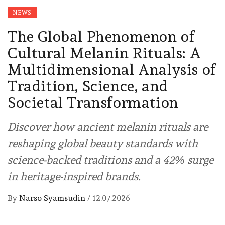
NEWS
The Global Phenomenon of
Cultural Melanin Rituals: A
Multidimensional Analysis of
Tradition, Science, and
Societal Transformation
Discover how ancient melanin rituals are
reshaping global beauty standards with
science-backed traditions and a 42% surge
in heritage-inspired brands.
By
Narso Syamsudin
/
12.07.2026