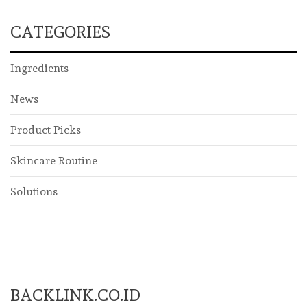
CATEGORIES
Ingredients
News
Product Picks
Skincare Routine
Solutions
BACKLINK.CO.ID