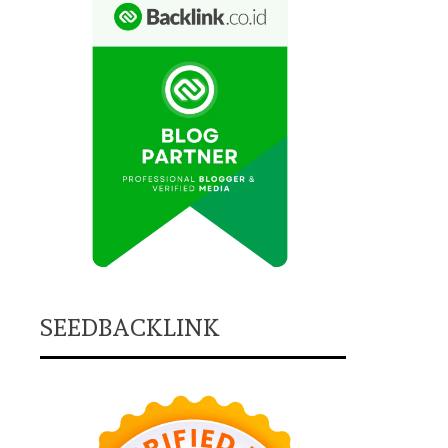
SEEDBACKLINK