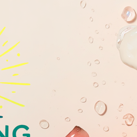
GLOWING
YOUTHFULL