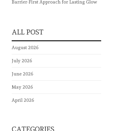
Barrier-First Approach for Lasting Glow
ALL POST
August 2026
July 2026
June 2026
May 2026
April 2026
CATEGORIES