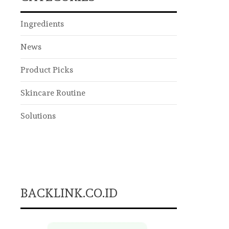
Ingredients
News
Product Picks
Skincare Routine
Solutions
BACKLINK.CO.ID