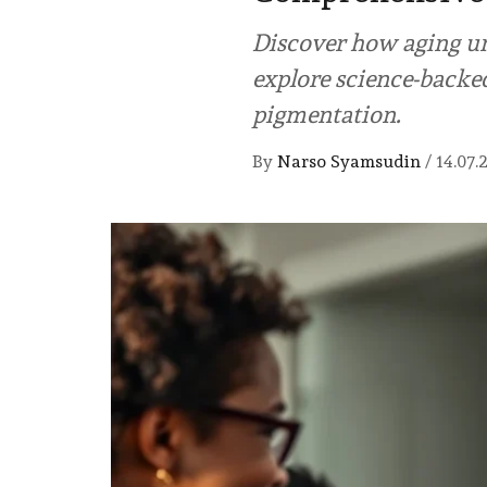
Discover how aging un
explore science-backed 
pigmentation.
By
Narso Syamsudin
/
14.07.