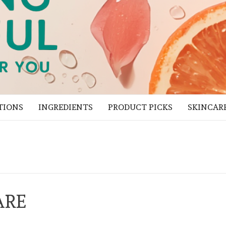
TIONS
INGREDIENTS
PRODUCT PICKS
SKINCAR
ARE