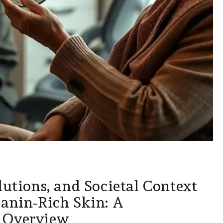
lutions, and Societal Context
lanin-Rich Skin: A
 Overview