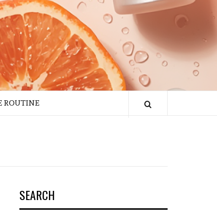
E ROUTINE
SEARCH