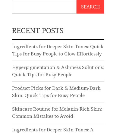
SEARCH
RECENT POSTS
Ingredients for Deeper Skin Tones: Quick
Tips for Busy People to Glow Effortlessly
Hyperpigmentation & Ashiness Solutions:
Quick Tips for Busy People
Product Picks for Dark & Medium-Dark
Skin: Quick Tips for Busy People
Skincare Routine for Melanin-Rich Skin:
Common Mistakes to Avoid
Ingredients for Deeper Skin Tones: A