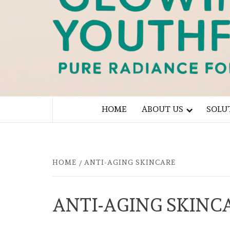
PURE RADIANCE FOR YOU
HOME
ABOUT US
SOLU
HOME
ANTI-AGING SKINCARE
ANTI-AGING SKINC