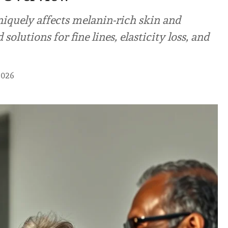
iquely affects melanin-rich skin and
solutions for fine lines, elasticity loss, and
2026