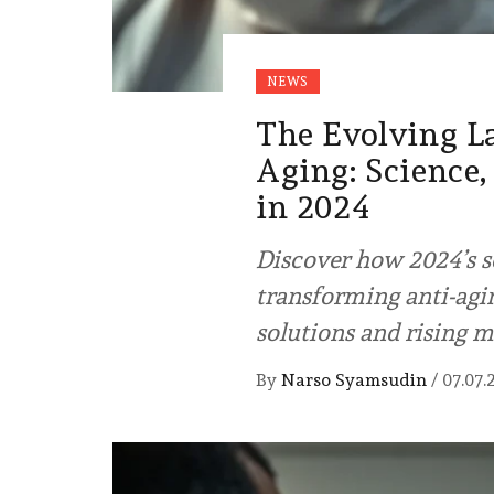
NEWS
The Evolving L
Aging: Science,
in 2024
Discover how 2024’s s
transforming anti-agin
solutions and rising m
By
Narso Syamsudin
/
07.07.