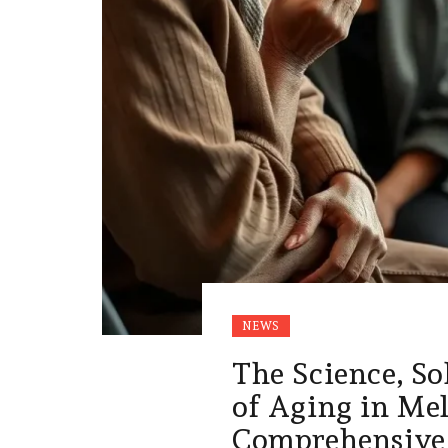
NEWS
The Science, So
of Aging in Me
Comprehensive