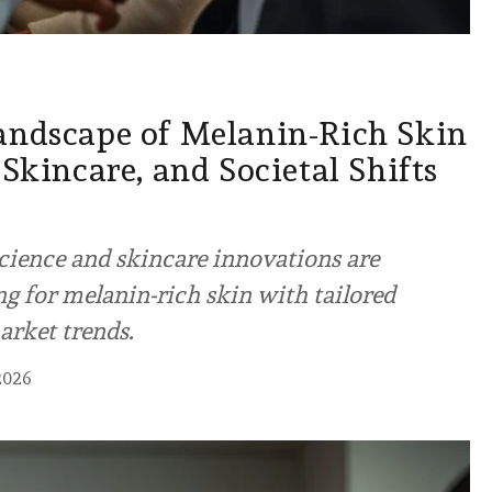
andscape of Melanin-Rich Skin
 Skincare, and Societal Shifts
cience and skincare innovations are
g for melanin-rich skin with tailored
arket trends.
2026