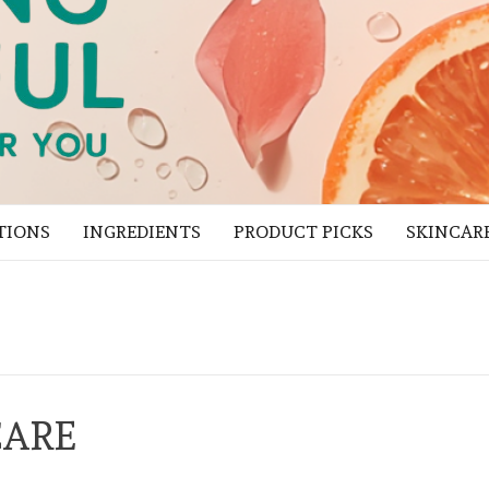
TIONS
INGREDIENTS
PRODUCT PICKS
SKINCAR
CARE