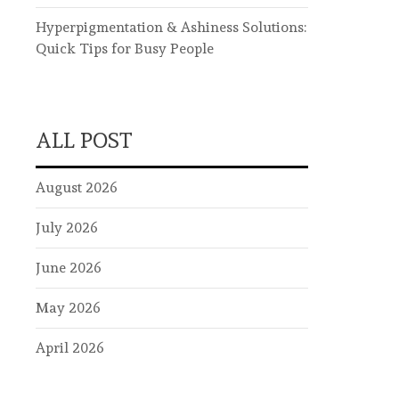
Hyperpigmentation & Ashiness Solutions:
Quick Tips for Busy People
ALL POST
August 2026
July 2026
June 2026
May 2026
April 2026