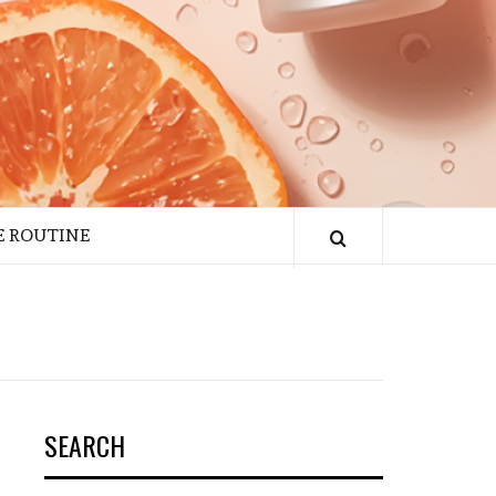
E ROUTINE
SEARCH