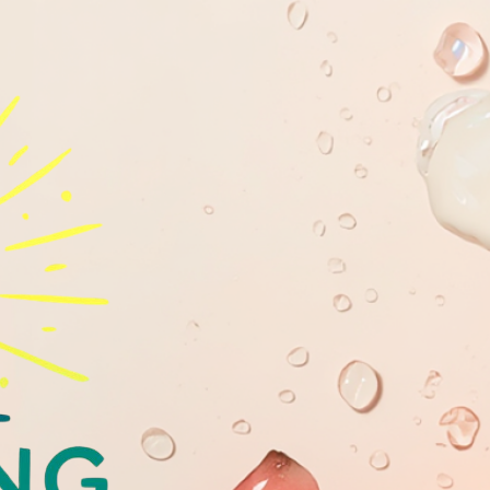
GLOWING
YOUTHFULL