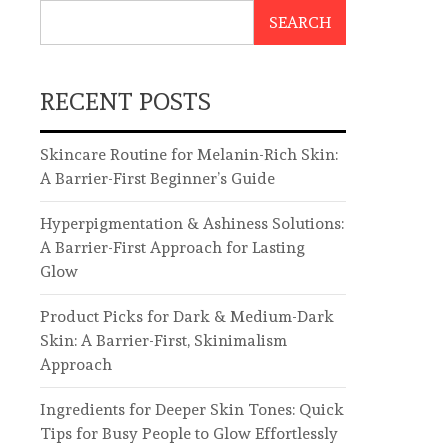
SEARCH
RECENT POSTS
Skincare Routine for Melanin-Rich Skin:
A Barrier-First Beginner’s Guide
Hyperpigmentation & Ashiness Solutions:
A Barrier-First Approach for Lasting
Glow
Product Picks for Dark & Medium-Dark
Skin: A Barrier-First, Skinimalism
Approach
Ingredients for Deeper Skin Tones: Quick
Tips for Busy People to Glow Effortlessly