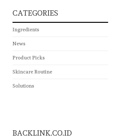
CATEGORIES
Ingredients
News
Product Picks
Skincare Routine
Solutions
BACKLINK.CO.ID