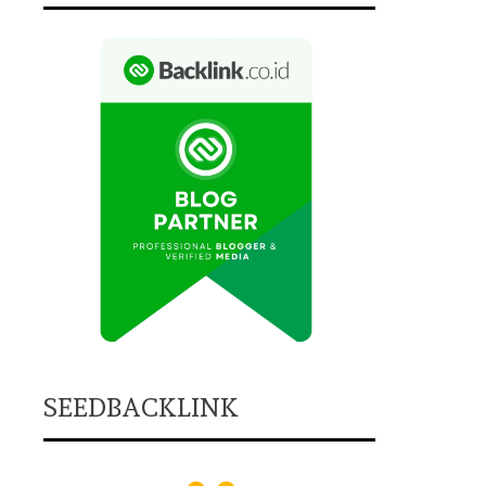
SEEDBACKLINK