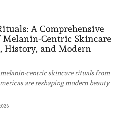
Rituals: A Comprehensive
 Melanin-Centric Skincare
s, History, and Modern
melanin-centric skincare rituals from
 Americas are reshaping modern beauty
2026