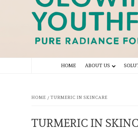
PURE RADIANCE FOR YOU
HOME
ABOUT US
SOLU
HOME
TURMERIC IN SKINCARE
TURMERIC IN SKIN