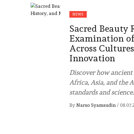
NEWS
Sacred Beauty 
Examination of
Across Culture
Innovation
Discover how ancient 
Africa, Asia, and the
standards and science.
By
Narso Syamsudin
/
08.07.