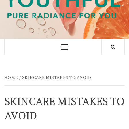
PURE RADIANCE FOR YOU
Primary
Menu
HOME
SKINCARE MISTAKES TO AVOID
SKINCARE MISTAKES TO
AVOID