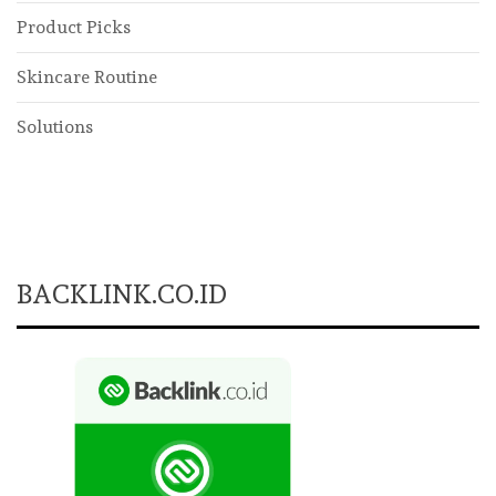
Product Picks
Skincare Routine
Solutions
BACKLINK.CO.ID