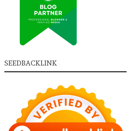
SEEDBACKLINK