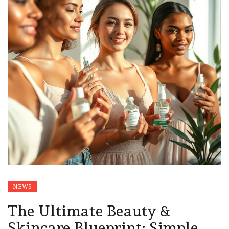
NEWS
The Ultimate Beauty &
Skincare Blueprint: Simple