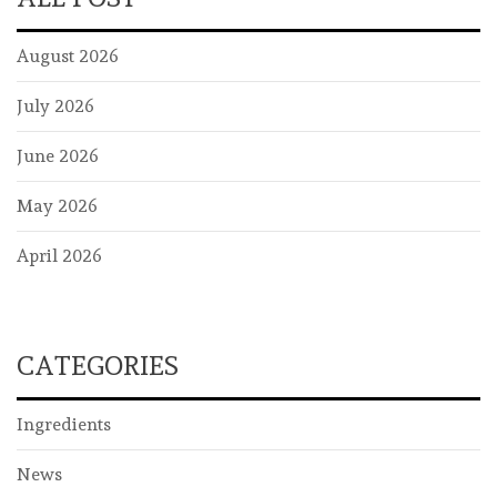
August 2026
July 2026
June 2026
May 2026
April 2026
CATEGORIES
Ingredients
News