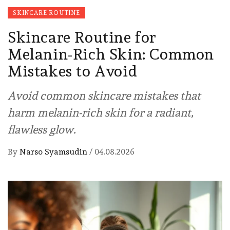
SKINCARE ROUTINE
Skincare Routine for
Melanin-Rich Skin: Common
Mistakes to Avoid
Avoid common skincare mistakes that
harm melanin-rich skin for a radiant,
flawless glow.
By
Narso Syamsudin
/
04.08.2026