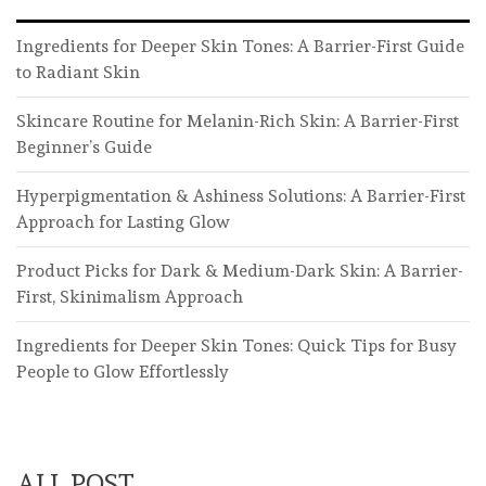
Ingredients for Deeper Skin Tones: A Barrier-First Guide
to Radiant Skin
Skincare Routine for Melanin-Rich Skin: A Barrier-First
Beginner’s Guide
Hyperpigmentation & Ashiness Solutions: A Barrier-First
Approach for Lasting Glow
Product Picks for Dark & Medium-Dark Skin: A Barrier-
First, Skinimalism Approach
Ingredients for Deeper Skin Tones: Quick Tips for Busy
People to Glow Effortlessly
ALL POST