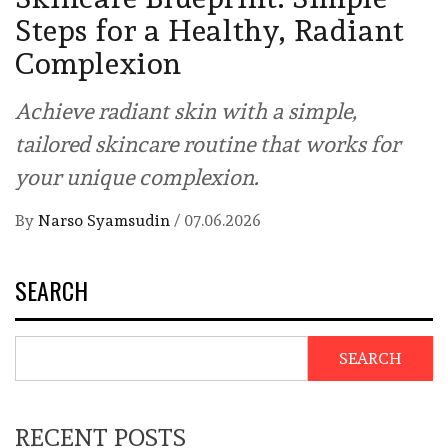
Steps for a Healthy, Radiant
Complexion
Achieve radiant skin with a simple,
tailored skincare routine that works for
your unique complexion.
By
Narso Syamsudin
/
07.06.2026
SEARCH
SEARCH
RECENT POSTS