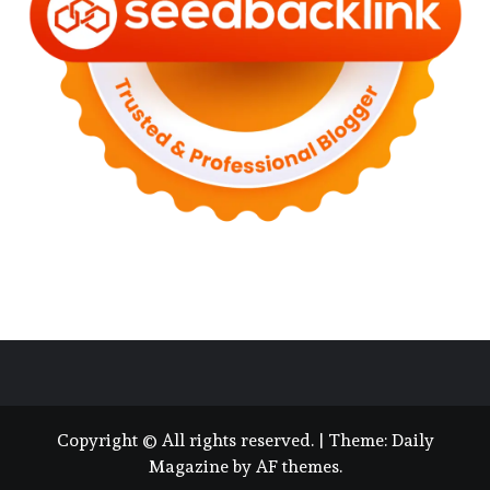
Copyright © All rights reserved.
|
Theme:
Daily
Magazine
by
AF themes
.