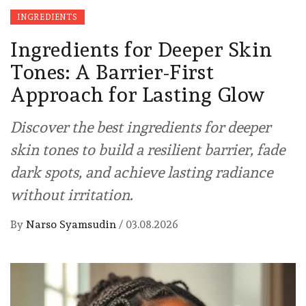
INGREDIENTS
Ingredients for Deeper Skin
Tones: A Barrier-First
Approach for Lasting Glow
Discover the best ingredients for deeper
skin tones to build a resilient barrier, fade
dark spots, and achieve lasting radiance
without irritation.
By
Narso Syamsudin
/
03.08.2026