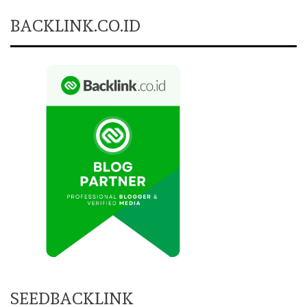
BACKLINK.CO.ID
SEEDBACKLINK