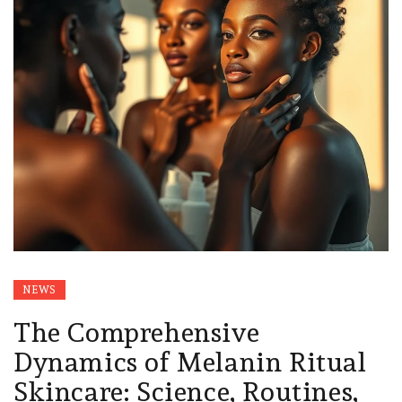
NEWS
The Comprehensive
Dynamics of Melanin Ritual
Skincare: Science, Routines,