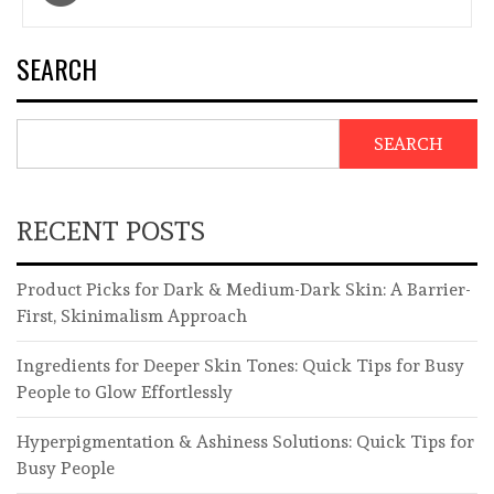
navigation
SEARCH
SEARCH
RECENT POSTS
Product Picks for Dark & Medium-Dark Skin: A Barrier-
First, Skinimalism Approach
Ingredients for Deeper Skin Tones: Quick Tips for Busy
People to Glow Effortlessly
Hyperpigmentation & Ashiness Solutions: Quick Tips for
Busy People