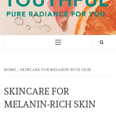
PURE RADIANCE FOR YOU
Primary
Menu
HOME
SKINCARE FOR MELANIN-RICH SKIN
SKINCARE FOR
MELANIN-RICH SKIN