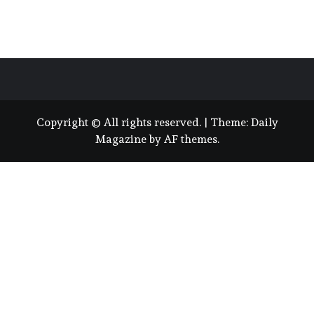
Copyright © All rights reserved.
|
Theme:
Daily
Magazine
by
AF themes
.