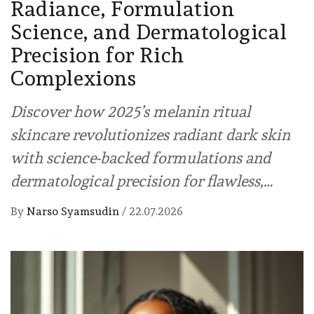
Radiance, Formulation
Science, and Dermatological
Precision for Rich
Complexions
Discover how 2025’s melanin ritual
skincare revolutionizes radiant dark skin
with science-backed formulations and
dermatological precision for flawless,…
By
Narso Syamsudin
/
22.07.2026