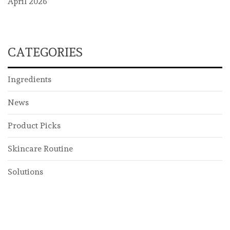
April 2026
CATEGORIES
Ingredients
News
Product Picks
Skincare Routine
Solutions