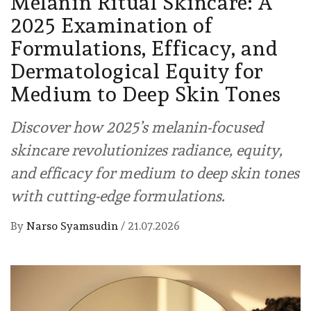
Melanin Ritual Skincare: A
2025 Examination of
Formulations, Efficacy, and
Dermatological Equity for
Medium to Deep Skin Tones
Discover how 2025’s melanin-focused
skincare revolutionizes radiance, equity,
and efficacy for medium to deep skin tones
with cutting-edge formulations.
By
Narso Syamsudin
/
21.07.2026