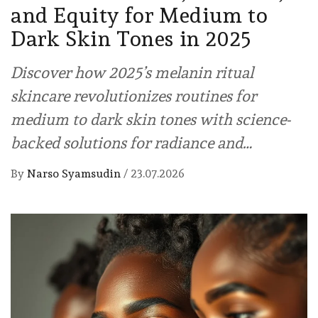
and Equity for Medium to
Dark Skin Tones in 2025
Discover how 2025’s melanin ritual
skincare revolutionizes routines for
medium to dark skin tones with science-
backed solutions for radiance and…
By
Narso Syamsudin
/
23.07.2026