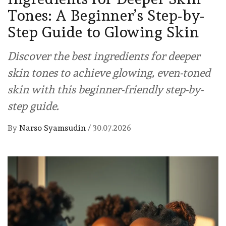
Tones: A Beginner’s Step-by-
Step Guide to Glowing Skin
Discover the best ingredients for deeper
skin tones to achieve glowing, even-toned
skin with this beginner-friendly step-by-
step guide.
By
Narso Syamsudin
/
30.07.2026