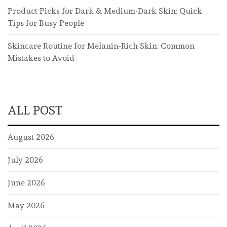
Product Picks for Dark & Medium-Dark Skin: Quick
Tips for Busy People
Skincare Routine for Melanin-Rich Skin: Common
Mistakes to Avoid
ALL POST
August 2026
July 2026
June 2026
May 2026