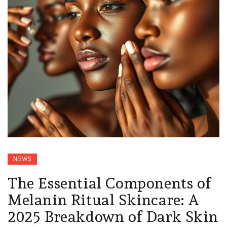
NEWS
The Essential Components of
Melanin Ritual Skincare: A
2025 Breakdown of Dark Skin