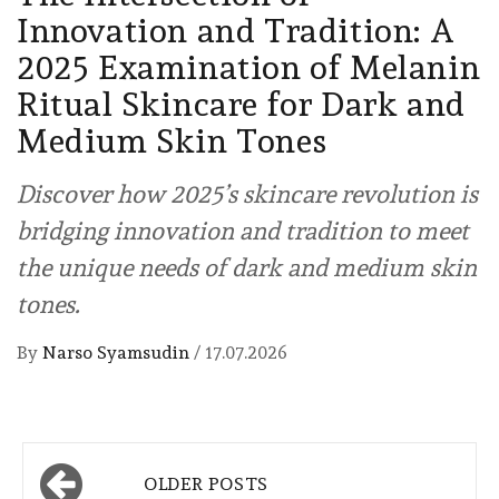
Innovation and Tradition: A
2025 Examination of Melanin
Ritual Skincare for Dark and
Medium Skin Tones
Discover how 2025’s skincare revolution is
bridging innovation and tradition to meet
the unique needs of dark and medium skin
tones.
By
Narso Syamsudin
/
17.07.2026
Posts
OLDER POSTS