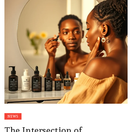
NEWS
The Intersection of