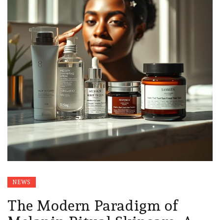
NEWS
The Modern Paradigm of