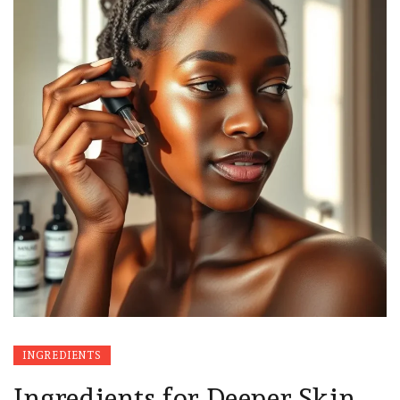
INGREDIENTS
Ingredients for Deeper Skin