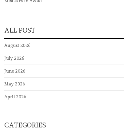
Mistakes to Avoid
ALL POST
August 2026
July 2026
June 2026
May 2026
April 2026
CATEGORIES