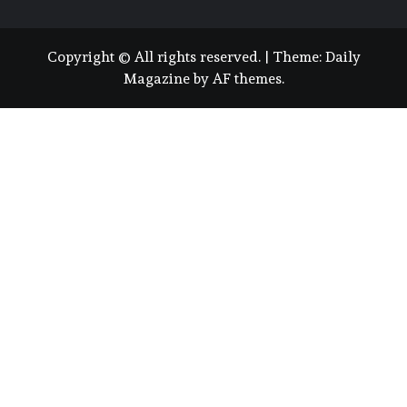
Copyright © All rights reserved.
|
Theme:
Daily
Magazine
by
AF themes
.