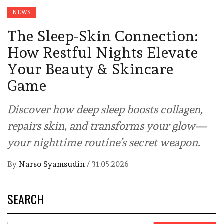
NEWS
The Sleep-Skin Connection:
How Restful Nights Elevate
Your Beauty & Skincare
Game
Discover how deep sleep boosts collagen,
repairs skin, and transforms your glow—
your nighttime routine’s secret weapon.
By
Narso Syamsudin
/
31.05.2026
SEARCH