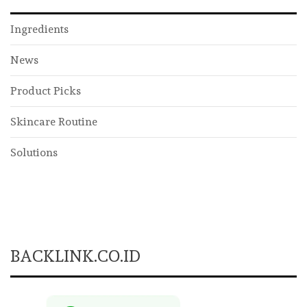
Ingredients
News
Product Picks
Skincare Routine
Solutions
BACKLINK.CO.ID