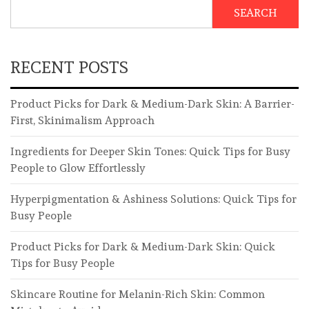
SEARCH
RECENT POSTS
Product Picks for Dark & Medium-Dark Skin: A Barrier-
First, Skinimalism Approach
Ingredients for Deeper Skin Tones: Quick Tips for Busy
People to Glow Effortlessly
Hyperpigmentation & Ashiness Solutions: Quick Tips for
Busy People
Product Picks for Dark & Medium-Dark Skin: Quick
Tips for Busy People
Skincare Routine for Melanin-Rich Skin: Common