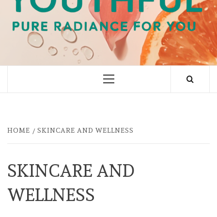
PURE RADIANCE FOR YOU
Primary
Menu
HOME
SKINCARE AND WELLNESS
SKINCARE AND
WELLNESS