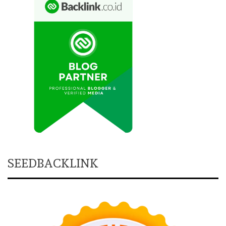
SEEDBACKLINK