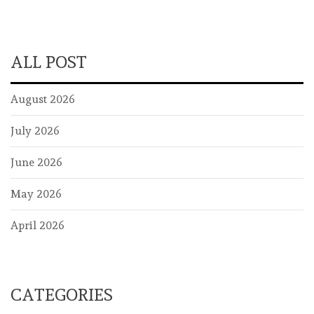
ALL POST
August 2026
July 2026
June 2026
May 2026
April 2026
CATEGORIES