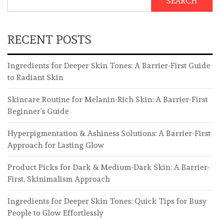
SEARCH
RECENT POSTS
Ingredients for Deeper Skin Tones: A Barrier-First Guide
to Radiant Skin
Skincare Routine for Melanin-Rich Skin: A Barrier-First
Beginner’s Guide
Hyperpigmentation & Ashiness Solutions: A Barrier-First
Approach for Lasting Glow
Product Picks for Dark & Medium-Dark Skin: A Barrier-
First, Skinimalism Approach
Ingredients for Deeper Skin Tones: Quick Tips for Busy
People to Glow Effortlessly