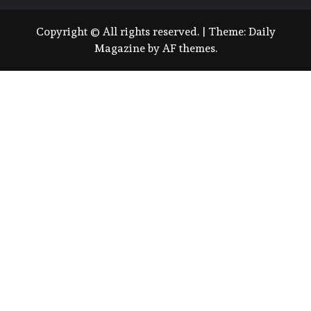
Copyright © All rights reserved.
|
Theme:
Daily
Magazine
by
AF themes
.