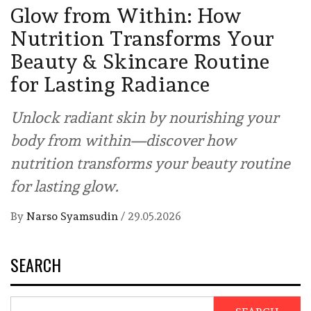
Glow from Within: How
Nutrition Transforms Your
Beauty & Skincare Routine
for Lasting Radiance
Unlock radiant skin by nourishing your
body from within—discover how
nutrition transforms your beauty routine
for lasting glow.
By
Narso Syamsudin
/
29.05.2026
SEARCH