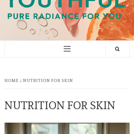
PURE RADIANCE FOR YOU
Primary
Menu
HOME
NUTRITION FOR SKIN
NUTRITION FOR SKIN