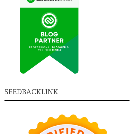
SEEDBACKLINK