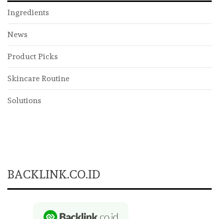
Ingredients
News
Product Picks
Skincare Routine
Solutions
BACKLINK.CO.ID