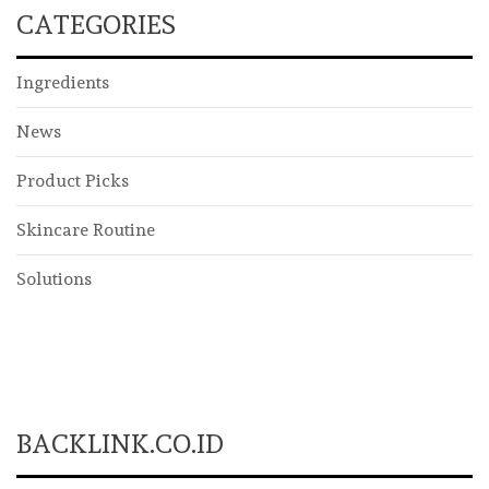
CATEGORIES
Ingredients
News
Product Picks
Skincare Routine
Solutions
BACKLINK.CO.ID