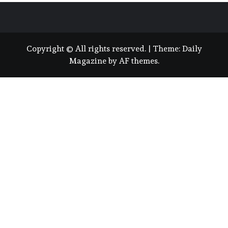
Copyright © All rights reserved.
|
Theme:
Daily
Magazine
by
AF themes
.