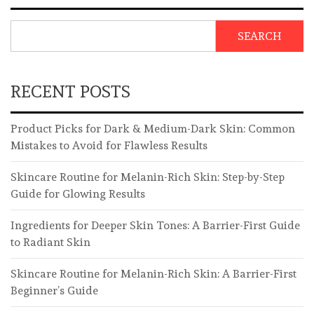
SEARCH
RECENT POSTS
Product Picks for Dark & Medium-Dark Skin: Common
Mistakes to Avoid for Flawless Results
Skincare Routine for Melanin-Rich Skin: Step-by-Step
Guide for Glowing Results
Ingredients for Deeper Skin Tones: A Barrier-First Guide
to Radiant Skin
Skincare Routine for Melanin-Rich Skin: A Barrier-First
Beginner’s Guide