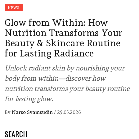
NEWS
Glow from Within: How
Nutrition Transforms Your
Beauty & Skincare Routine
for Lasting Radiance
Unlock radiant skin by nourishing your
body from within—discover how
nutrition transforms your beauty routine
for lasting glow.
By
Narso Syamsudin
/
29.05.2026
SEARCH