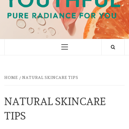
PURE RADIANCE FOR YOU
Primary
Menu
HOME
NATURAL SKINCARE TIPS
NATURAL SKINCARE
TIPS