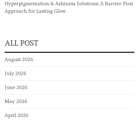
Hyperpigmentation & Ashiness Solutions: A Barrier-First
Approach for Lasting Glow
ALL POST
August 2026
July 2026
June 2026
May 2026
April 2026