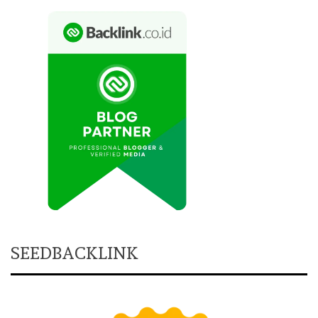
SEEDBACKLINK