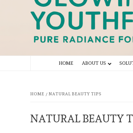
PURE RADIANCE FOR YOU
HOME
ABOUT US
SOLU
HOME
NATURAL BEAUTY TIPS
NATURAL BEAUTY T