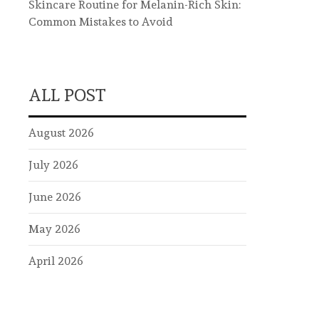
Skincare Routine for Melanin-Rich Skin:
Common Mistakes to Avoid
ALL POST
August 2026
July 2026
June 2026
May 2026
April 2026