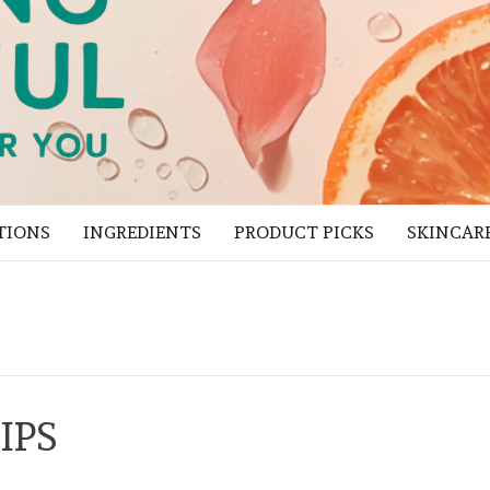
TIONS
INGREDIENTS
PRODUCT PICKS
SKINCAR
IPS