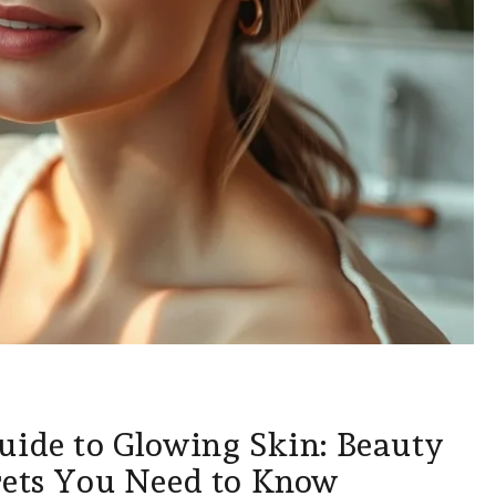
uide to Glowing Skin: Beauty
rets You Need to Know