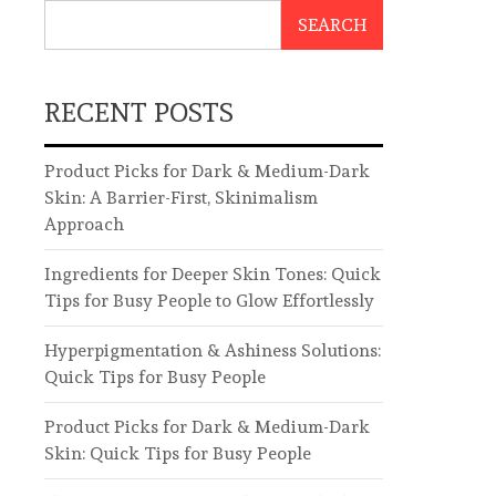
SEARCH
RECENT POSTS
Product Picks for Dark & Medium-Dark
Skin: A Barrier-First, Skinimalism
Approach
Ingredients for Deeper Skin Tones: Quick
Tips for Busy People to Glow Effortlessly
Hyperpigmentation & Ashiness Solutions:
Quick Tips for Busy People
Product Picks for Dark & Medium-Dark
Skin: Quick Tips for Busy People