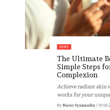
NEWS
The Ultimate B
Simple Steps fo
Complexion
Achieve radiant skin w
works for your uniqu
By
Narso Syamsudin
/
07.06.