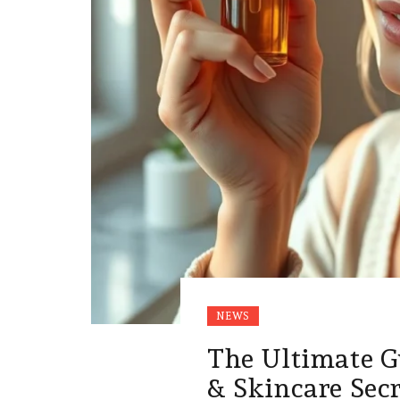
NEWS
The Ultimate G
& Skincare Sec