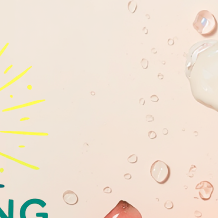
GLOWING
YOUTHFULL