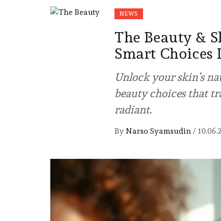
NEWS
The Beauty & S
Smart Choices 
Unlock your skin’s na
beauty choices that t
radiant.
By
Narso Syamsudin
/
10.06.