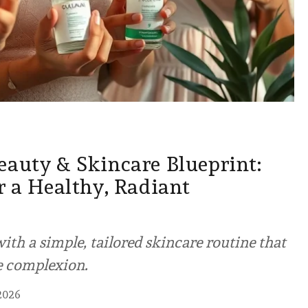
eauty & Skincare Blueprint:
r a Healthy, Radiant
ith a simple, tailored skincare routine that
e complexion.
2026