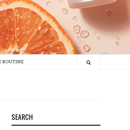
E ROUTINE
SEARCH