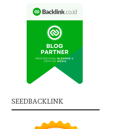
SEEDBACKLINK