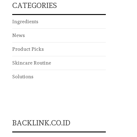
CATEGORIES
Ingredients
News
Product Picks
Skincare Routine
Solutions
BACKLINK.CO.ID