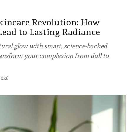
kincare Revolution: How
Lead to Lasting Radiance
tural glow with smart, science-backed
ransform your complexion from dull to
2026