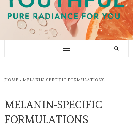
PURE RADIANCE FOR YOU
Primary
Menu
HOME
MELANIN-SPECIFIC FORMULATIONS
MELANIN-SPECIFIC
FORMULATIONS