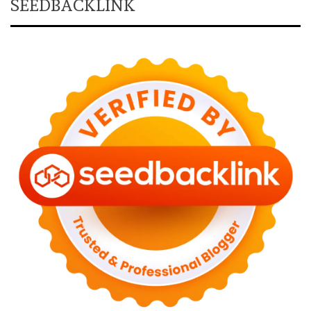
SEEDBACKLINK