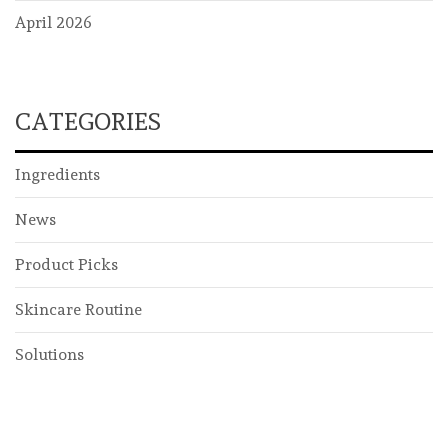
April 2026
CATEGORIES
Ingredients
News
Product Picks
Skincare Routine
Solutions