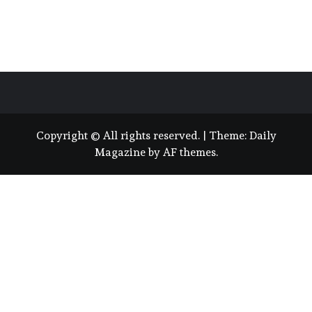
Copyright © All rights reserved.
|
Theme:
Daily
Magazine
by
AF themes
.