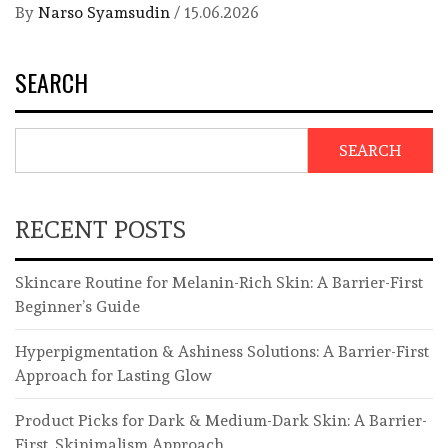
By
Narso Syamsudin
/
15.06.2026
SEARCH
SEARCH
RECENT POSTS
Skincare Routine for Melanin-Rich Skin: A Barrier-First
Beginner’s Guide
Hyperpigmentation & Ashiness Solutions: A Barrier-First
Approach for Lasting Glow
Product Picks for Dark & Medium-Dark Skin: A Barrier-
First, Skinimalism Approach