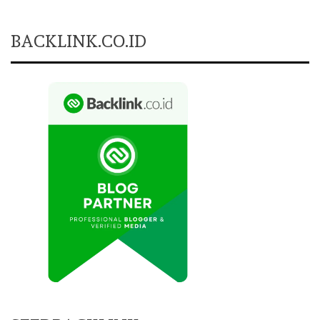
BACKLINK.CO.ID