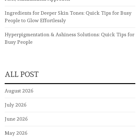
Ingredients for Deeper Skin Tones: Quick Tips for Busy
People to Glow Effortlessly
Hyperpigmentation & Ashiness Solutions: Quick Tips for
Busy People
ALL POST
August 2026
July 2026
June 2026
May 2026