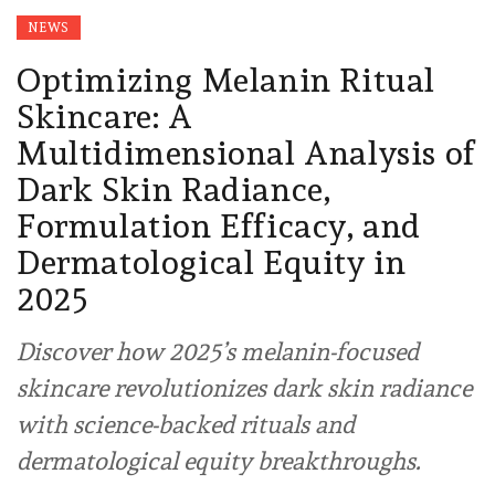
NEWS
Optimizing Melanin Ritual
Skincare: A
Multidimensional Analysis of
Dark Skin Radiance,
Formulation Efficacy, and
Dermatological Equity in
2025
Discover how 2025’s melanin-focused
skincare revolutionizes dark skin radiance
with science-backed rituals and
dermatological equity breakthroughs.