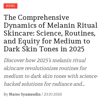
NEWS
The Comprehensive
Dynamics of Melanin Ritual
Skincare: Science, Routines,
and Equity for Medium to
Dark Skin Tones in 2025
Discover how 2025’s melanin ritual
skincare revolutionizes routines for
medium to dark skin tones with science-
backed solutions for radiance and…
By
Narso Syamsudin
/
23.07.2026