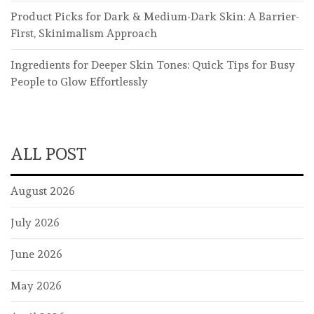
Product Picks for Dark & Medium-Dark Skin: A Barrier-
First, Skinimalism Approach
Ingredients for Deeper Skin Tones: Quick Tips for Busy
People to Glow Effortlessly
ALL POST
August 2026
July 2026
June 2026
May 2026