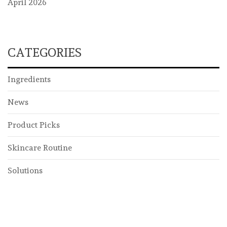
April 2026
CATEGORIES
Ingredients
News
Product Picks
Skincare Routine
Solutions