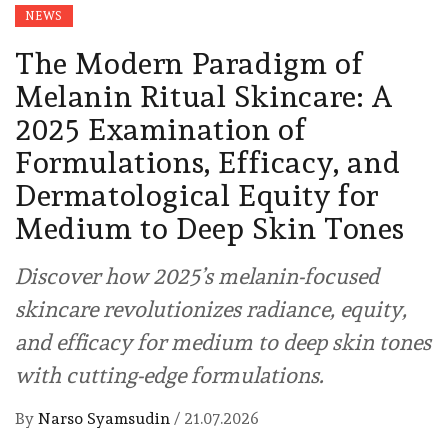
NEWS
The Modern Paradigm of
Melanin Ritual Skincare: A
2025 Examination of
Formulations, Efficacy, and
Dermatological Equity for
Medium to Deep Skin Tones
Discover how 2025’s melanin-focused
skincare revolutionizes radiance, equity,
and efficacy for medium to deep skin tones
with cutting-edge formulations.
By
Narso Syamsudin
/
21.07.2026