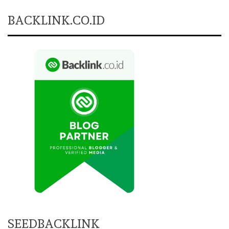
BACKLINK.CO.ID
SEEDBACKLINK