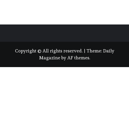
Copyright © All rights reserved.
|
Theme:
Daily
Magazine
by
AF themes
.