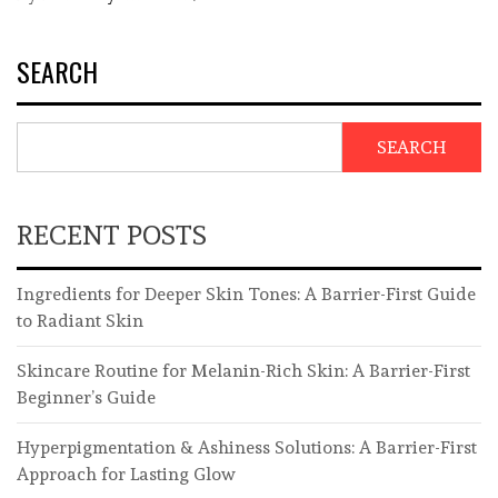
SEARCH
SEARCH
RECENT POSTS
Ingredients for Deeper Skin Tones: A Barrier-First Guide
to Radiant Skin
Skincare Routine for Melanin-Rich Skin: A Barrier-First
Beginner’s Guide
Hyperpigmentation & Ashiness Solutions: A Barrier-First
Approach for Lasting Glow