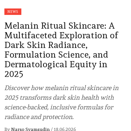
NEWS
Melanin Ritual Skincare: A
Multifaceted Exploration of
Dark Skin Radiance,
Formulation Science, and
Dermatological Equity in
2025
Discover how melanin ritual skincare in
2025 transforms dark skin health with
science-backed, inclusive formulas for
radiance and protection.
By
Narso Syamsudin
/
18.06.2026