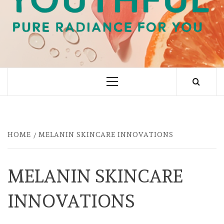
PURE RADIANCE FOR YOU
Primary
Menu
HOME
MELANIN SKINCARE INNOVATIONS
MELANIN SKINCARE
INNOVATIONS