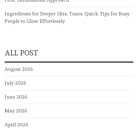
Ingredients for Deeper Skin Tones: Quick Tips for Busy
People to Glow Effortlessly
ALL POST
August 2026
July 2026
June 2026
May 2026
April 2026