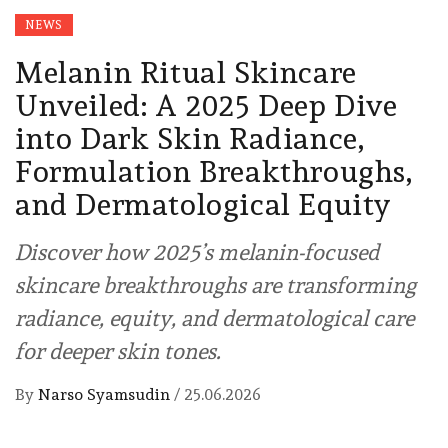
NEWS
Melanin Ritual Skincare
Unveiled: A 2025 Deep Dive
into Dark Skin Radiance,
Formulation Breakthroughs,
and Dermatological Equity
Discover how 2025’s melanin-focused
skincare breakthroughs are transforming
radiance, equity, and dermatological care
for deeper skin tones.
By
Narso Syamsudin
/
25.06.2026