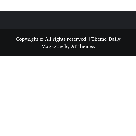
Copyright © All rights reserved.
|
Theme:
Daily
Magazine
by
AF themes
.