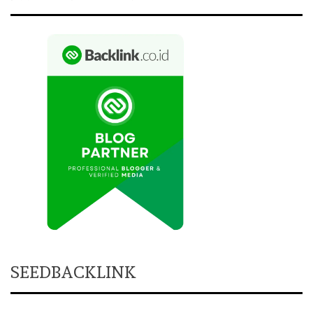
SEEDBACKLINK