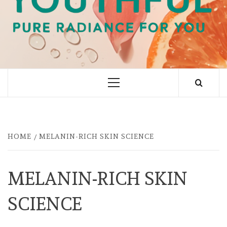
PURE RADIANCE FOR YOU
Primary
Menu
HOME
MELANIN-RICH SKIN SCIENCE
MELANIN-RICH SKIN
SCIENCE