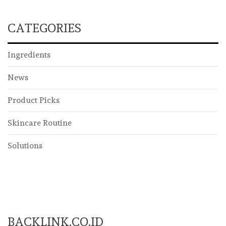
CATEGORIES
Ingredients
News
Product Picks
Skincare Routine
Solutions
BACKLINK.CO.ID