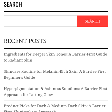
SEARCH
SEARCH
RECENT POSTS
Ingredients for Deeper Skin Tones: A Barrier-First Guide
to Radiant Skin
Skincare Routine for Melanin-Rich Skin: A Barrier-First
Beginner’s Guide
Hyperpigmentation & Ashiness Solutions: A Barrier-First
Approach for Lasting Glow
Product Picks for Dark & Medium-Dark Skin: A Barrier-
First, Skinimalism Approach