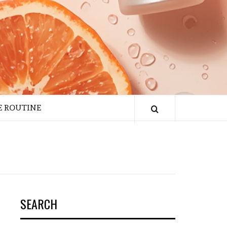
E ROUTINE
SEARCH