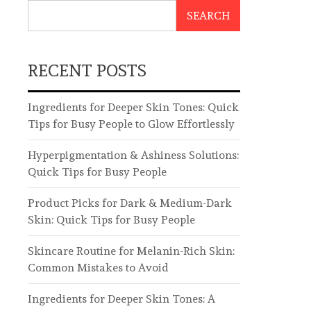
SEARCH
RECENT POSTS
Ingredients for Deeper Skin Tones: Quick
Tips for Busy People to Glow Effortlessly
Hyperpigmentation & Ashiness Solutions:
Quick Tips for Busy People
Product Picks for Dark & Medium-Dark
Skin: Quick Tips for Busy People
Skincare Routine for Melanin-Rich Skin:
Common Mistakes to Avoid
Ingredients for Deeper Skin Tones: A