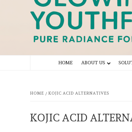
PURE RADIANCE FOR YOU
HOME
ABOUT US
SOLU
HOME
KOJIC ACID ALTERNATIVES
KOJIC ACID ALTERN