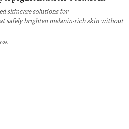
ed skincare solutions for
t safely brighten melanin-rich skin without
2026