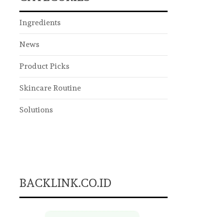
Ingredients
News
Product Picks
Skincare Routine
Solutions
BACKLINK.CO.ID