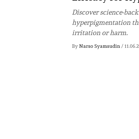
Discover science-back
hyperpigmentation tha
irritation or harm.
By
Narso Syamsudin
/
11.06.