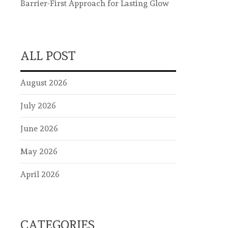
Barrier-First Approach for Lasting Glow
ALL POST
August 2026
July 2026
June 2026
May 2026
April 2026
CATEGORIES