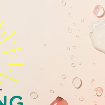
GLOWING
YOUTHFULL