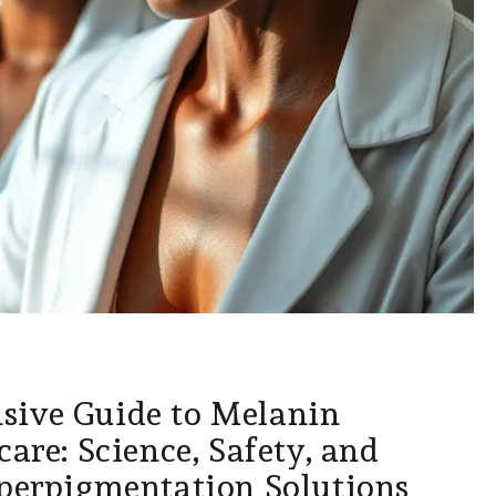
ive Guide to Melanin
care: Science, Safety, and
yperpigmentation Solutions