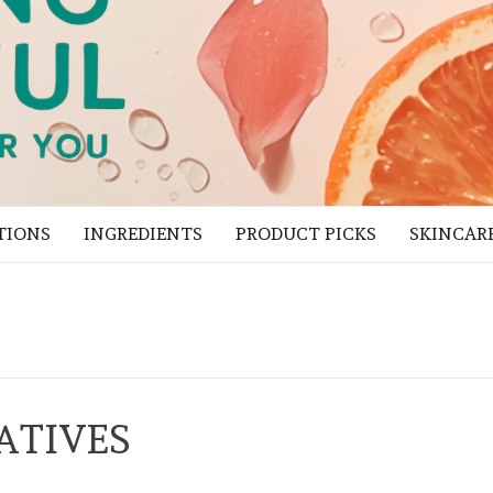
TIONS
INGREDIENTS
PRODUCT PICKS
SKINCAR
ATIVES