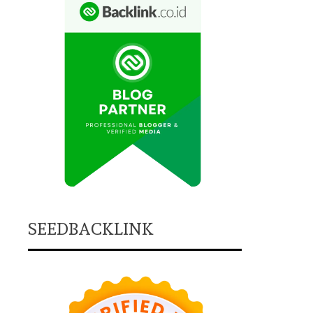
SEEDBACKLINK