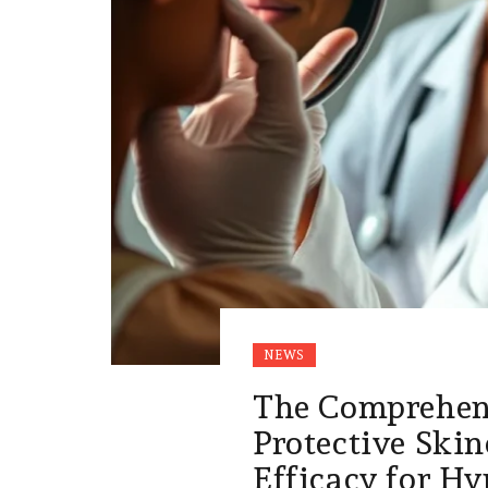
NEWS
The Comprehens
Protective Skin
Efficacy for H