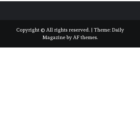
Copyright © All rights reserved.
|
Theme:
Daily
Magazine
by
AF themes
.