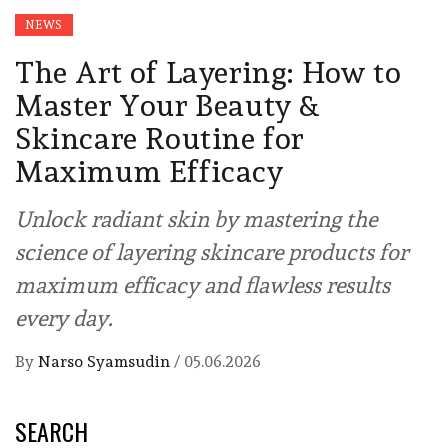
NEWS
The Art of Layering: How to
Master Your Beauty &
Skincare Routine for
Maximum Efficacy
Unlock radiant skin by mastering the
science of layering skincare products for
maximum efficacy and flawless results
every day.
By
Narso Syamsudin
/
05.06.2026
SEARCH