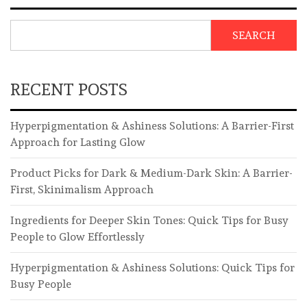
SEARCH
RECENT POSTS
Hyperpigmentation & Ashiness Solutions: A Barrier-First
Approach for Lasting Glow
Product Picks for Dark & Medium-Dark Skin: A Barrier-
First, Skinimalism Approach
Ingredients for Deeper Skin Tones: Quick Tips for Busy
People to Glow Effortlessly
Hyperpigmentation & Ashiness Solutions: Quick Tips for
Busy People