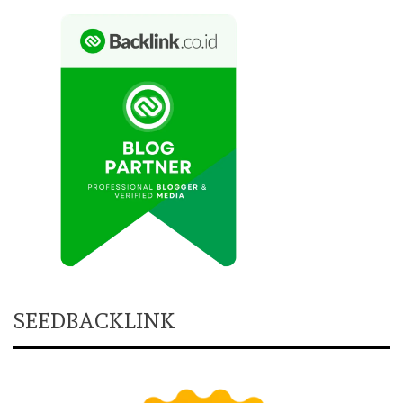
SEEDBACKLINK