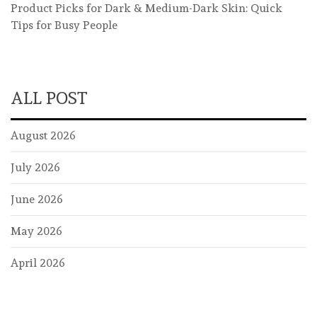
Product Picks for Dark & Medium-Dark Skin: Quick
Tips for Busy People
ALL POST
August 2026
July 2026
June 2026
May 2026
April 2026