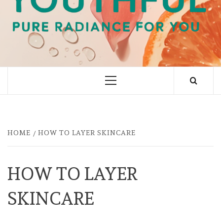
PURE RADIANCE FOR YOU
Primary
Menu
HOME
HOW TO LAYER SKINCARE
HOW TO LAYER
SKINCARE