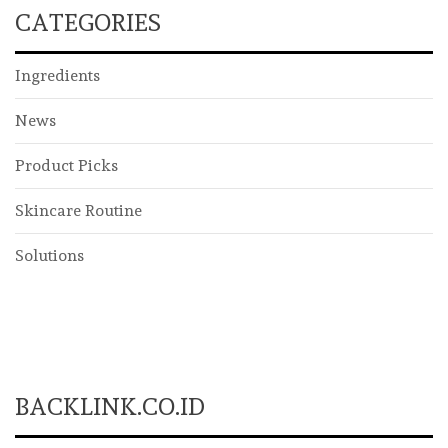
CATEGORIES
Ingredients
News
Product Picks
Skincare Routine
Solutions
BACKLINK.CO.ID