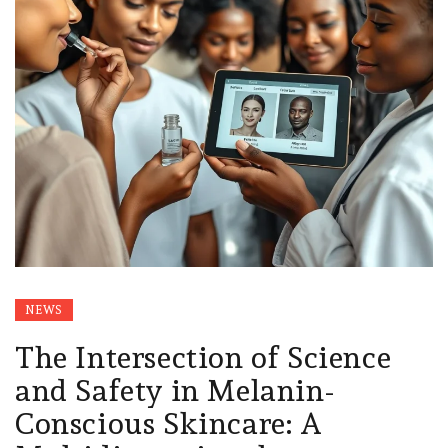
NEWS
The Intersection of Science
and Safety in Melanin-
Conscious Skincare: A