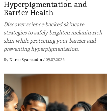
Hyperpigmentation and
Barrier Health
Discover science-backed skincare
strategies to safely brighten melanin-rich
skin while protecting your barrier and
preventing hyperpigmentation.
By
Narso Syamsudin
/
09.07.2026