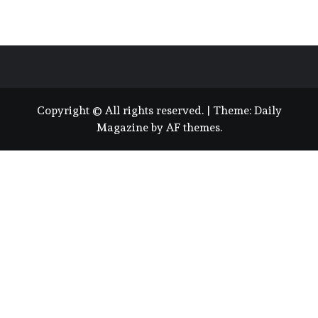
Copyright © All rights reserved.
|
Theme:
Daily
Magazine
by
AF themes
.