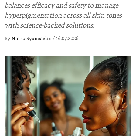
balances efficacy and safety to manage
hyperpigmentation across all skin tones
with science-backed solutions.
By
Narso Syamsudin
/
16.07.2026