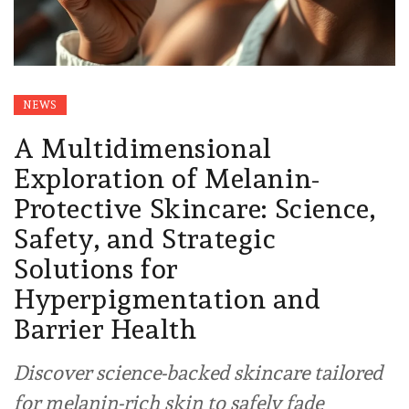
NEWS
A Multidimensional
Exploration of Melanin-
Protective Skincare: Science,
Safety, and Strategic
Solutions for
Hyperpigmentation and
Barrier Health
Discover science-backed skincare tailored
for melanin-rich skin to safely fade