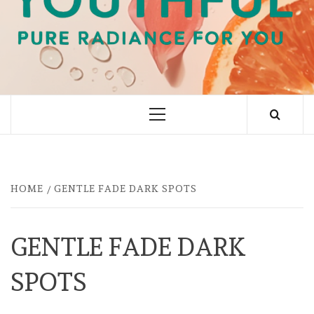
PURE RADIANCE FOR YOU
Primary
Menu
HOME
GENTLE FADE DARK SPOTS
GENTLE FADE DARK
SPOTS