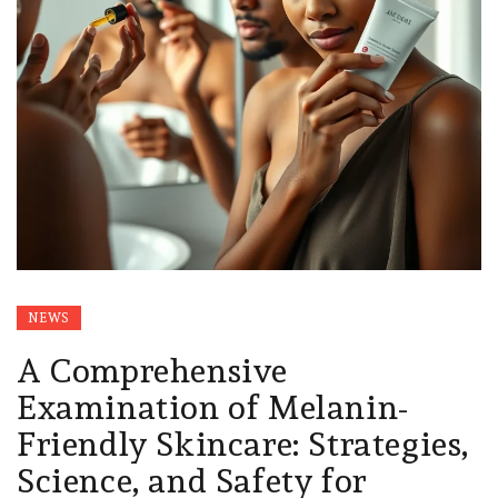
NEWS
A Comprehensive
Examination of Melanin-
Friendly Skincare: Strategies,
Science, and Safety for