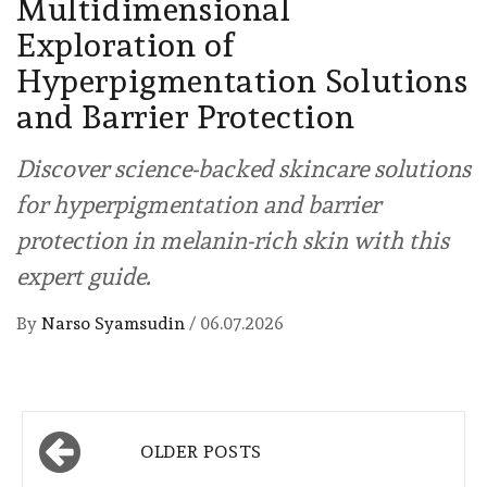
Multidimensional
Exploration of
Hyperpigmentation Solutions
and Barrier Protection
Discover science-backed skincare solutions
for hyperpigmentation and barrier
protection in melanin-rich skin with this
expert guide.
By
Narso Syamsudin
/
06.07.2026
Posts
OLDER POSTS
navigation