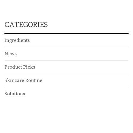
CATEGORIES
Ingredients
News
Product Picks
Skincare Routine
Solutions