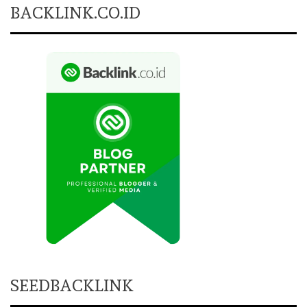
BACKLINK.CO.ID
SEEDBACKLINK