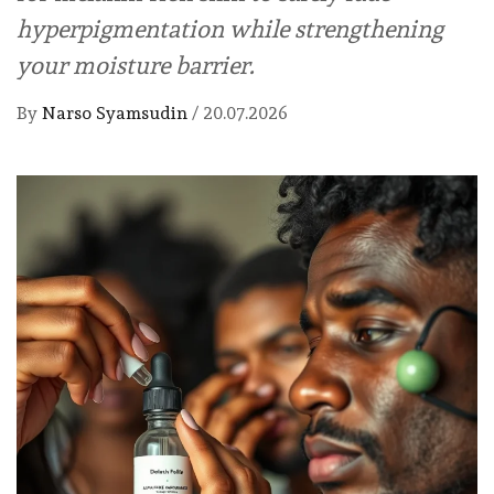
hyperpigmentation while strengthening
your moisture barrier.
By
Narso Syamsudin
/
20.07.2026