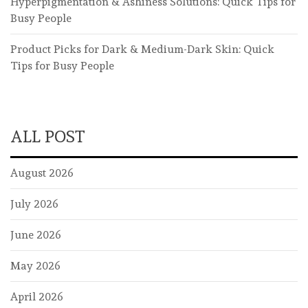
Hyperpigmentation & Ashiness Solutions: Quick Tips for
Busy People
Product Picks for Dark & Medium-Dark Skin: Quick
Tips for Busy People
ALL POST
August 2026
July 2026
June 2026
May 2026
April 2026