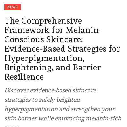
NEWS
The Comprehensive
Framework for Melanin-
Conscious Skincare:
Evidence-Based Strategies for
Hyperpigmentation,
Brightening, and Barrier
Resilience
Discover evidence-based skincare
strategies to safely brighten
hyperpigmentation and strengthen your
skin barrier while embracing melanin-rich