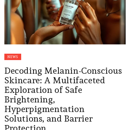
NEWS
Decoding Melanin-Conscious
Skincare: A Multifaceted
Exploration of Safe
Brightening,
Hyperpigmentation
Solutions, and Barrier
Protection