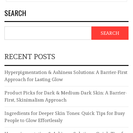
SEARCH
SEARCH
RECENT POSTS
Hyperpigmentation & Ashiness Solutions: A Barrier-First
Approach for Lasting Glow
Product Picks for Dark & Medium-Dark Skin: A Barrier-
First, Skinimalism Approach
Ingredients for Deeper Skin Tones: Quick Tips for Busy
People to Glow Effortlessly