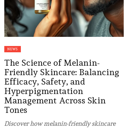
NEWS
The Science of Melanin-
Friendly Skincare: Balancing
Efficacy, Safety, and
Hyperpigmentation
Management Across Skin
Tones
Discover how melanin-friendly skincare