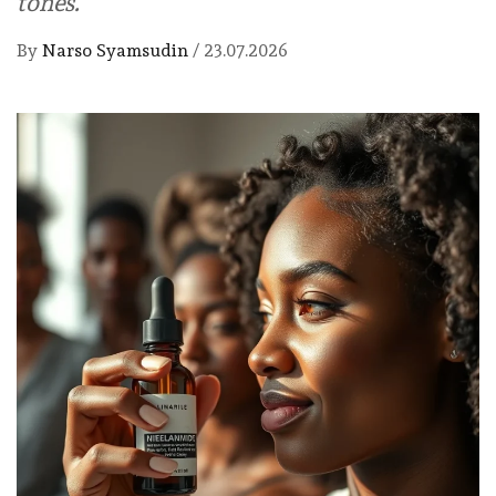
tones.
By
Narso Syamsudin
/
23.07.2026