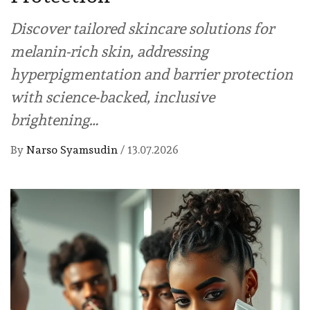
Discover tailored skincare solutions for
melanin-rich skin, addressing
hyperpigmentation and barrier protection
with science-backed, inclusive
brightening…
By
Narso Syamsudin
/
13.07.2026