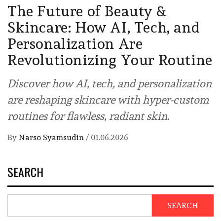
The Future of Beauty &
Skincare: How AI, Tech, and
Personalization Are
Revolutionizing Your Routine
Discover how AI, tech, and personalization
are reshaping skincare with hyper-custom
routines for flawless, radiant skin.
By
Narso Syamsudin
/
01.06.2026
SEARCH
SEARCH