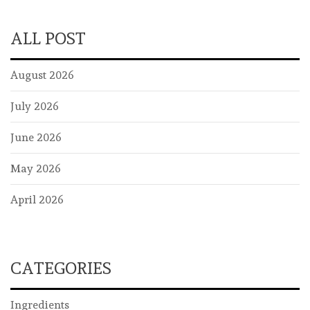
ALL POST
August 2026
July 2026
June 2026
May 2026
April 2026
CATEGORIES
Ingredients