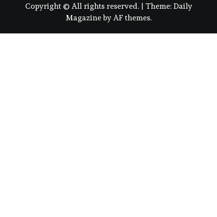
Copyright © All rights reserved.
|
Theme:
Daily
Magazine
by
AF themes
.