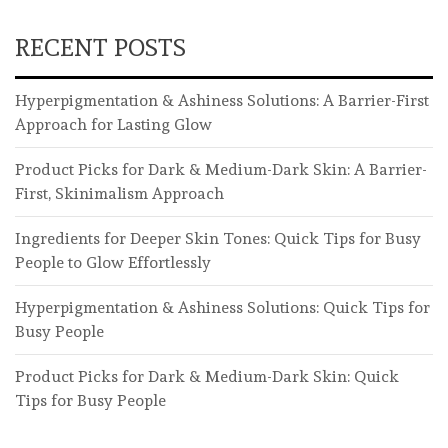
RECENT POSTS
Hyperpigmentation & Ashiness Solutions: A Barrier-First
Approach for Lasting Glow
Product Picks for Dark & Medium-Dark Skin: A Barrier-
First, Skinimalism Approach
Ingredients for Deeper Skin Tones: Quick Tips for Busy
People to Glow Effortlessly
Hyperpigmentation & Ashiness Solutions: Quick Tips for
Busy People
Product Picks for Dark & Medium-Dark Skin: Quick
Tips for Busy People