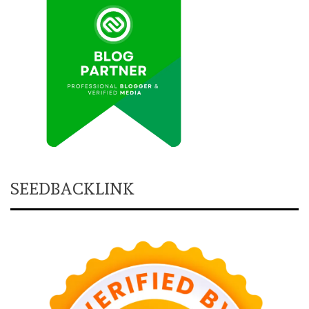
SEEDBACKLINK