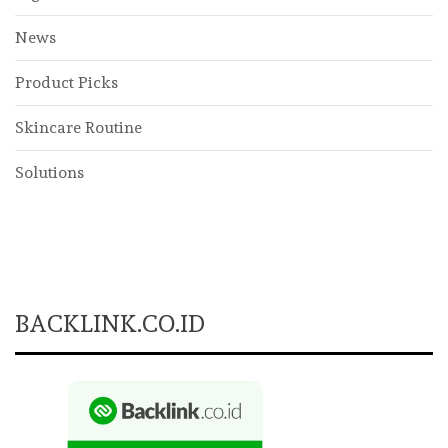
News
Product Picks
Skincare Routine
Solutions
BACKLINK.CO.ID