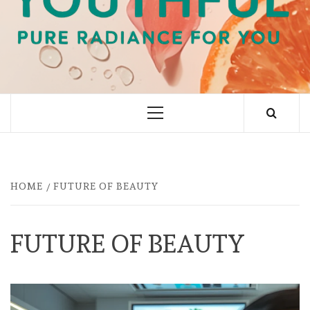
PURE RADIANCE FOR YOU
Primary
Menu
HOME
FUTURE OF BEAUTY
FUTURE OF BEAUTY