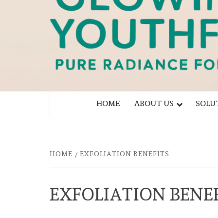
PURE RADIANCE FOR YOU
HOME
ABOUT US
SOLU
HOME
EXFOLIATION BENEFITS
EXFOLIATION BENE