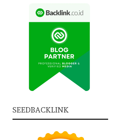
SEEDBACKLINK