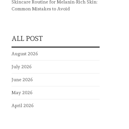
Skincare Routine for Melanin-Rich Skin:
Common Mistakes to Avoid
ALL POST
August 2026
July 2026
June 2026
May 2026
April 2026