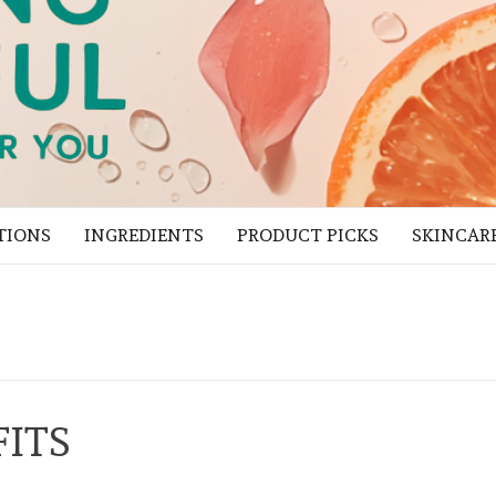
TIONS
INGREDIENTS
PRODUCT PICKS
SKINCAR
FITS