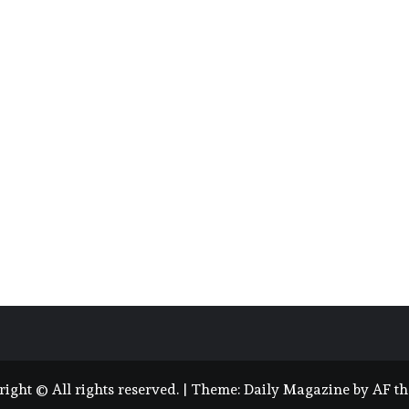
ight © All rights reserved.
|
Theme:
Daily Magazine
by
AF t