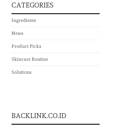
CATEGORIES
Ingredients
News
Product Picks
Skincare Routine
Solutions
BACKLINK.CO.ID