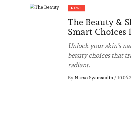
NEWS
The Beauty & S
Smart Choices 
Unlock your skin’s na
beauty choices that t
radiant.
By
Narso Syamsudin
/
10.06.