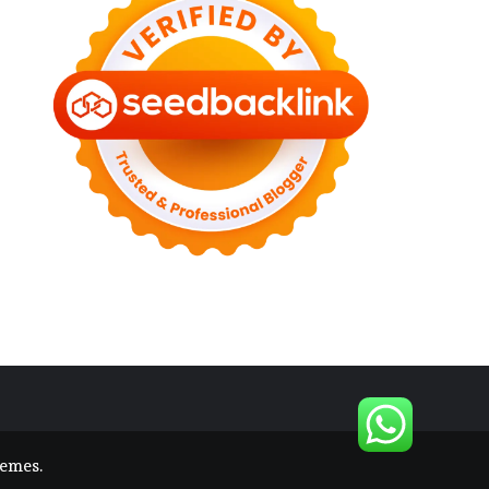
hemes
.