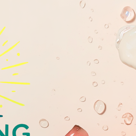
GLOWING
YOUTHFULL