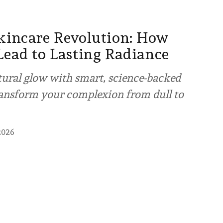
kincare Revolution: How
Lead to Lasting Radiance
tural glow with smart, science-backed
ransform your complexion from dull to
2026