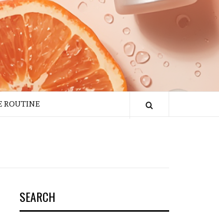
E ROUTINE
SEARCH