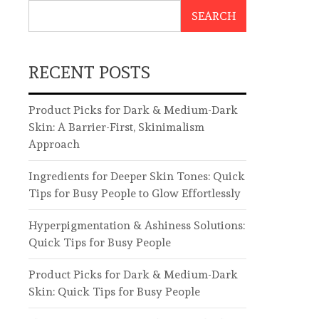
SEARCH
RECENT POSTS
Product Picks for Dark & Medium-Dark
Skin: A Barrier-First, Skinimalism
Approach
Ingredients for Deeper Skin Tones: Quick
Tips for Busy People to Glow Effortlessly
Hyperpigmentation & Ashiness Solutions:
Quick Tips for Busy People
Product Picks for Dark & Medium-Dark
Skin: Quick Tips for Busy People