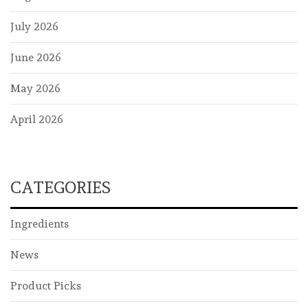
July 2026
June 2026
May 2026
April 2026
CATEGORIES
Ingredients
News
Product Picks