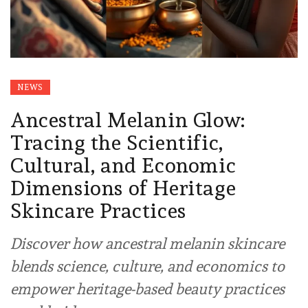
NEWS
Ancestral Melanin Glow:
Tracing the Scientific,
Cultural, and Economic
Dimensions of Heritage
Skincare Practices
Discover how ancestral melanin skincare
blends science, culture, and economics to
empower heritage-based beauty practices