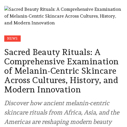
NEWS
Sacred Beauty Rituals: A
Comprehensive Examination
of Melanin-Centric Skincare
Across Cultures, History, and
Modern Innovation
Discover how ancient melanin-centric
skincare rituals from Africa, Asia, and the
Americas are reshaping modern beauty