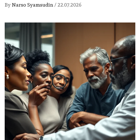
By
Narso Syamsudin
/
22.07.2026