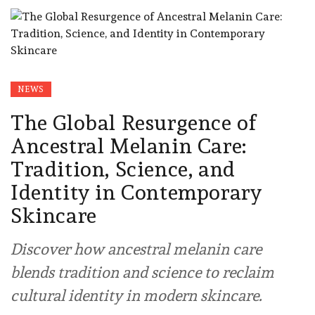
NEWS
The Global Resurgence of
Ancestral Melanin Care:
Tradition, Science, and
Identity in Contemporary
Skincare
Discover how ancestral melanin care
blends tradition and science to reclaim
cultural identity in modern skincare.