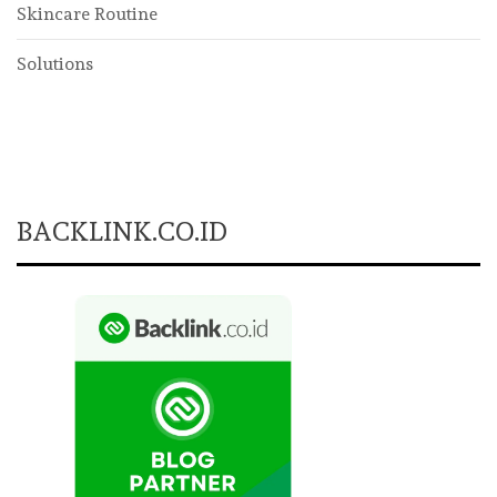
Skincare Routine
Solutions
BACKLINK.CO.ID