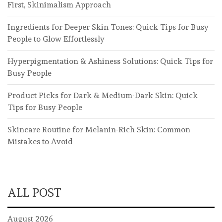
First, Skinimalism Approach
Ingredients for Deeper Skin Tones: Quick Tips for Busy
People to Glow Effortlessly
Hyperpigmentation & Ashiness Solutions: Quick Tips for
Busy People
Product Picks for Dark & Medium-Dark Skin: Quick
Tips for Busy People
Skincare Routine for Melanin-Rich Skin: Common
Mistakes to Avoid
ALL POST
August 2026