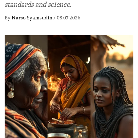
standards and science.
By
Narso Syamsudin
/
08.07.2026