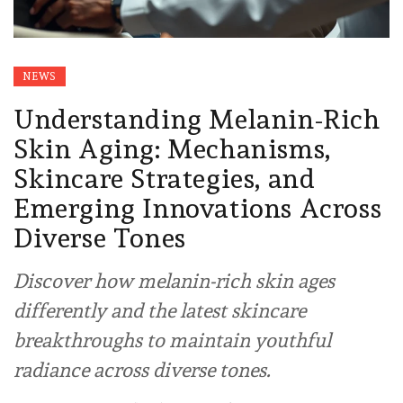
NEWS
Understanding Melanin-Rich
Skin Aging: Mechanisms,
Skincare Strategies, and
Emerging Innovations Across
Diverse Tones
Discover how melanin-rich skin ages
differently and the latest skincare
breakthroughs to maintain youthful
radiance across diverse tones.