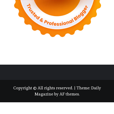
Copyright © All rights reserved.
|
Theme:
Daily
Magazine
by
AF themes
.