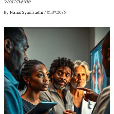
worldwide
By
Narso Syamsudin
/
01.07.2026