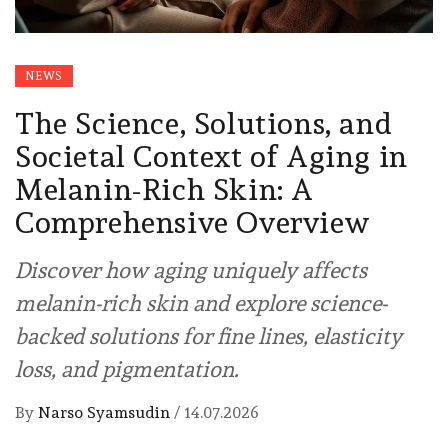
NEWS
The Science, Solutions, and
Societal Context of Aging in
Melanin-Rich Skin: A
Comprehensive Overview
Discover how aging uniquely affects
melanin-rich skin and explore science-
backed solutions for fine lines, elasticity
loss, and pigmentation.
By
Narso Syamsudin
/
14.07.2026