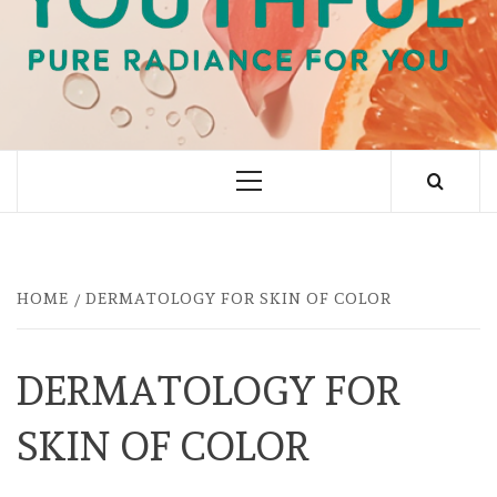
PURE RADIANCE FOR YOU
Primary
Menu
HOME
DERMATOLOGY FOR SKIN OF COLOR
DERMATOLOGY FOR
SKIN OF COLOR