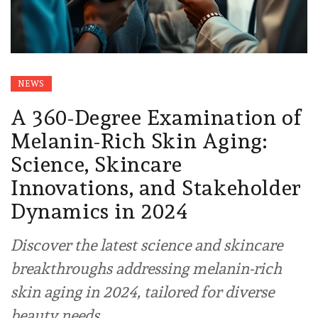
NEWS
A 360-Degree Examination of
Melanin-Rich Skin Aging:
Science, Skincare
Innovations, and Stakeholder
Dynamics in 2024
Discover the latest science and skincare
breakthroughs addressing melanin-rich
skin aging in 2024, tailored for diverse
beauty needs.