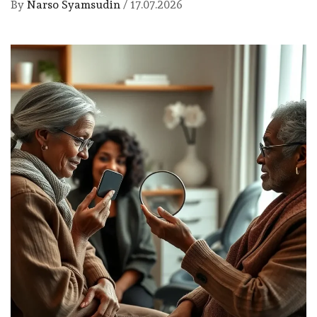
By
Narso Syamsudin
/
17.07.2026