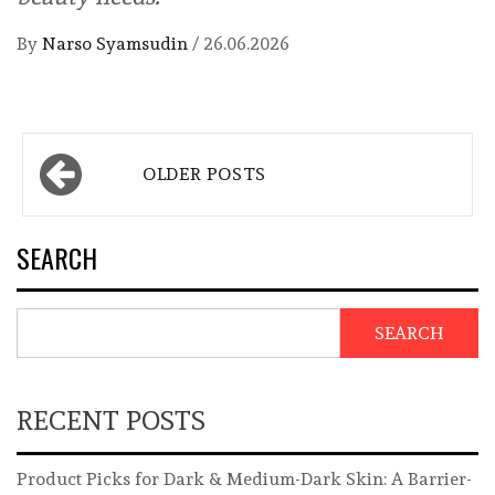
By
Narso Syamsudin
/
26.06.2026
Posts
OLDER POSTS
navigation
SEARCH
SEARCH
RECENT POSTS
Product Picks for Dark & Medium-Dark Skin: A Barrier-