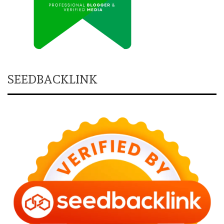
SEEDBACKLINK