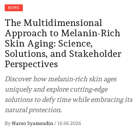
NEWS
The Multidimensional
Approach to Melanin-Rich
Skin Aging: Science,
Solutions, and Stakeholder
Perspectives
Discover how melanin-rich skin ages
uniquely and explore cutting-edge
solutions to defy time while embracing its
natural protection.
By
Narso Syamsudin
/
16.06.2026