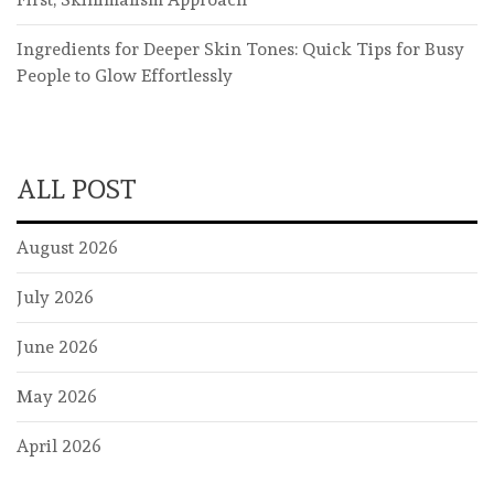
Ingredients for Deeper Skin Tones: Quick Tips for Busy
People to Glow Effortlessly
ALL POST
August 2026
July 2026
June 2026
May 2026
April 2026