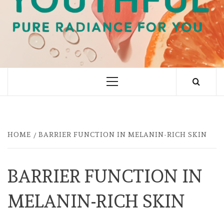
PURE RADIANCE FOR YOU
Primary
Menu
HOME
BARRIER FUNCTION IN MELANIN-RICH SKIN
BARRIER FUNCTION IN
MELANIN-RICH SKIN