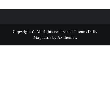
Copyright © All rights reserved.
|
Theme:
Daily
Magazine
by
AF themes
.