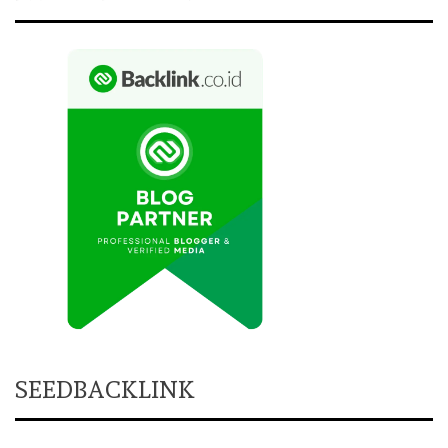
SEEDBACKLINK