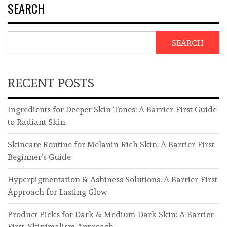
SEARCH
SEARCH
RECENT POSTS
Ingredients for Deeper Skin Tones: A Barrier-First Guide
to Radiant Skin
Skincare Routine for Melanin-Rich Skin: A Barrier-First
Beginner’s Guide
Hyperpigmentation & Ashiness Solutions: A Barrier-First
Approach for Lasting Glow
Product Picks for Dark & Medium-Dark Skin: A Barrier-
First, Skinimalism Approach