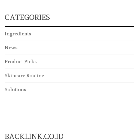
CATEGORIES
Ingredients
News
Product Picks
Skincare Routine
Solutions
BACKLINK.CO.ID