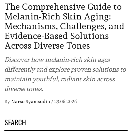
The Comprehensive Guide to
Melanin-Rich Skin Aging:
Mechanisms, Challenges, and
Evidence-Based Solutions
Across Diverse Tones
Discover how melanin-rich skin ages
differently and explore proven solutions to
maintain youthful, radiant skin across
diverse tones.
By
Narso Syamsudin
/
23.06.2026
SEARCH