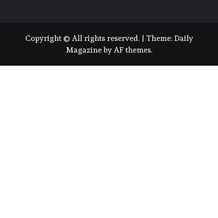
Copyright © All rights reserved.
|
Theme:
Daily
Magazine
by
AF themes
.