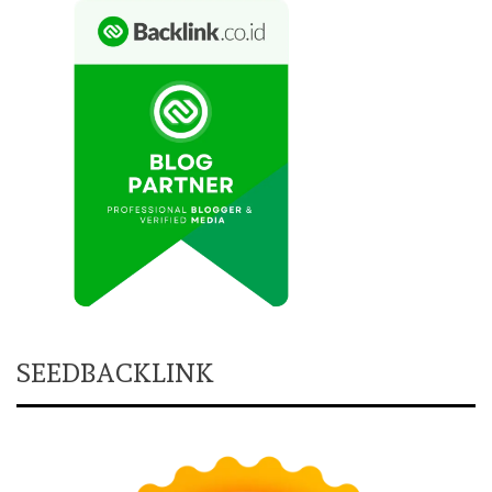
SEEDBACKLINK