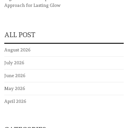
Approach for Lasting Glow
ALL POST
August 2026
July 2026
June 2026
May 2026
April 2026