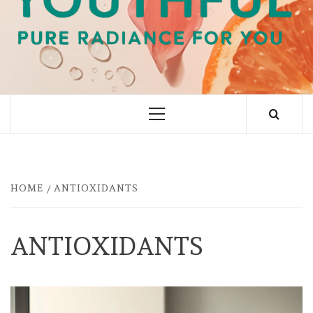
PURE RADIANCE FOR YOU
Primary
Menu
HOME
ANTIOXIDANTS
ANTIOXIDANTS