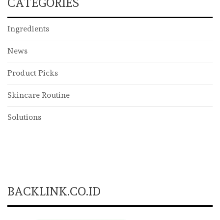
CATEGORIES
Ingredients
News
Product Picks
Skincare Routine
Solutions
BACKLINK.CO.ID