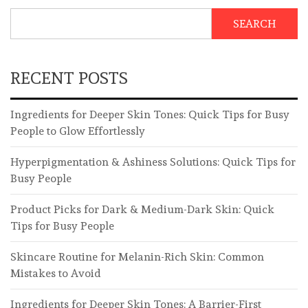
SEARCH
RECENT POSTS
Ingredients for Deeper Skin Tones: Quick Tips for Busy
People to Glow Effortlessly
Hyperpigmentation & Ashiness Solutions: Quick Tips for
Busy People
Product Picks for Dark & Medium-Dark Skin: Quick
Tips for Busy People
Skincare Routine for Melanin-Rich Skin: Common
Mistakes to Avoid
Ingredients for Deeper Skin Tones: A Barrier-First