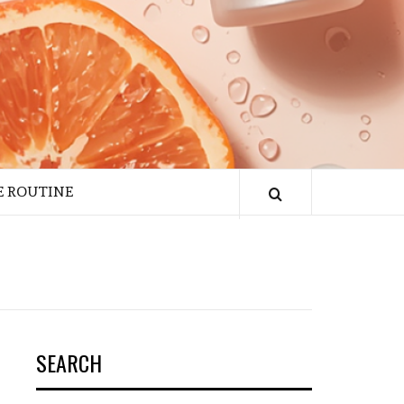
E ROUTINE
SEARCH