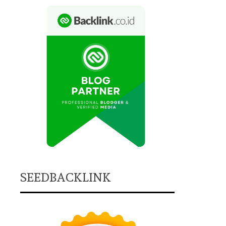
SEEDBACKLINK