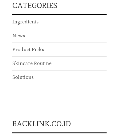
CATEGORIES
Ingredients
News
Product Picks
Skincare Routine
Solutions
BACKLINK.CO.ID