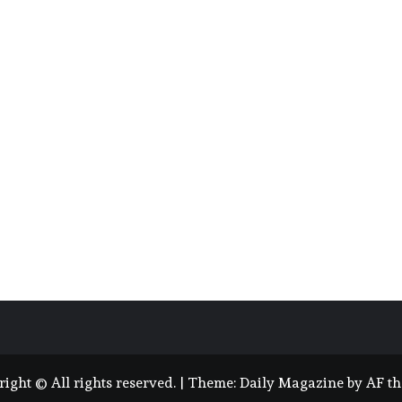
ight © All rights reserved.
|
Theme:
Daily Magazine
by
AF t