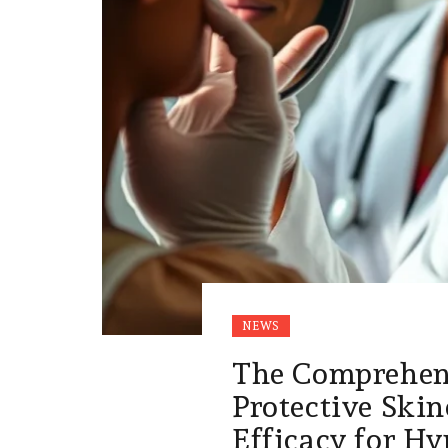
NEWS
The Comprehens
Protective Skin
Efficacy for H