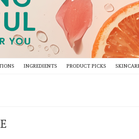
TIONS
INGREDIENTS
PRODUCT PICKS
SKINCAR
RE