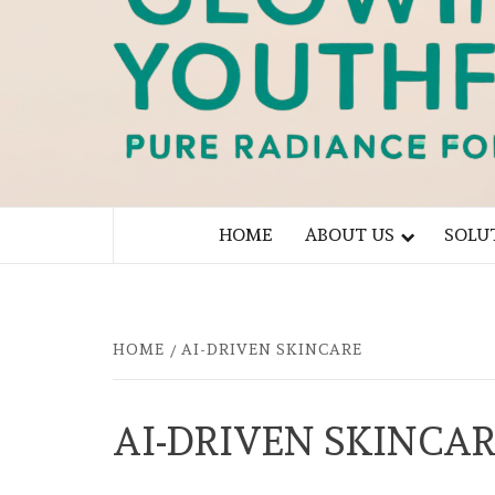
PURE RADIANCE FOR YOU
HOME
ABOUT US
SOLU
HOME
AI-DRIVEN SKINCARE
AI-DRIVEN SKINCA