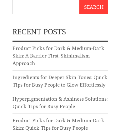
SEARCH
RECENT POSTS
Product Picks for Dark & Medium-Dark
Skin: A Barrier-First, Skinimalism
Approach
Ingredients for Deeper Skin Tones: Quick
Tips for Busy People to Glow Effortlessly
Hyperpigmentation & Ashiness Solutions:
Quick Tips for Busy People
Product Picks for Dark & Medium-Dark
Skin: Quick Tips for Busy People