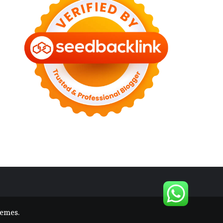
hemes
.