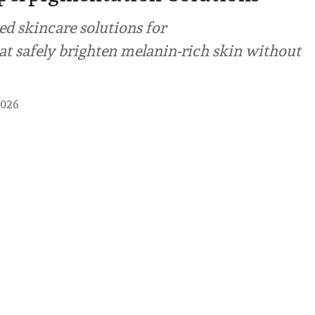
ed skincare solutions for
t safely brighten melanin-rich skin without
2026