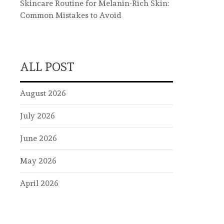
Skincare Routine for Melanin-Rich Skin:
Common Mistakes to Avoid
ALL POST
August 2026
July 2026
June 2026
May 2026
April 2026