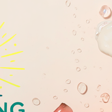
GLOWING
YOUTHFULL