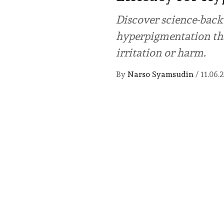
Discover science-back
hyperpigmentation tha
irritation or harm.
By
Narso Syamsudin
/
11.06.