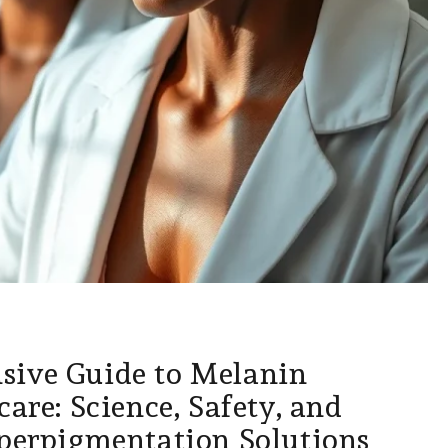
ive Guide to Melanin
care: Science, Safety, and
yperpigmentation Solutions