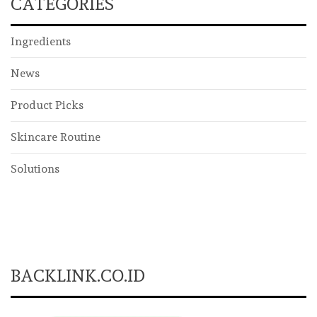
CATEGORIES
Ingredients
News
Product Picks
Skincare Routine
Solutions
BACKLINK.CO.ID