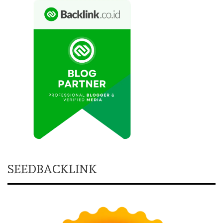
SEEDBACKLINK