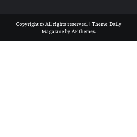
Copyright © All rights reserved.
|
Theme:
Daily
Magazine
by
AF themes
.