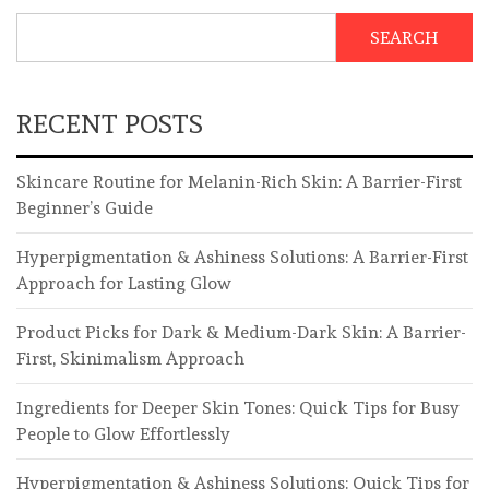
SEARCH
RECENT POSTS
Skincare Routine for Melanin-Rich Skin: A Barrier-First
Beginner’s Guide
Hyperpigmentation & Ashiness Solutions: A Barrier-First
Approach for Lasting Glow
Product Picks for Dark & Medium-Dark Skin: A Barrier-
First, Skinimalism Approach
Ingredients for Deeper Skin Tones: Quick Tips for Busy
People to Glow Effortlessly
Hyperpigmentation & Ashiness Solutions: Quick Tips for