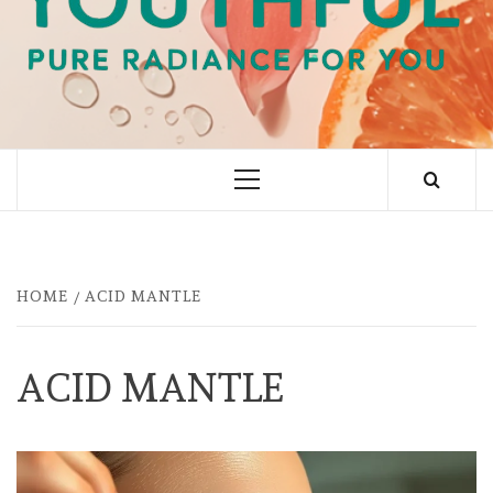
PURE RADIANCE FOR YOU
Primary
Menu
HOME
ACID MANTLE
ACID MANTLE