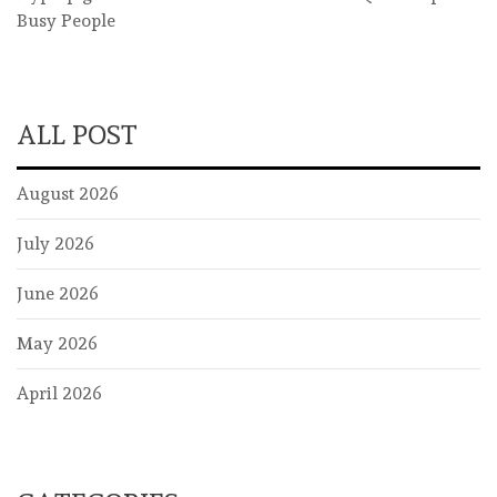
Busy People
ALL POST
August 2026
July 2026
June 2026
May 2026
April 2026