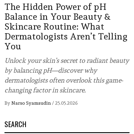
The Hidden Power of pH
Balance in Your Beauty &
Skincare Routine: What
Dermatologists Aren’t Telling
You
Unlock your skin’s secret to radiant beauty
by balancing pH—discover why
dermatologists often overlook this game-
changing factor in skincare.
By
Narso Syamsudin
/
25.05.2026
SEARCH