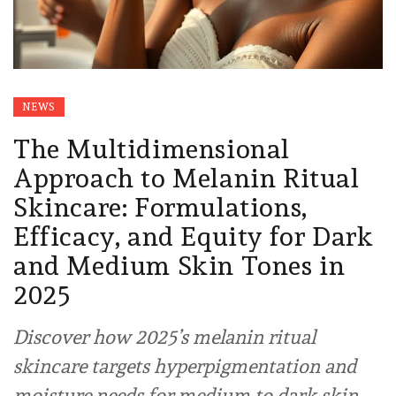
NEWS
The Multidimensional
Approach to Melanin Ritual
Skincare: Formulations,
Efficacy, and Equity for Dark
and Medium Skin Tones in
2025
Discover how 2025’s melanin ritual
skincare targets hyperpigmentation and
moisture needs for medium to dark skin