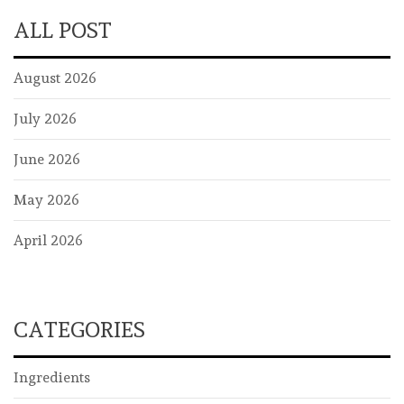
ALL POST
August 2026
July 2026
June 2026
May 2026
April 2026
CATEGORIES
Ingredients