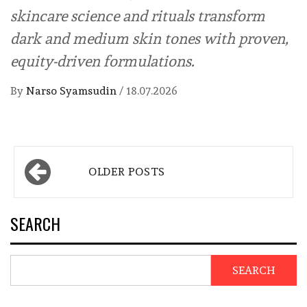
skincare science and rituals transform
dark and medium skin tones with proven,
equity-driven formulations.
By
Narso Syamsudin
/
18.07.2026
Posts
OLDER POSTS
navigation
SEARCH
SEARCH