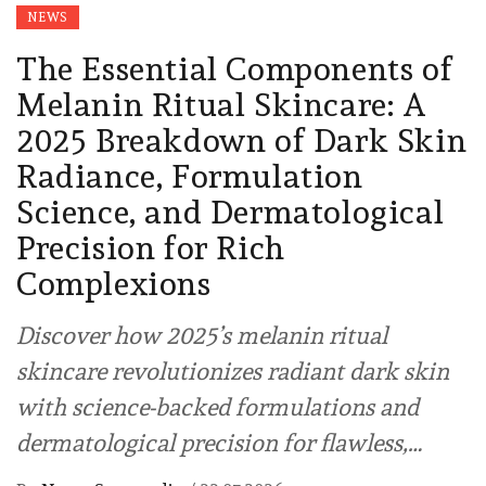
NEWS
The Essential Components of
Melanin Ritual Skincare: A
2025 Breakdown of Dark Skin
Radiance, Formulation
Science, and Dermatological
Precision for Rich
Complexions
Discover how 2025’s melanin ritual
skincare revolutionizes radiant dark skin
with science-backed formulations and
dermatological precision for flawless,…