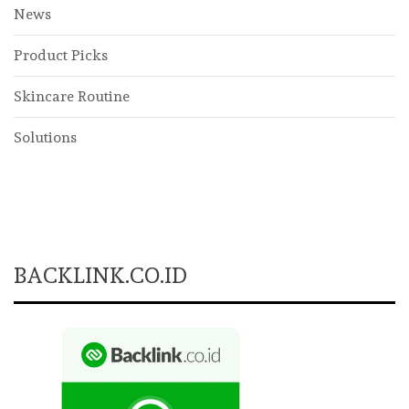
News
Product Picks
Skincare Routine
Solutions
BACKLINK.CO.ID