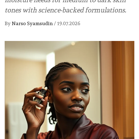
tones with science-backed formulations.
By
Narso Syamsudin
/
19.07.2026