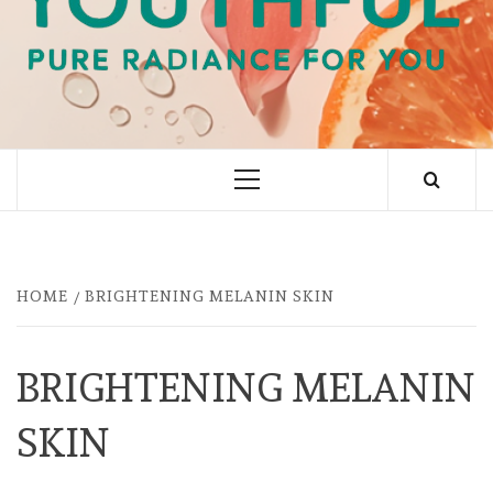
PURE RADIANCE FOR YOU
Primary
Menu
HOME
BRIGHTENING MELANIN SKIN
BRIGHTENING MELANIN
SKIN