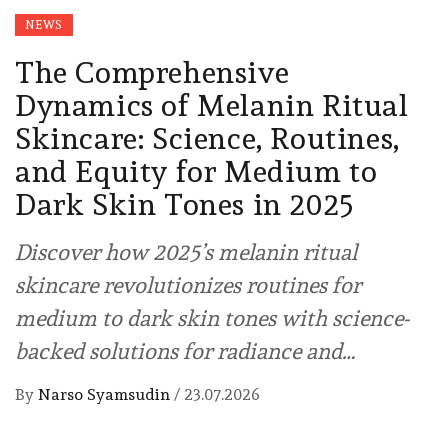
NEWS
The Comprehensive
Dynamics of Melanin Ritual
Skincare: Science, Routines,
and Equity for Medium to
Dark Skin Tones in 2025
Discover how 2025’s melanin ritual
skincare revolutionizes routines for
medium to dark skin tones with science-
backed solutions for radiance and…
By
Narso Syamsudin
/
23.07.2026