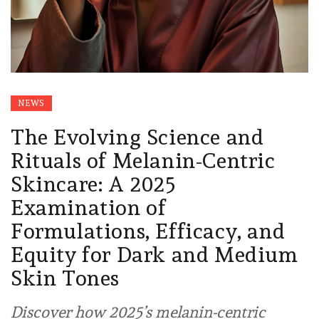
NEWS
The Evolving Science and
Rituals of Melanin-Centric
Skincare: A 2025
Examination of
Formulations, Efficacy, and
Equity for Dark and Medium
Skin Tones
Discover how 2025’s melanin-centric