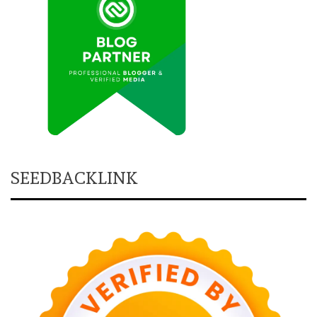
SEEDBACKLINK