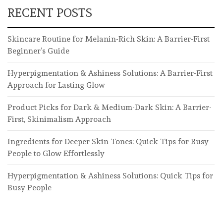
RECENT POSTS
Skincare Routine for Melanin-Rich Skin: A Barrier-First
Beginner’s Guide
Hyperpigmentation & Ashiness Solutions: A Barrier-First
Approach for Lasting Glow
Product Picks for Dark & Medium-Dark Skin: A Barrier-
First, Skinimalism Approach
Ingredients for Deeper Skin Tones: Quick Tips for Busy
People to Glow Effortlessly
Hyperpigmentation & Ashiness Solutions: Quick Tips for
Busy People