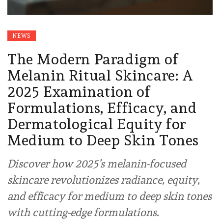
NEWS
The Modern Paradigm of
Melanin Ritual Skincare: A
2025 Examination of
Formulations, Efficacy, and
Dermatological Equity for
Medium to Deep Skin Tones
Discover how 2025’s melanin-focused
skincare revolutionizes radiance, equity,
and efficacy for medium to deep skin tones
with cutting-edge formulations.