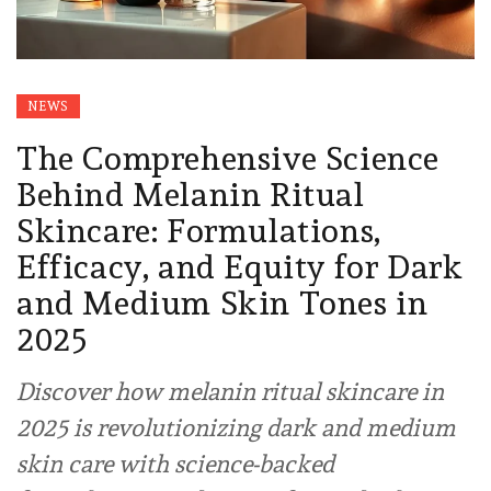
NEWS
The Comprehensive Science
Behind Melanin Ritual
Skincare: Formulations,
Efficacy, and Equity for Dark
and Medium Skin Tones in
2025
Discover how melanin ritual skincare in
2025 is revolutionizing dark and medium
skin care with science-backed