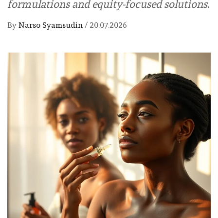
formulations and equity-focused solutions.
By
Narso Syamsudin
/
20.07.2026