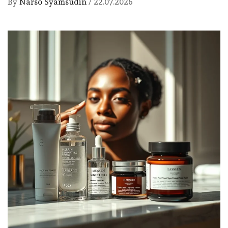
By
Narso Syamsudin
/
22.07.2026