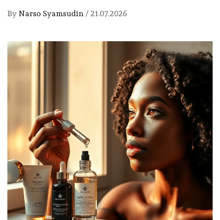
By
Narso Syamsudin
/
21.07.2026