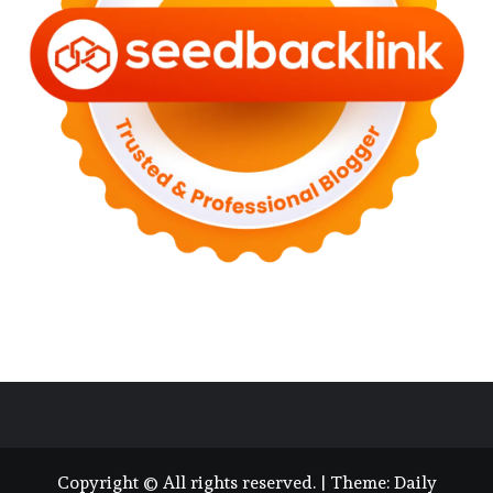
Copyright © All rights reserved.
|
Theme:
Daily